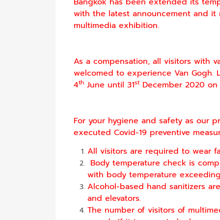
Bangkok has been extended its tempo
with the latest announcement and it 
multimedia exhibition.
As a compensation, all visitors with 
welcomed to experience Van Gogh. Li
th
st
4
June until 31
December 2020 on 
For your hygiene and safety as our pr
executed Covid-19 preventive measure
All visitors are required to wear fa
Body temperature check is compu
with body temperature exceeding 3
Alcohol-based hand sanitizers are a
and elevators.
The number of visitors of multime