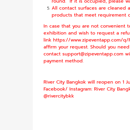
round. If it is occupied, please wa
All contact surfaces are cleaned a
products that meet requirement of 
In case that you are not convenient t
exhibition and wish to request a refund
link
https://www.zipeventapp.com/q/
affirm your request. Should you need
contact
support@zipeventapp.
com
wi
payment method.
River City Bangkok will reopen on 1 J
Facebook/ Instagram: River City Bangk
@rivercitybkk