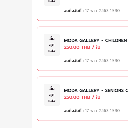
แล้ว
จนถึงวันที่ :
17 พ.ค. 2563 19:30
สิ้น
MODA GALLERY - CHILDREN
สุด
250.00 THB / ใบ
แล้ว
จนถึงวันที่ :
17 พ.ค. 2563 19:30
สิ้น
MODA GALLERY - SENIORS 
สุด
250.00 THB / ใบ
แล้ว
จนถึงวันที่ :
17 พ.ค. 2563 19:30