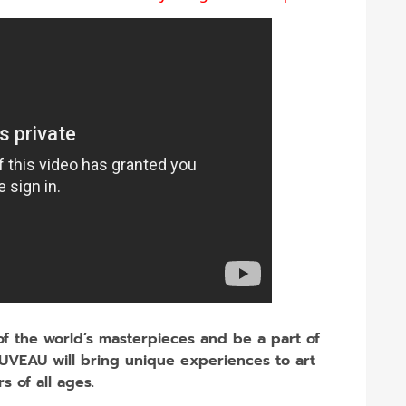
 of the world’s masterpieces and be a part of
UVEAU will bring unique experiences to art
rs of all ages.