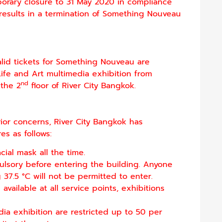
rary closure to 31 May 2020 in compliance
results in a termination of Something Nouveau
valid tickets for Something Nouveau are
fe and Art multimedia exhibition from
nd
the 2
floor of River City Bangkok.
ior concerns, River City Bangkok has
s as follows:
cial mask all the time.
lsory before entering the building. Anyone
7.5 °C will not be permitted to enter.
vailable at all service points, exhibitions
dia exhibition are restricted up to 50 per