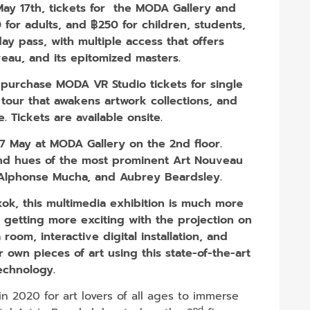
 May 17th, tickets for the MODA Gallery and
for adults, and ฿250 for children, students​,
day pass, with multiple access that offers
eau, and its epitomized masters.
y purchase MODA VR Studio tickets for single
y tour that awakens artwork collections, and
fe. Tickets are available onsite.
17 May at MODA Gallery on the 2nd floor.
 and hues of the most prominent Art Nouveau
, Alphonse Mucha, and Aubrey Beardsley.
ok, this multimedia exhibition is much more
’s getting more exciting with the projection on
room, interactive digital installation, and
 own pieces of art using this state-of-the-art
echnology.
 2020 for art lovers of all ages to immerse
nd