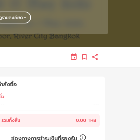
ดูรายละเอียด
ำสั่งซื้อ
ั๋ว
---
---
รวมทั้งสิ้น
0.00 THB
ช่องทางการชำระเงินที่รองรับ