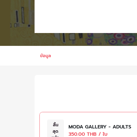
ข้อมูล
สิ้น
MODA GALLERY - ADULTS
สุด
350.00 THB / ใบ