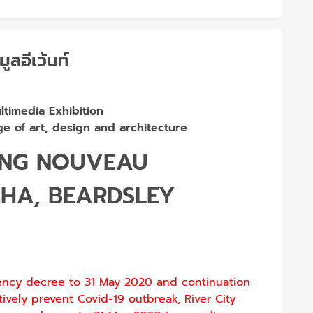
มูลอีเว้นท์
timedia Exhibition
e of art, design and architecture
ING NOUVEAU
CHA, BEARDSLEY
ency decree to 31 May 2020 and continuation
tively prevent Covid-19 outbreak, River City