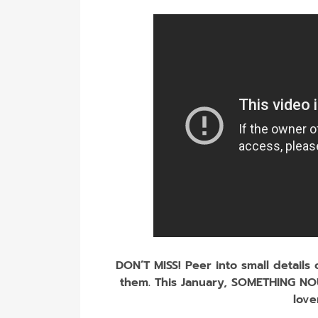
DON’T MISS! Peer into small details
them. This January, SOMETHING NO
love