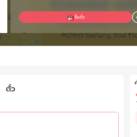
ซื้อตั๋ว
ค
ตั๋ว
ต