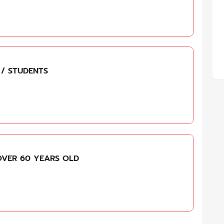
 / STUDENTS
OVER 60 YEARS OLD