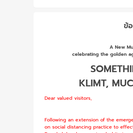
ข้อ
A New Mul
celebrating the golden ag
SOMETH
KLIMT, MU
Dear valued visitors,
Following an extension of the emerg
on social distancing practice to effec