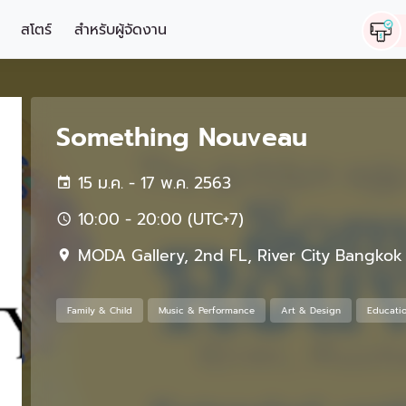
สโตร์
สำหรับผู้จัดงาน
Something Nouveau
15 ม.ค. - 17 พ.ค. 2563
10:00 - 20:00 (UTC+7)
MODA Gallery, 2nd FL, River City Bangkok
Family & Child
Music & Performance
Art & Design
Educati