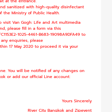
it at the entrance.
nd sanitized with high-quality disinfectant
the Ministry of Public Health.
o visit Van Gogh: Life and Art multimedia
, please fill in a form via this
FC1153E2-1025-4461-B683-
19098A9DFA49
to
 any enquiries, please
thin 17 May 2020 to proceed it via your
une. You will be notified of any changes on
ok or add our official Line account:
Yours Sincerely
River City Bangkok and Zipevent