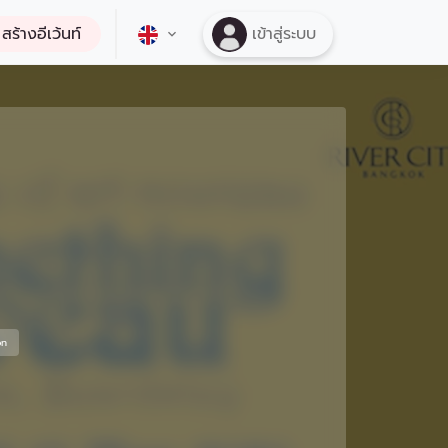
สร้างอีเว้นท์
เข้าสู่ระบบ
on