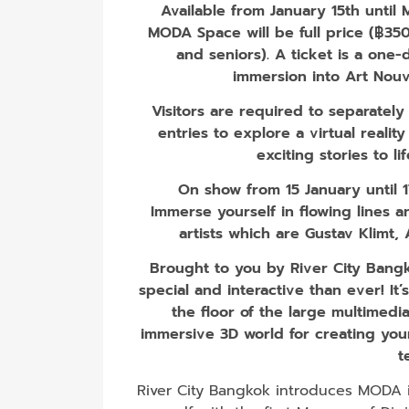
Available from January 15th until
MODA Space will be full price (฿350 
and seniors)​. A ticket is a one-
immersion into Art Nouv
Visitors are required to separatel
entries to explore a virtual realit
exciting stories to li
On show from 15 January until 
Immerse yourself in flowing lines
artists which are Gustav Klimt
Brought to you by River City Bangk
special and interactive than ever! It
the floor of the large multimedia 
immersive 3D world for creating your
t
River City Bangkok introduces MODA in