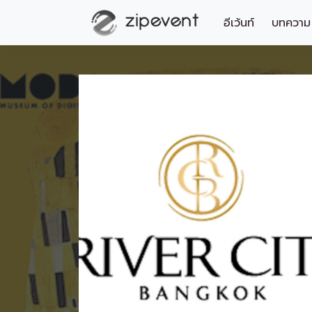
อีเว้นท์
บทความ