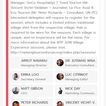
Manager, GoCo Hospitality) 7. Food Tourism (Mr.
Vincent Vichit-Vadakan – Journalist, Le Flux Asia) 8.
Eco Tourism (Mr. Peter Richards – Consultant, UN ITC)
Interested delegates will require to register for the
session, which includes a limited edition traditional
village shirt from the respective village, that is
required to be worn for the sessions. Each village is
unique, and no experience will be the same. For
more information about the MTF 2018 Village
Experience sessions, please visit:
http://mekongtourismforum.org/index.php/sessions/
ARRUT NAVARAJ
DR. JUTAMAS WISANSING
Managing Director
Executive Consultant – Designated Areas for Sustainable Tourism Administration
ERINA LOO
LUC CITRINOT
Secretary General
Managing Editor
MATT GIBSON
NICK DAY
CEO
Marketing Communications Manager
PETER RICHARDS
VINCENT VICHIT-VADAKAN