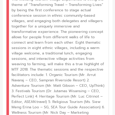
theme of “Transforming Travel – Transforming Lives”
by being the first conference to stage actual
conference session in ethnic community-based
villages, and engaging both delegates and villagers
together for a uniquely immersive and
transformative experience. The pioneering concept
allows for people from different walks of life to
connect and learn from each other. Eight thematic
sessions in eight ethnic villages, including a warm
village welcome, a traditional lunch, engaging
sessions, and interactive village activities from
weaving to farming, will make this a true highlight of
MTF 2018. The thematic sessions and the respective
facilitators include: 1. Organic Tourism (Mr. Arrut
Navaraj – CEO, Sampran Riverside Resort) 2.
Adventure Tourism (Mr. Matt Gibson – CEO, UpThink)
3. Festivals Tourism (Dr. Jutamas Wisansing – CEO,
Perfect Link) 4. Heritage Tourism (Mr. Luc Citrinot –
Editor, ASEAN.travel) 5. Religious Tourism (Ms. Siew
Meng Erina Loo – SG, SEA Tour Guide Association) 6.
Wellness Tourism (Mr. Nick Day – Marketing