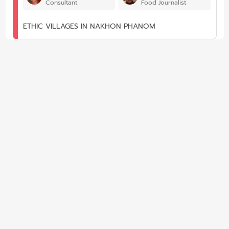
Consultant
Food Journalist
ETHIC VILLAGES IN NAKHON PHANOM