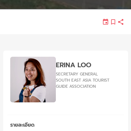
ERINA LOO
SECRETARY GENERAL
SOUTH EAST ASIA TOURIST
GUIDE ASSOCIATION
รายละเอียด