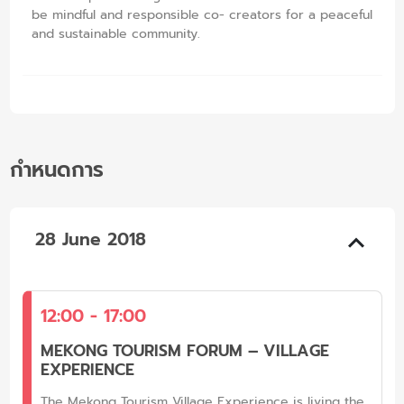
be mindful and responsible co- creators for a peaceful
and sustainable community.
กำหนดการ
28 June 2018
12:00 - 17:00
MEKONG TOURISM FORUM – VILLAGE
EXPERIENCE
The Mekong Tourism Village Experience is living the