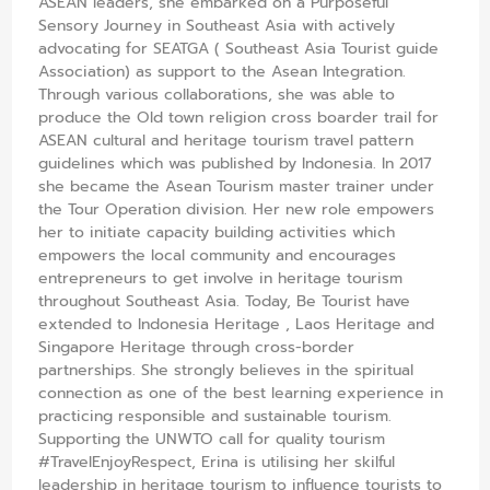
ASEAN leaders, she embarked on a Purposeful
Sensory Journey in Southeast Asia with actively
advocating for SEATGA ( Southeast Asia Tourist guide
Association) as support to the Asean Integration.
Through various collaborations, she was able to
produce the Old town religion cross boarder trail for
ASEAN cultural and heritage tourism travel pattern
guidelines which was published by Indonesia. In 2017
she became the Asean Tourism master trainer under
the Tour Operation division. Her new role empowers
her to initiate capacity building activities which
empowers the local community and encourages
entrepreneurs to get involve in heritage tourism
throughout Southeast Asia. Today, Be Tourist have
extended to Indonesia Heritage , Laos Heritage and
Singapore Heritage through cross-border
partnerships. She strongly believes in the spiritual
connection as one of the best learning experience in
practicing responsible and sustainable tourism.
Supporting the UNWTO call for quality tourism
#TravelEnjoyRespect, Erina is utilising her skilful
leadership in heritage tourism to influence tourists to