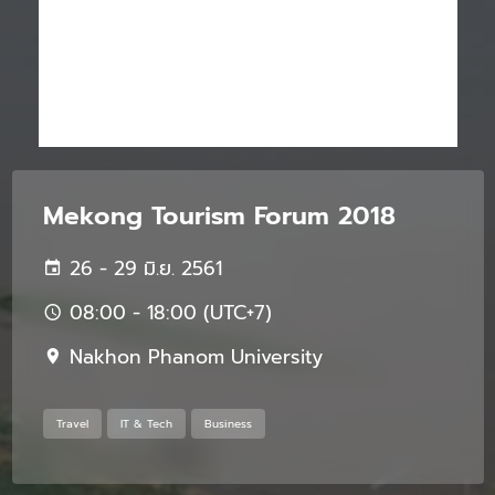
Mekong Tourism Forum 2018
26 - 29 มิ.ย. 2561
08:00 - 18:00 (UTC+7)
Nakhon Phanom University
Travel
IT & Tech
Business