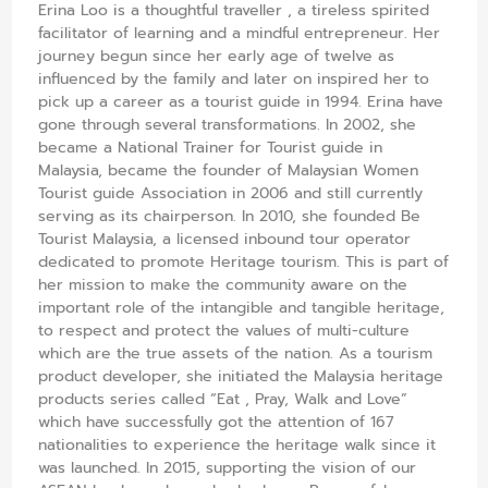
Erina Loo is a thoughtful traveller , a tireless spirited
facilitator of learning and a mindful entrepreneur. Her
journey begun since her early age of twelve as
influenced by the family and later on inspired her to
pick up a career as a tourist guide in 1994. Erina have
gone through several transformations. In 2002, she
became a National Trainer for Tourist guide in
Malaysia, became the founder of Malaysian Women
Tourist guide Association in 2006 and still currently
serving as its chairperson. In 2010, she founded Be
Tourist Malaysia, a licensed inbound tour operator
dedicated to promote Heritage tourism. This is part of
her mission to make the community aware on the
important role of the intangible and tangible heritage,
to respect and protect the values of multi-culture
which are the true assets of the nation. As a tourism
product developer, she initiated the Malaysia heritage
products series called “Eat , Pray, Walk and Love”
which have successfully got the attention of 167
nationalities to experience the heritage walk since it
was launched. In 2015, supporting the vision of our