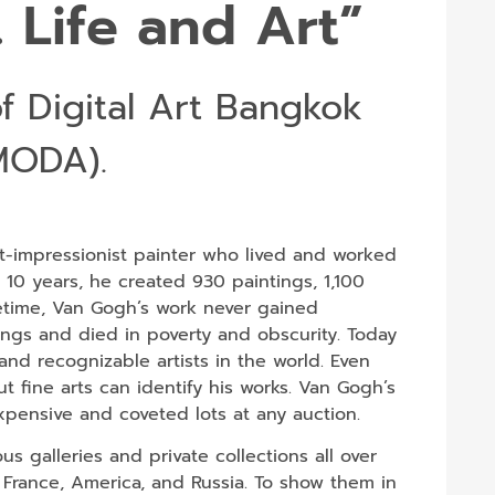
 Life and Art”
f Digital Art Bangkok
MODA).
-impressionist painter who lived and worked
t 10 years, he created 930 paintings, 1,100
fetime, Van Gogh’s work never gained
ings and died in poverty and obscurity. Today
nd recognizable artists in the world. Even
fine arts can identify his works. Van Gogh’s
expensive and coveted lots at any auction.
s galleries and private collections all over
 France, America, and Russia. To show them in