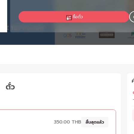
ซื้อตั๋ว
ค
ตั๋ว
ต
350.00 THB
สิ้นสุดแล้ว