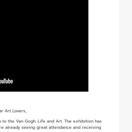
r Art Lovers,
to the Van Gogh: Life and Art. The exhibition has
re already seeing great attendance and receiving