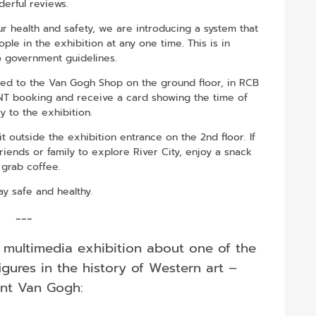
erful reviews.
 health and safety, we are introducing a system that
le in the exhibition at any one time. This is in
 government guidelines.
eed to the Van Gogh Shop on the ground floor, in RCB
ENT booking and receive a card showing the time of
y to the exhibition.
 outside the exhibition entrance on the 2nd floor. If
friends or family to explore River City, enjoy a snack
 grab coffee.
ay safe and healthy.
---
 multimedia exhibition about one of the
igures in the history of Western art –
nt Van Gogh: