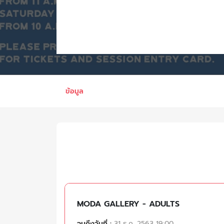
ข้อมูล
MODA GALLERY - ADULTS
จนถึงวันที่ :
31 ธ.ค. 2563 19:00