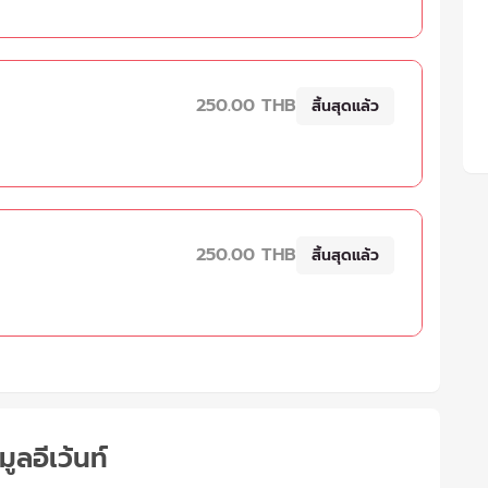
250.00 THB
สิ้นสุดแล้ว
250.00 THB
สิ้นสุดแล้ว
มูลอีเว้นท์