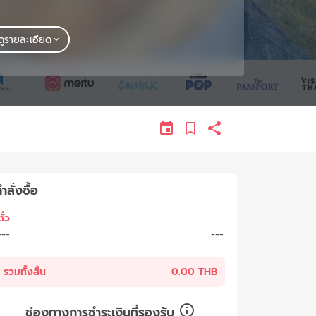
ดูรายละเอียด
ำสั่งซื้อ
ั๋ว
---
---
รวมทั้งสิ้น
0.00 THB
ช่องทางการชำระเงินที่รองรับ