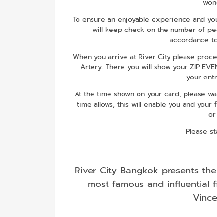
wond
To ensure an enjoyable experience and your
will keep check on the number of peop
accordance to
When you arrive at River City please proc
Artery. There you will show your ZIP EV
your entr
At the time shown on your card, please wait
time allows, this will enable you and your 
or
Please st
River City Bangkok presents the
most famous and influential f
Vince