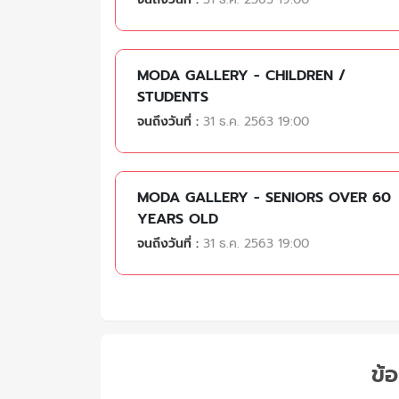
MODA GALLERY - CHILDREN /
STUDENTS
จนถึงวันที่ :
31 ธ.ค. 2563 19:00
MODA GALLERY - SENIORS OVER 60
YEARS OLD
จนถึงวันที่ :
31 ธ.ค. 2563 19:00
ข้อ