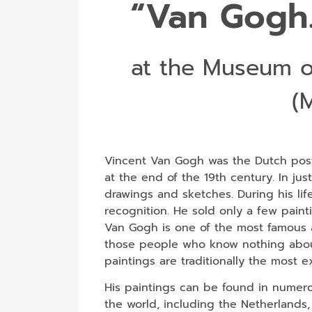
“Van Gogh.
at the Museum o
(
Vincent Van Gogh was the Dutch post
at the end of the 19th century. In jus
drawings and sketches. During his li
recognition. He sold only a few paint
Van Gogh is one of the most famous a
those people who know nothing about 
paintings are traditionally the most 
His paintings can be found in numerou
the world, including the Netherlands,