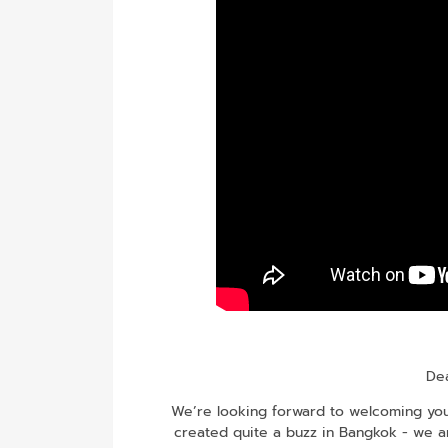
Dea
We’re looking forward to welcoming you 
created quite a buzz in Bangkok - we a