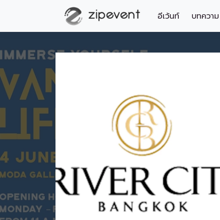
อีเว้นท์
บทความ