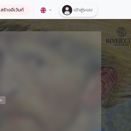
สร้างอีเว้นท์
เข้าสู่ระบบ
on