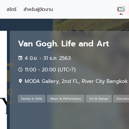
สโตร์
สำหรับผู้จัดงาน
Van Gogh. Life and Art
4 มิ.ย. - 31 ธ.ค. 2563
11:00 - 20:00 (UTC+7)
MODA Gallery, 2nd FL, River City Bangkok
Family & Child
Music & Performance
Art & Design
Educati