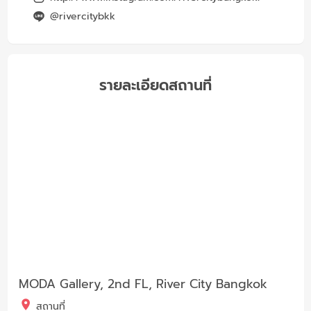
@rivercitybkk
รายละเอียดสถานที่
MODA Gallery, 2nd FL, River City Bangkok
สถานที่