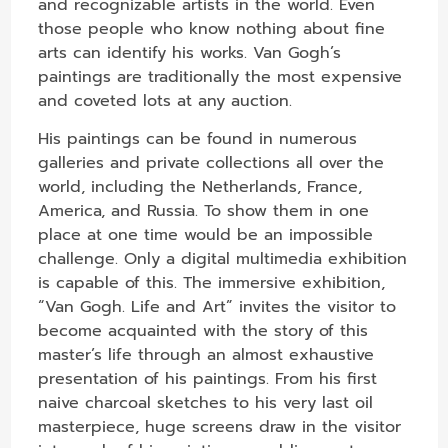
and recognizable artists in the world. Even
those people who know nothing about fine
arts can identify his works. Van Gogh’s
paintings are traditionally the most expensive
and coveted lots at any auction.
His paintings can be found in numerous
galleries and private collections all over the
world, including the Netherlands, France,
America, and Russia. To show them in one
place at one time would be an impossible
challenge. Only a digital multimedia exhibition
is capable of this. The immersive exhibition,
“Van Gogh. Life and Art” invites the visitor to
become acquainted with the story of this
master’s life through an almost exhaustive
presentation of his paintings. From his first
naive charcoal sketches to his very last oil
masterpiece, huge screens draw in the visitor