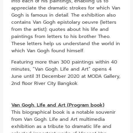
into each of his paintings, enabling us to
appreciate the dramatic strokes for which Van
Gogh is famous in detail. The exhibition also
contains Van Gogh epistolary oeuvre (letters
from the artist): quotes about his life and
paintings from letters to his brother Theo.
These letters help us understand the world in
which Van Gogh found himself.
Featuring more than 300 paintings within 40
minutes, “Van Gogh. Life and Art” opens 4
June until 31 December 2020 at MODA Gallery,
2nd floor River City Bangkok.
Van Gogh. Life and Art (Program book)
This biographical book is a notable souvenir
from Van Gogh. Life and Art multimedia
exhibition as a tribute to dramatic life and