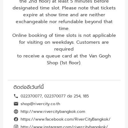
the 2nd floor) at least 5 minutes before
designated time slot. Please note that tickets
expire at show time and are neither
exchangeable nor refundable beyond that
time.
Online booking of time slots is not applicable
for visiting on weekdays. Customers are
required
to receive a queue card at the Van Gogh
Shop (1st floor).
ติดต่ออีเว้นท์นี้
022370077, 022370077 ต่อ 254, 185
shop@rivercity.co.th
http://www.rivercitybangkok.com
https://www.facebook.com/RiverCityBangkok/
http://www.instagram.com/rivercitybangkok/