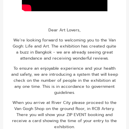
Dear Art Lovers,
We’re looking forward to welcoming you to the Van
Gogh: Life and Art. The exhibition has created quite
a buzz in Bangkok - we are already seeing great
attendance and receiving wonderful reviews.
To ensure an enjoyable experience and your health
and safety, we are introducing a system that will keep
check on the number of people in the exhibition at
any one time. This is in accordance to government
guidelines.
When you arrive at River City please proceed to the
Van Gogh Shop on the ground floor, in RCB Artery.
There you will show your ZIP EVENT booking and
receive a card showing the time of your entry to the
exhibition.