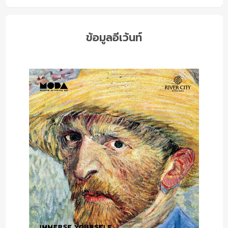
ข้อมูลอีเว้นท์