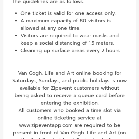
The guidelines are as follows.
One ticket is valid for one access only.
A maximum capacity of 80 visitors is
allowed at any one time.
Visitors are required to wear masks and
keep a social distancing of 1.5 meters.
Cleaning up surface areas every 2 hours
Van Gogh. Life and Art online booking for
Saturdays, Sundays, and public holidays is now
available for Zipevent customers without
being asked to receive a queue card before
entering the exhibition.
All customers who booked a time slot via
online ticketing service at
www.zipeventapp.com are required to be
present in front of Van Gogh. Life and Art (on