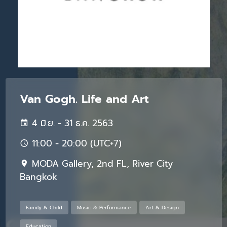
Van Gogh. Life and Art
4 มิ.ย. - 31 ธ.ค. 2563
11:00 - 20:00 (UTC+7)
MODA Gallery, 2nd FL, River City
Bangkok
Family & Child
Music & Performance
Art & Design
Education