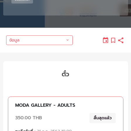
ข้อมูล
ตั๋ว
MODA GALLERY - ADULTS
350.00 THB
สิ้นสุดแล้ว