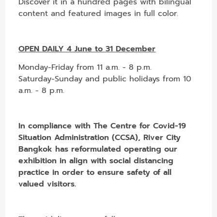
Discover it in a hundred pages with bilingual
content and featured images in full color.
OPEN DAILY 4 June to 31 December
Monday-Friday from 11 a.m. - 8 p.m.
Saturday-Sunday and public holidays from 10
a.m. - 8 p.m.
In compliance with The Centre for Covid-19
Situation Administration (CCSA), River City
Bangkok has reformulated operating our
exhibition in align with social distancing
practice in order to ensure safety of all
valued visitors.