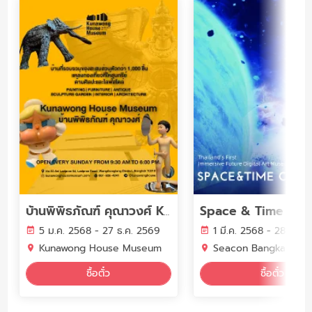
Space & Time Cub
บ้านพิพิธภัณฑ์ คุณาวงศ์ Kunawong House Museum
5 ม.ค. 2568 - 27 ธ.ค. 2569
1 มี.ค. 2568 - 28 ก.พ.
Kunawong House Museum
Seacon Bangkae
ซื้อตั๋ว
ซื้อตั๋ว