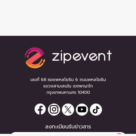
เลขที่ 68 ซอยพหลโยธิน 6 ถนนพหลโยธิน
แขวงสามเสนใน เขตพญาไท
กรุงเทพมหานคร 10400
ลงทะเบียนรับข่าวสาร