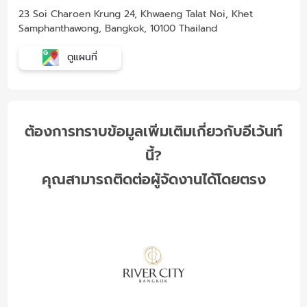
23 Soi Charoen Krung 24, Khwaeng Talat Noi, Khet
Samphanthawong, Bangkok, 10100 Thailand
ดูแผนที่
ต้องการทราบข้อมูลเพิ่มเติมเกี่ยวกับอีเว้นท์
นี้?
คุณสามารถติดต่อผู้จัดงานได้โดยตรง