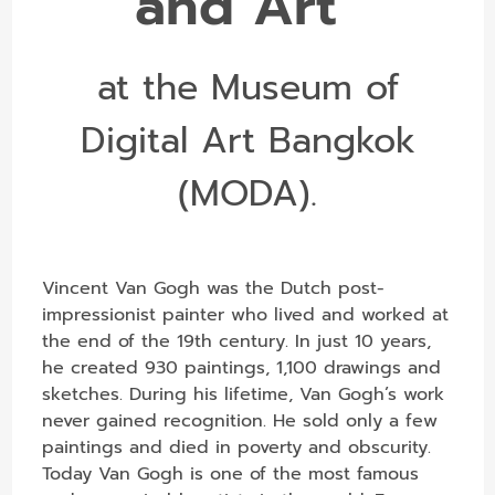
and Art”
at the Museum of
Digital Art Bangkok
(MODA).
Vincent Van Gogh was the Dutch post-
impressionist painter who lived and worked at
the end of the 19th century. In just 10 years,
he created 930 paintings, 1,100 drawings and
sketches. During his lifetime, Van Gogh’s work
never gained recognition. He sold only a few
paintings and died in poverty and obscurity.
Today Van Gogh is one of the most famous