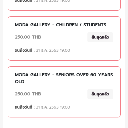
จนถึงวันที่ :
31 ธ.ค. 2563 19:00
MODA GALLERY - CHILDREN / STUDENTS
250.00 THB
สิ้นสุดแล้ว
จนถึงวันที่ :
31 ธ.ค. 2563 19:00
MODA GALLERY - SENIORS OVER 60 YEARS
OLD
250.00 THB
สิ้นสุดแล้ว
จนถึงวันที่ :
31 ธ.ค. 2563 19:00