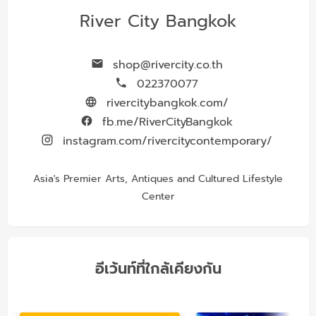
River City Bangkok
shop@rivercity.co.th
022370077
rivercitybangkok.com/
fb.me/RiverCityBangkok
instagram.com/rivercitycontemporary/
Asia's Premier Arts, Antiques and Cultured Lifestyle
Center
อีเว้นท์ที่ใกล้เคียงกัน