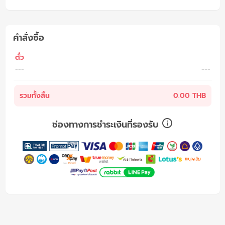
คำสั่งซื้อ
ตั๋ว
---
---
รวมทั้งสิ้น
0.00 THB
ช่องทางการชำระเงินที่รองรับ