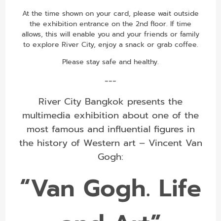
At the time shown on your card, please wait outside
the exhibition entrance on the 2nd floor. If time
allows, this will enable you and your friends or family
to explore River City, enjoy a snack or grab coffee.
Please stay safe and healthy.
---
River City Bangkok presents the
multimedia exhibition about one of the
most famous and influential figures in
the history of Western art – Vincent Van
Gogh:
“Van Gogh. Life