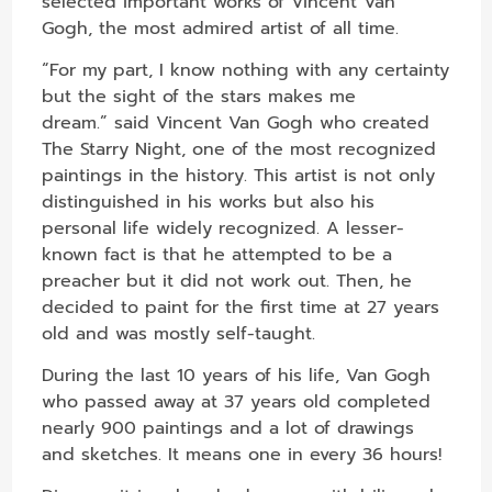
selected important works of Vincent Van
Gogh, the most admired artist of all time.
“For my part, I know nothing with any certainty
but the sight of the stars makes me
dream.” said Vincent Van Gogh who created
The Starry Night, one of the most recognized
paintings in the history. This artist is not only
distinguished in his works but also his
personal life widely recognized. A lesser-
known fact is that he attempted to be a
preacher but it did not work out. Then, he
decided to paint for the first time at 27 years
old and was mostly self-taught.
During the last 10 years of his life, Van Gogh
who passed away at 37 years old completed
nearly 900 paintings and a lot of drawings
and sketches. It means one in every 36 hours!