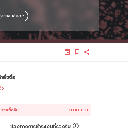
ดูรายละเอียด
ำสั่งซื้อ
ั๋ว
---
---
รวมทั้งสิ้น
0.00 THB
ช่องทางการชำระเงินที่รองรับ