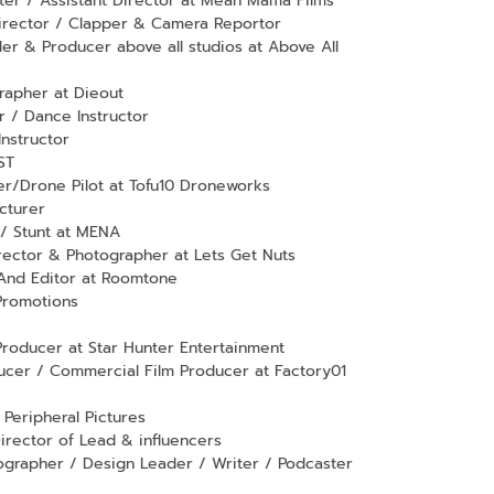
er / Assistant Director at Mean Mama Films
irector / Clapper & Camera Reportor
r & Producer above all studios at Above All
apher at Dieout
 / Dance Instructor
Instructor
ST
er/Drone Pilot at Tofu10 Droneworks
cturer
 / Stunt at MENA
ector & Photographer at Lets Get Nuts
 And Editor at Roomtone
Promotions
roducer at Star Hunter Entertainment
cer / Commercial Film Producer at Factory01
Peripheral Pictures
irector of Lead & influencers
grapher / Design Leader / Writer / Podcaster