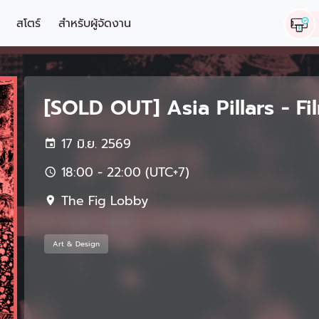
สโตร์
สำหรับผู้จัดงาน
[SOLD OUT] Asia Pillars - F
17 มิ.ย. 2569
18:00 - 22:00 (UTC+7)
The Fig Lobby
Art & Design