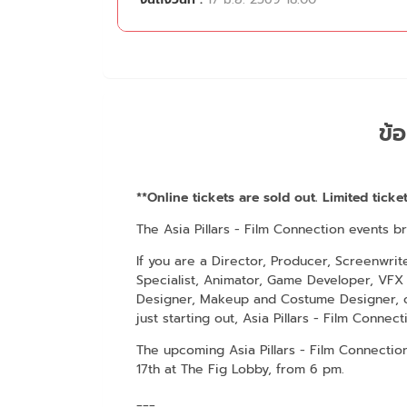
ข้อ
**Online tickets are sold out. Limited ticket
The Asia Pillars - Film Connection events b
If you are a Director, Producer, Screenwrit
Specialist, Animator, Game Developer, VFX 
Designer, Makeup and Costume Designer, o
just starting out, Asia Pillars - Film Connect
The upcoming Asia Pillars - Film Connecti
17th at The Fig Lobby, from 6 pm.
___