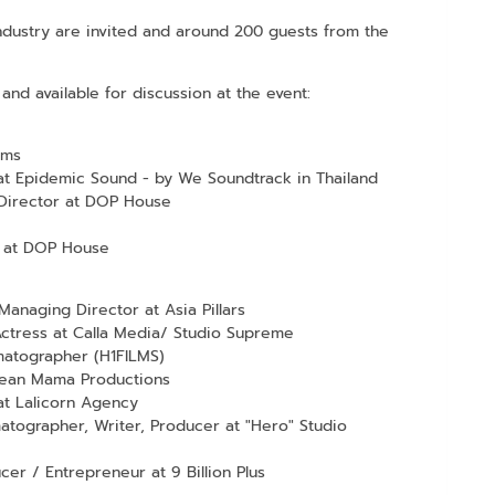
 industry are invited and around 200 guests from the
and available for discussion at the event:
lms
at Epidemic Sound - by We Soundtrack in Thailand
Director at DOP House
 at DOP House
anaging Director at Asia Pillars
Actress at Calla Media/ Studio Supreme
atographer (H1FILMS)
Mean Mama Productions
at Lalicorn Agency
atographer, Writer, Producer at "Hero" Studio
r / Entrepreneur at 9 Billion Plus