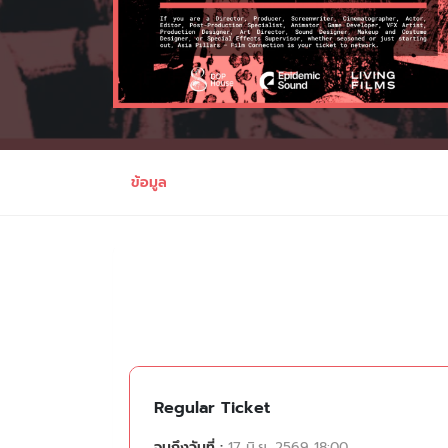
ข้อมูล
Regular Ticket
จนถึงวันที่ :
17 มิ.ย. 2569 18:00