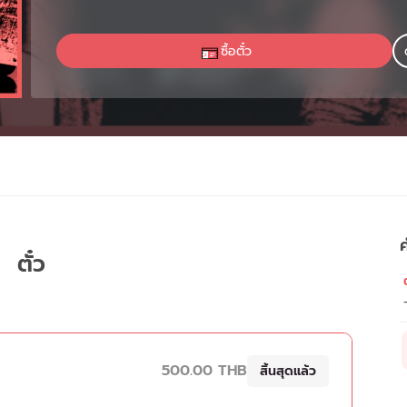
ซื้อตั๋ว
ค
ตั๋ว
ต
500.00 THB
สิ้นสุดแล้ว