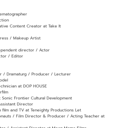
nematographer
ction
tive Content Creator at Take It
tress / Makeup Artist
ependent director / Actor
or / Editor
r / Dramaturg / Producer / Lecturer
odel
technician at DOP HOUSE
rfilm
 Sonic Frontier Cultural Development
ssistant Director
film and TV at Teneighty Productions Let
onauts / Film Director & Producer / Acting Teacher at