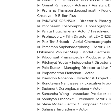
⧑ Onusa S. - Co-founder & Producer / Writ
⧑ Oranat Ramasoot - Actress / Assistant D
⧑ Pacharas Thanabordeesuphaseth - Founde
Creative | 9 Billion Plus
⧑ PAKAWAT KOSINSUK - Director & Photogr
⧑ Pancheewa Kosolprapha - Choreographer
⧑ Panita Hutacharern - Actor / Freediving 
⧑ Paphawee J. - Film Director at LEMONZE
⧑ Patr Ten Srisook - Aerial Cinematograph
⧑ Patsamon Suphanadetphong - Actor / Le
Philomena Van der Sluijs - Model / Actress
⧑ Piboonwat Premsripech - Producer & Dir
⧑ Pitchayut Yeeto - Independent Director
⧑ Polo Ruesz - Managing Director at Live 
⧑ Prapamonton Eiamchan - Actor
⧑ Puwadon Naosopa - Director & Project P
⧑ Rungtawan Nanthasaen - Executive Produ
⧑ Sadanont Durongkavarojana - Actor
⧑ Samantha Wong - Associate Producer at 
⧑ Saranyoo Prachakit - Freelance Actor / D
⧑ Steve Molter - Actor / Composer / Photo
⧑ Suhansa Jarurattana - Actor