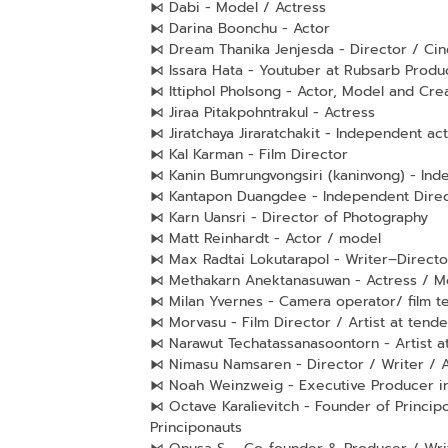
⧑ Dabi - Model / Actress
⧑ Darina Boonchu - Actor
⧑ Dream Thanika Jenjesda - Director / Ci
⧑ Issara Hata - Youtuber at Rubsarb Produ
⧑ Ittiphol Pholsong - Actor, Model and Crea
⧑ Jiraa Pitakpohntrakul - Actress
⧑ Jiratchaya Jiraratchakit - Independent ac
⧑ Kal Karman - Film Director
⧑ Kanin Bumrungvongsiri (kaninvong) - Ind
⧑ Kantapon Duangdee - Independent Direct
⧑ Karn Uansri - Director of Photography
⧑ Matt Reinhardt - Actor / model
⧑ Max Radtai Lokutarapol - Writer–Directo
⧑ Methakarn Anektanasuwan - Actress / M
⧑ Milan Yvernes - Camera operator/ film 
⧑ Morvasu - Film Director / Artist at tende
⧑ Narawut Techatassanasoontorn - Artist at
⧑ Nimasu Namsaren - Director / Writer / A
⧑ Noah Weinzweig - Executive Producer in 
⧑ Octave Karalievitch - Founder of Princip
Principonauts