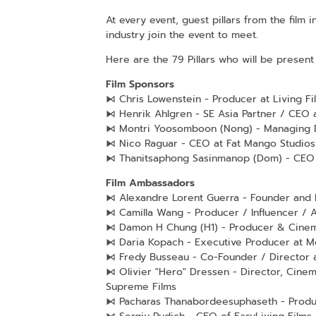
At every event, guest pillars from the film
industry join the event to meet.
Here are the 79 Pillars who will be present 
Film Sponsors
⧑ Chris Lowenstein - Producer at Living Fi
⧑ Henrik Ahlgren - SE Asia Partner / CEO 
⧑ Montri Yoosomboon (Nong) - Managing 
⧑ Nico Raguar - CEO at Fat Mango Studios
⧑ Thanitsaphong Sasinmanop (Dom) - CEO
Film Ambassadors
⧑ Alexandre Lorent Guerra - Founder and M
⧑ Camilla Wang - Producer / Influencer / 
⧑ Damon H Chung (H1) - Producer & Cinem
⧑ Daria Kopach - Executive Producer at 
⧑ Fredy Busseau - Co-Founder / Director 
⧑ Olivier "Hero" Dressen - Director, Cinem
Supreme Films
⧑ Pacharas Thanabordeesuphaseth - Produce