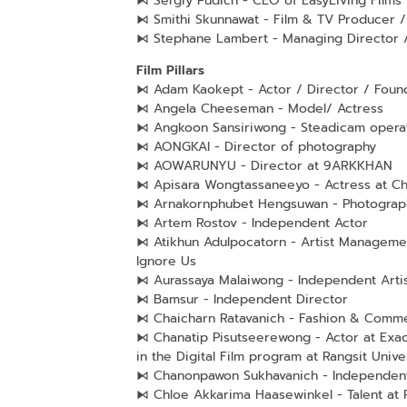
⧑ Sergiy Pudich - CEO of EasyLiving Films
⧑ Smithi Skunnawat - Film & TV Producer /
⧑ Stephane Lambert - Managing Director /
Film Pillars
⧑ Adam Kaokept - Actor / Director / Fou
⧑ Angela Cheeseman - Model/ Actress
⧑ Angkoon Sansiriwong - Steadicam opera
⧑ AONGKAI - Director of photography
⧑ AOWARUNYU - Director at 9ARKKHAN
⧑ Apisara Wongtassaneeyo - Actress at C
⧑ Arnakornphubet Hengsuwan - Photograph
⧑ Artem Rostov - Independent Actor
⧑ Atikhun Adulpocatorn - Artist Managemen
Ignore Us
⧑ Aurassaya Malaiwong - Independent Arti
⧑ Bamsur - Independent Director
⧑ Chaicharn Ratavanich - Fashion & Comme
⧑ Chanatip Pisutseerewong - Actor at Exac
in the Digital Film program at Rangsit Unive
⧑ Chanonpawon Sukhavanich - Independent 
⧑ Chloe Akkarima Haasewinkel - Talent at 