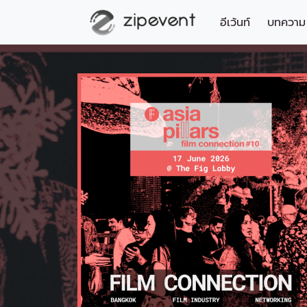
อีเว้นท์
บทความ