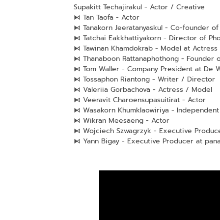
Supakitt Techajirakul - Actor / Creative
⧑ Tan Taofa - Actor
⧑ Tanakorn Jeeratanyaskul - Co-founder of 
⧑ Tatchai Eakkhattiyakorn - Director of P
⧑ Tawinan Khamdokrab - Model at Actress
⧑ Thanaboon Rattanaphothong - Founder o
⧑ Tom Waller - Company President at De W
⧑ Tossaphon Riantong - Writer / Director
⧑ Valeriia Gorbachova - Actress / Model
⧑ Veeravit Charoensupasuitirat - Actor
⧑ Wasakorn Khumklaowiriya - Independent 
⧑ Wikran Meesaeng - Actor
⧑ Wojciech Szwagrzyk - Executive Produc
⧑ Yann Bigay - Executive Producer at pan