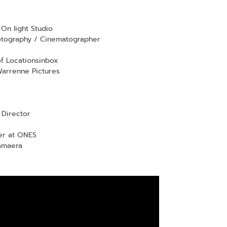
On light Studio
hotography / Cinematographer
f Locationsinbox
arrenne Pictures
Director
er at ONES
amaera