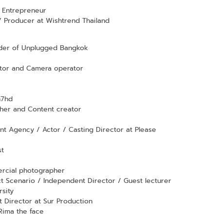
 Entrepreneur
 Producer at Wishtrend Thailand
nder of Unplugged Bangkok
tor and Camera operator
h7hd
er and Content creator
t Agency / Actor / Casting Director at Please
st
rcial photographer
t Scenario / Independent Director / Guest lecturer
rsity
Director at Sur Production
Rima the face