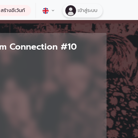
สร้างอีเว้นท์
เข้าสู่ระบบ
ilm Connection #10