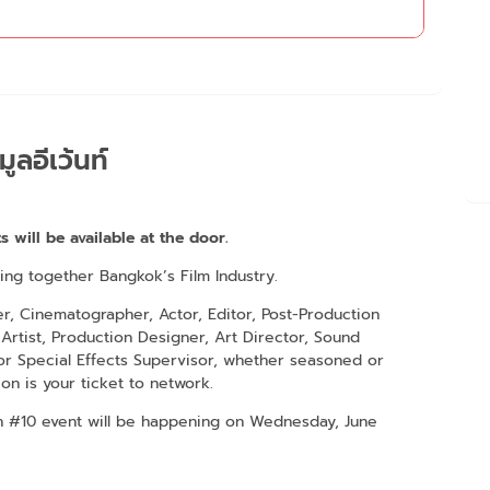
มูลอีเว้นท์
s will be available at the door.
ring together Bangkok’s Film Industry.
er, Cinematographer, Actor, Editor, Post-Production
Artist, Production Designer, Art Director, Sound
r Special Effects Supervisor, whether seasoned or
ion is your ticket to network.
on #10 event will be happening on Wednesday, June