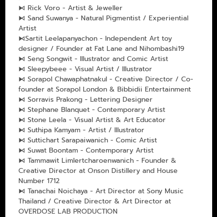
⧑ Rick Voro - Artist & Jeweller
⧑ Sand Suwanya - Natural Pigmentist / Experiential
Artist
⧑Sartit Leelapanyachon - Independent Art toy
designer / Founder at Fat Lane and Nihombashi19
⧑ Seng Songwit - Illustrator and Comic Artist
⧑ Sleepybeee - Visual Artist / Illustrator
⧑ Sorapol Chawaphatnakul - Creative Director / Co-
founder at Sorapol London & Bibbidii Entertainment
⧑ Sorravis Prakong - Lettering Designer
⧑ Stephane Blanquet - Contemporary Artist
⧑ Stone Leela - Visual Artist & Art Educator
⧑ Suthipa Kamyam - Artist / Illustrator
⧑ Suttichart Sarapaiwanich - Comic Artist
⧑ Suwat Boontam - Contemporary Artist
⧑ Tammawit Limlertcharoenwanich - Founder &
Creative Director at Onson Distillery and House
Number 1712
⧑ Tanachai Noichaya - Art Director at Sony Music
Thailand / Creative Director & Art Director at
OVERDOSE LAB PRODUCTION