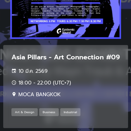
Asia Pillars - Art Connection #09
10 มี.ค. 2569
18:00 - 22:00 (UTC+7)
MOCA BANGKOK
Art & Design
Business
Industrial