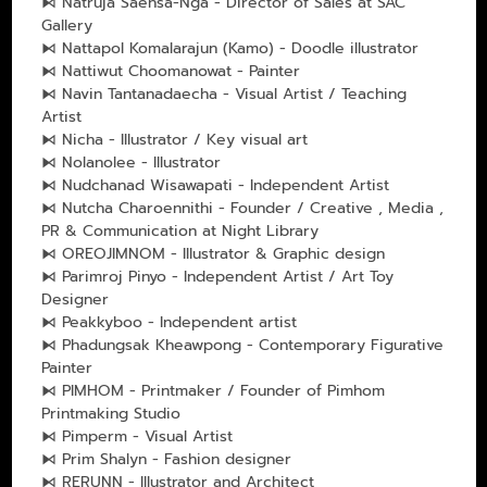
⧑ Natruja Saensa-Nga - Director of Sales at SAC
Gallery
⧑ Nattapol Komalarajun (Kamo) - Doodle illustrator
⧑ Nattiwut Choomanowat - Painter
⧑ Navin Tantanadaecha - Visual Artist / Teaching
Artist
⧑ Nicha - Illustrator / Key visual art
⧑ Nolanolee - lllustrator
⧑ Nudchanad Wisawapati - Independent Artist
⧑ Nutcha Charoennithi - Founder / Creative , Media ,
PR & Communication at Night Library
⧑ OREOJIMNOM - Illustrator & Graphic design
⧑ Parimroj Pinyo - Independent Artist / Art Toy
Designer
⧑ Peakkyboo - Independent artist
⧑ Phadungsak Kheawpong - Contemporary Figurative
Painter
⧑ PIMHOM - Printmaker / Founder of Pimhom
Printmaking Studio
⧑ Pimperm - Visual Artist
⧑ Prim Shalyn - Fashion designer
⧑ RERUNN - Illustrator and Architect