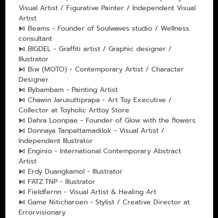
Visual Artist / Figurative Painter / Independent Visual
Artist
⧑ Beams - Founder of Soulwaves studio / Wellness
consultant
⧑ BIGDEL - Graffiti artist / Graphic designer /
Illustrator
⧑ Biw (MOTO) - Contemporary Artist / Character
Designer
⧑ Bybambam - Painting Artist
⧑ Chawin Jarusuttiprapa - Art Toy Executive /
Collector at Toyholic Arttoy Store
⧑ Dahra Loonpae - Founder of Glow with the flowers
⧑ Donnaya Tanpattamadilok - Visual Artist /
Independent Illustrator
⧑ Enginio - International Contemporary Abstract
Artist
⧑ Erdy Duangkamol - Illustrator
⧑ FATZ.TNP - Illustrator
⧑ Fieldfernn - Visual Artist & Healing Art
⧑ Game Niticharoen - Stylist / Creative Director at
Errorvisionary