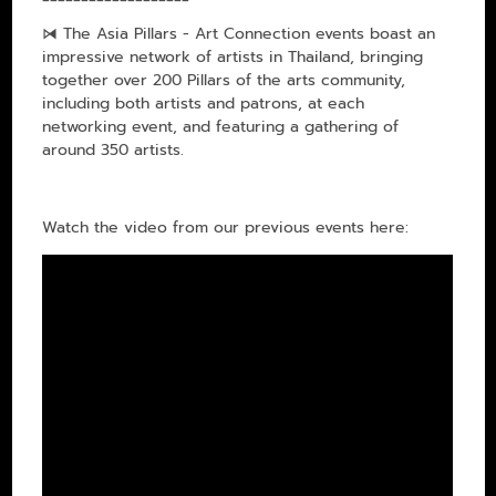
⧒ The Asia Pillars - Art Connection events boast an
impressive network of artists in Thailand, bringing
together over 200 Pillars of the arts community,
including both artists and patrons, at each
networking event, and featuring a gathering of
around 350 artists.
Watch the video from our previous events here: