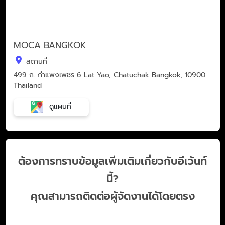
MOCA BANGKOK
สถานที่
499 ถ. กำแพงเพชร 6 Lat Yao, Chatuchak Bangkok, 10900
Thailand
ดูแผนที่
ต้องการทราบข้อมูลเพิ่มเติมเกี่ยวกับอีเว้นท์
นี้?
คุณสามารถติดต่อผู้จัดงานได้โดยตรง