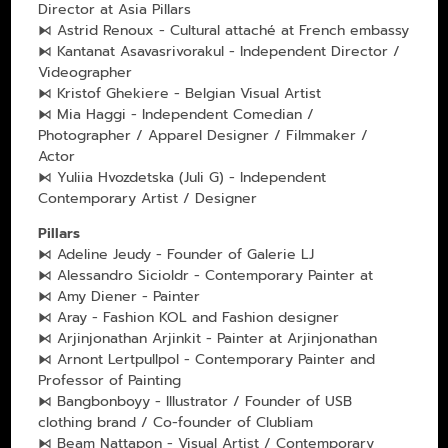
Director at Asia Pillars
⧑ Astrid Renoux - Cultural attaché at French embassy
⧑ Kantanat Asavasrivorakul - Independent Director /
Videographer
⧑ Kristof Ghekiere - Belgian Visual Artist
⧑ Mia Haggi - Independent Comedian /
Photographer / Apparel Designer / Filmmaker /
Actor
⧑ Yuliia Hvozdetska (Juli G) - Independent
Contemporary Artist / Designer
Pillars
⧑ Adeline Jeudy - Founder of Galerie LJ
⧑ Alessandro Sicioldr - Contemporary Painter at
⧑ Amy Diener - Painter
⧑ Aray - Fashion KOL and Fashion designer
⧑ Arjinjonathan Arjinkit - Painter at Arjinjonathan
⧑ Arnont Lertpullpol - Contemporary Painter and
Professor of Painting
⧑ Bangbonboyy - Illustrator / Founder of USB
clothing brand / Co-founder of Clubliam
⧑ Beam Nattapon - Visual Artist / Contemporary