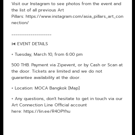
Visit our Instagram to see photos from the event and
the list of all previous Art
Pillars:
https://www.instagram.com/asia_pillars_art_con
nection/
___________________
⧒ EVENT DETAILS
+ Tuesday, March 10, from 6:00 pm
500 THB. Payment via Zipevent, or by Cash or Scan at
the door. Tickets are limited and we do not
guarantee availability at the door.
+ Location: MOCA Bangkok
[Map]
+ Any questions, don't hesitate to get in touch via our
Art Connection Line Official account
here:
https://lin.ee/R4OPYhu