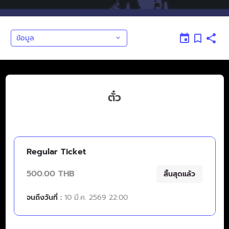
ข้อมูล
ตั๋ว
Regular Ticket
500.00 THB
สิ้นสุดแล้ว
จนถึงวันที่ :
10 มี.ค. 2569 22:00