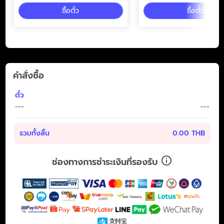
ซื้อตั๋ว
ซื้อตั๋ว
คำสั่งซื้อ
ตั๋ว
---
---
รวมทั้งสิ้น
0.00 THB
ช่องทางการชำระเงินที่รองรับ