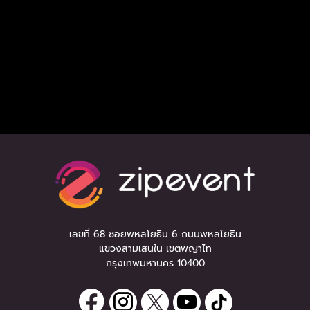
เลขที่ 68 ซอยพหลโยธิน 6 ถนนพหลโยธิน
แขวงสามเสนใน เขตพญาไท
กรุงเทพมหานคร 10400