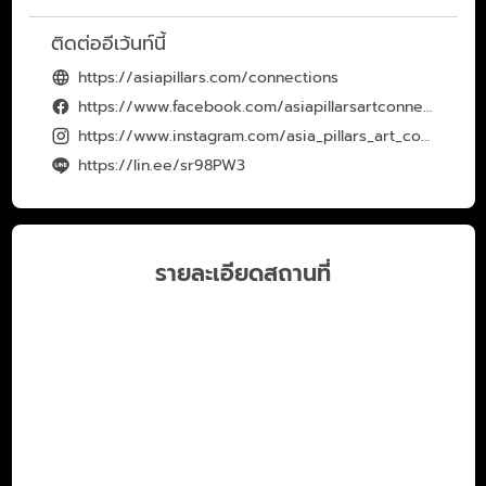
ติดต่ออีเว้นท์นี้
https://asiapillars.com/connections
https://www.facebook.com/asiapillarsartconnection
https://www.instagram.com/asia_pillars_art_connection/
https://lin.ee/sr98PW3
รายละเอียดสถานที่