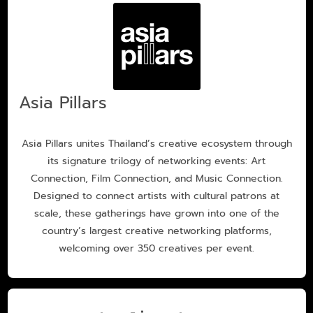
Asia Pillars
Asia Pillars unites Thailand’s creative ecosystem through
its signature trilogy of networking events: Art
Connection, Film Connection, and Music Connection.
Designed to connect artists with cultural patrons at
scale, these gatherings have grown into one of the
country’s largest creative networking platforms,
welcoming over 350 creatives per event.