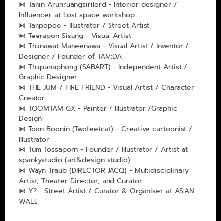
⧑ Tanin Arunruangsirilerd - Interior designer /
Influencer at Lost space workshop
⧑ Tanpopoe - Illustrator / Street Artist
⧑ Teerapon Sisung - Visual Artist
⧑ Thanawat Maneenawa - Visual Artist / Inventor /
Designer / Founder of TAM:DA
⧑ Thapanaphong (SABART) - Independent Artist /
Graphic Designer
⧑ THE JUM / FIRE FRIEND - Visual Artist / Character
Creator
⧑ TOOMTAM GX - Painter / Illustrator /Graphic
Design
⧑ Toon Boonin (Twofeetcat) - Creative cartoonist /
Illustrator
⧑ Tum Tossaporn - Founder / Illustrator / Artist at
spankystudio (art&design studio)
⧑ Wayn Traub (DIRECTOR JACQ) - Multidisciplinary
Artist, Theater Director, and Curator
⧑ Y? - Street Artist / Curator & Organiser at ASIAN
WALL
___________________