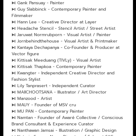
⧑ Gank Pansuay - Painter
⧑ Guy Slabbinck - Contemporary Painter and
Filmmaker
⧑ Hann Lee - Creative Director at Layer
⧑ Headache Stencil - Stencil Artist / Street Artist
⧑ Jaruwat Normrubporn - Visual Artist / Painter
⧑ Jornbehindthehouse - Visual Artist & Printmaker
⧑ Kantaya Dechapanya - Co-Founder & Producer at
Vector figure
⧑ Kittisak Meeduang (TIVLy) - Visual Artist
⧑ Kittisak Thapkoa - Contemporary Painter
⧑ Kwangter - Independent Creative Director and
Fashion Stylist
⧑ Lily Tanprasert - Independent Curator
⧑ MAIICHOOTSANA - Illustrator / Art Director
⧑ Manzood - Artist
⧑ MAUY - Founder of MSV cru
⧑ MU PAN - Contemporary Painter
⧑ Namtan - Founder of Awaré Collective / Conscious
Brand Consultant & Experience Curator
⧑ Nanthawan Jamsai - Illustration / Graphic Design