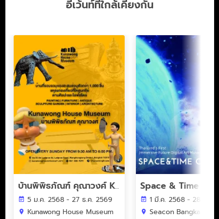
อีเว้นท์ที่ใกล้เคียงกัน
Space & Time Cub
บ้านพิพิธภัณฑ์ คุณาวงศ์ Kunawong House Museum
5 ม.ค. 2568 - 27 ธ.ค. 2569
1 มี.ค. 2568 - 28 ก.พ.
Kunawong House Museum
Seacon Bangkae