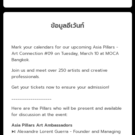
ข้อมูลอีเว้นท์
Mark your calendars for our upcoming Asia Pillars -
Art Connection #09 on Tuesday, March 10 at MOCA
Bangkok.
Join us and meet over 250 artists and creative
professionals.
Get your tickets now to ensure your admission!
___________________
Here are the Pillars who will be present and available
for discussion at the event:
Asia Pillars Art Ambassadors
⧑ Alexandre Lorent Guerra - Founder and Managing