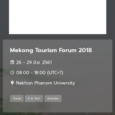
Mekong Tourism Forum 2018
26 - 29 มิ.ย. 2561
08:00 - 18:00 (UTC+7)
Nakhon Phanom University
Travel
IT & Tech
Business