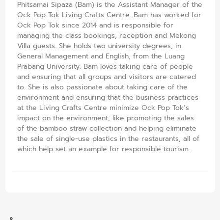
Phitsamai Sipaza (Bam) is the Assistant Manager of the
Ock Pop Tok Living Crafts Centre. Bam has worked for
Ock Pop Tok since 2014 and is responsible for
managing the class bookings, reception and Mekong
Villa guests. She holds two university degrees, in
General Management and English, from the Luang
Prabang University. Bam loves taking care of people
and ensuring that all groups and visitors are catered
to. She is also passionate about taking care of the
environment and ensuring that the business practices
at the Living Crafts Centre minimize Ock Pop Tok’s
impact on the environment, like promoting the sales
of the bamboo straw collection and helping eliminate
the sale of single-use plastics in the restaurants, all of
which help set an example for responsible tourism.