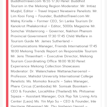
BuddhistTravel.com 16:55 17:30 Panel: Buddhist
Tourism in the Mekong Region Moderator: Mr. Imtiaz
Muqbil, Editor – Travel Impact Newswire Panelists: Mr.
Lim Kooi Fong – Founder, BuddhistTravel.com Mr.
Malraj Kiriella – Former CEO, Sri Lanka Tourism Dr.
Kanokrot Phalakornkul – Editor, 5000s Magazine Mr.
Somchai Vitdamrong – Governor, Nakhon Phanom
Provincial Government 17:30 17:45 Child Welfare in
Tourism Guide Mr. James Sutherland –
Communications Manager, Friends International 17:45
18:00 Mekong Trends Report on Responsible Tourism
Mr. Jens Thraenhart – Executive Director, Mekong
Tourism Coordinating Office 18:00 18:30 Panel:
Experience Mekong Collection Showcases
Moderator: Dr. Walanchalee Wattanacharoensil –
Professor, Mahidol University International College
Panelists: Ms. Momoko Ikeuchi – Sales Manager,
Phare Circus (Cambodia) Mr. Somsak Boonkam –
CEO & Founder, LocalAlike (Thailand) Ms. Phitsamai
Sipaza – Assistant Manager, Ock Pop Tok Living Arts
Center (Laos) Ms. Yin Myo Su – CEO & Founder, Inle
Heritage (Myanmar) Mr. Zhu Jinsheng (Jason) –