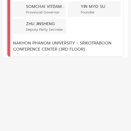
SOMCHAI VITDAMRONG
YIN MYO SU
Provincial Governor
Founder
ZHU JINSHENG
Deputy Party Secretary of School of International Education and Exchange
NAKHON PHANOM UNIVERSITY - SRIKOTRABOON
CONFERENCE CENTER (3RD FLOOR)