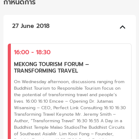
กำหนดการ
27 June 2018
16:00 - 18:30
MEKONG TOURISM FORUM –
TRANSFORMING TRAVEL
On Wednesday afternoon, discussions ranging from
Buddhist Tourism to Responsible Tourism focus on
the potential of transforming travel and people’s
lives. 16:00 16:10 Emcee – Opening Dr. Jutamas
Wisansing – CEO, Perfect Link Consulting 16:10 16:30
Transforming Travel Keynote Mr. Jeremy Smith –
Author, “Transforming Travel” 16:30 16:55 A Day in a
Buddhist Temple Malao StudiosThe Buddhist Circuits
of Southeast AsiaMr. Lim Kooi Fong – Founder,