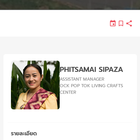
PHITSAMAI SIPAZA
ASSISTANT MANAGER
OCK POP TOK LIVING CRAFTS
CENTER
รายละเอียด