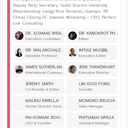
Deputy Party Secretary, Guilin Tourism University
(Representing: Longji Rice Terraces, Guangxi, PR
China) Closing Dr. Jutamas Wisansing – CEO, Perfect
Link Consulting
DR. JUTAMAS WISANSING
DR. KANOKROT PHALAKORNKUL
Executive Consultant – Designated Areas for Sustainable Tourism Administration
Editor
DR. WALANCHALEE WATTANACHAROENSIL
IMTIAZ MUQBIL
Assistant Professor
Executive Editor
JAMES SUTHERLAND
JENS THRAENHART
International Communications Coordinator
Executive Director
JEREMY SMITH
LIM KOOI FONG
Co-founder & Editor
Founder
MALRAJ KIRIELLA
MOMOKO IKEUCHI
Former Director General
Sales Manager
PAI-SOMSAK BOONKAM
PHITSAMAI SIPAZA
CEO & Founder
Assistant Manager