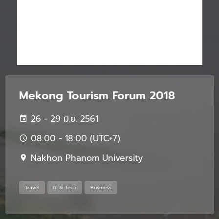
Mekong Tourism Forum 2018
26 - 29 มิ.ย. 2561
08:00 - 18:00 (UTC+7)
Nakhon Phanom University
Travel
IT & Tech
Business