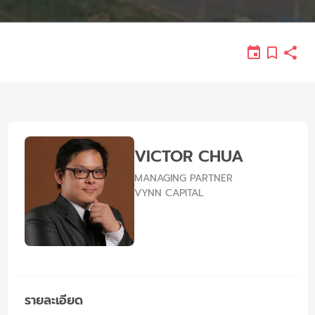
VICTOR CHUA
MANAGING PARTNER
VYNN CAPITAL
รายละเอียด