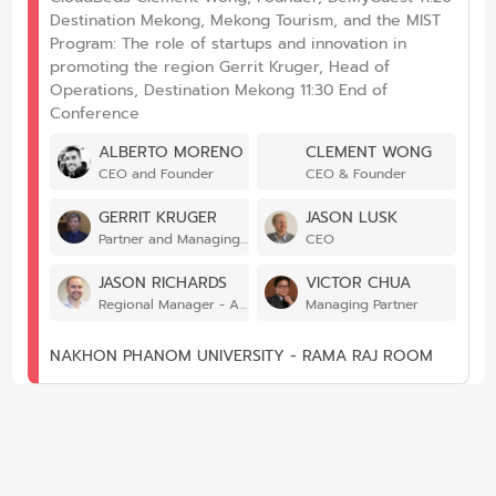
Destination Mekong, Mekong Tourism, and the MIST
Program: The role of startups and innovation in
promoting the region Gerrit Kruger, Head of
Operations, Destination Mekong 11:30 End of
Conference
ALBERTO MORENO
CLEMENT WONG
CEO and Founder
CEO & Founder
GERRIT KRUGER
JASON LUSK
Partner and Managing Director
CEO
JASON RICHARDS
VICTOR CHUA
Regional Manager - Asia-Pacific
Managing Partner
NAKHON PHANOM UNIVERSITY - RAMA RAJ ROOM