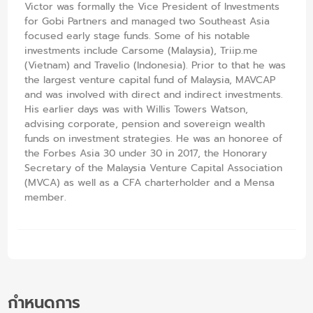
Victor was formally the Vice President of Investments
for Gobi Partners and managed two Southeast Asia
focused early stage funds. Some of his notable
investments include Carsome (Malaysia), Triip.me
(Vietnam) and Travelio (Indonesia). Prior to that he was
the largest venture capital fund of Malaysia, MAVCAP
and was involved with direct and indirect investments.
His earlier days was with Willis Towers Watson,
advising corporate, pension and sovereign wealth
funds on investment strategies. He was an honoree of
the Forbes Asia 30 under 30 in 2017, the Honorary
Secretary of the Malaysia Venture Capital Association
(MVCA) as well as a CFA charterholder and a Mensa
member.
กำหนดการ