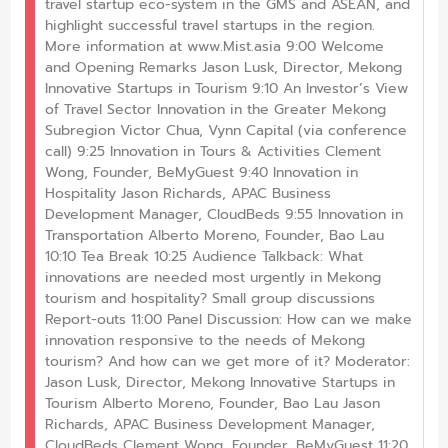
travel startup eco-system in the GMS and ASEAN, and
highlight successful travel startups in the region.
More information at www.Mist.asia 9:00 Welcome
and Opening Remarks Jason Lusk, Director, Mekong
Innovative Startups in Tourism 9:10 An Investor’s View
of Travel Sector Innovation in the Greater Mekong
Subregion Victor Chua, Vynn Capital (via conference
call) 9:25 Innovation in Tours & Activities Clement
Wong, Founder, BeMyGuest 9:40 Innovation in
Hospitality Jason Richards, APAC Business
Development Manager, CloudBeds 9:55 Innovation in
Transportation Alberto Moreno, Founder, Bao Lau
10:10 Tea Break 10:25 Audience Talkback: What
innovations are needed most urgently in Mekong
tourism and hospitality? Small group discussions
Report-outs 11:00 Panel Discussion: How can we make
innovation responsive to the needs of Mekong
tourism? And how can we get more of it? Moderator:
Jason Lusk, Director, Mekong Innovative Startups in
Tourism Alberto Moreno, Founder, Bao Lau Jason
Richards, APAC Business Development Manager,
CloudBeds Clement Wong, Founder, BeMyGuest 11:20