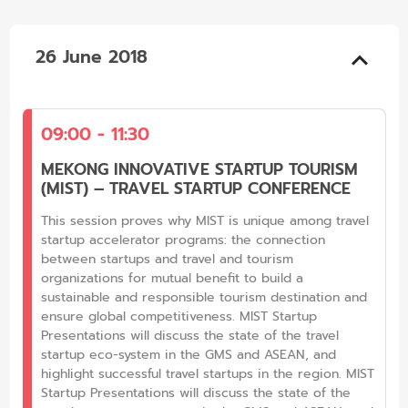
26 June 2018
09:00 - 11:30
MEKONG INNOVATIVE STARTUP TOURISM
(MIST) – TRAVEL STARTUP CONFERENCE
This session proves why MIST is unique among travel
startup accelerator programs: the connection
between startups and travel and tourism
organizations for mutual benefit to build a
sustainable and responsible tourism destination and
ensure global competitiveness. MIST Startup
Presentations will discuss the state of the travel
startup eco-system in the GMS and ASEAN, and
highlight successful travel startups in the region. MIST
Startup Presentations will discuss the state of the