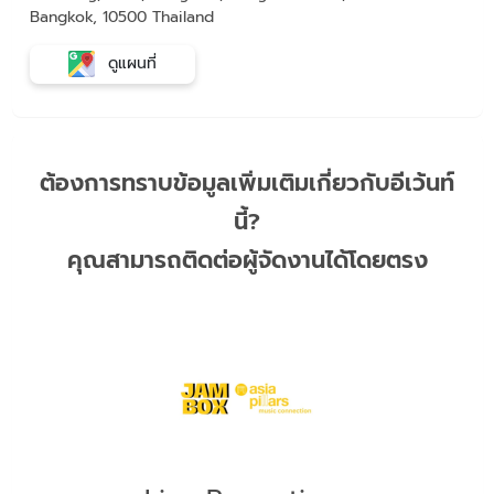
Bangkok, 10500 Thailand
ดูแผนที่
ต้องการทราบข้อมูลเพิ่มเติมเกี่ยวกับอีเว้นท์
นี้?
คุณสามารถติดต่อผู้จัดงานได้โดยตรง