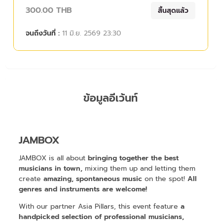
300.00 THB
สิ้นสุดแล้ว
จนถึงวันที่ :
11 มิ.ย. 2569 23:30
ข้อมูลอีเว้นท์
JAMBOX
JAMBOX is all about
bringing together the best
musicians in town,
mixing them up and letting them
create
amazing, spontaneous music
on the spot!
All
genres and instruments are welcome!
With our partner Asia Pillars, this event feature
a
handpicked selection of professional musicians,