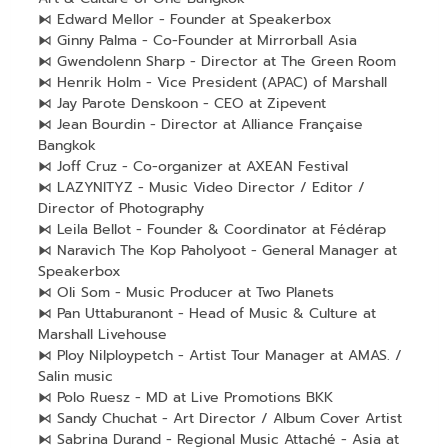
⧑ Edward Mellor - Founder at Speakerbox
⧑ Ginny Palma - Co-Founder at Mirrorball Asia
⧑ Gwendolenn Sharp - Director at The Green Room
⧑ Henrik Holm - Vice President (APAC) of Marshall
⧑ Jay Parote Denskoon - CEO at Zipevent
⧑ Jean Bourdin - Director at Alliance Française
Bangkok
⧑ Joff Cruz - Co-organizer at AXEAN Festival
⧑ LAZYNITYZ - Music Video Director / Editor /
Director of Photography
⧑ Leila Bellot - Founder & Coordinator at Fédérap
⧑ Naravich The Kop Paholyoot - General Manager at
Speakerbox
⧑ Oli Som - Music Producer at Two Planets
⧑ Pan Uttaburanont - Head of Music & Culture at
Marshall Livehouse
⧑ Ploy Nilploypetch - Artist Tour Manager at AMAS. /
Salin music
⧑ Polo Ruesz - MD at Live Promotions BKK
⧑ Sandy Chuchat - Art Director / Album Cover Artist
⧑ Sabrina Durand - Regional Music Attaché - Asia at