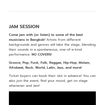
JAM SESSION
Come jam with (or listen) to some of the best
musicians in Bangkok!
Artists from different
backgrounds and genres will take the stage, blending
their sounds in a spontaneous, one-of-a-kind
performance.
NO COVERS!
Groove, Pop, Funk, Folk, Reggae, Hip-Hop, Molam,
Afrobeat, Rock, World, Latin, Jazz, and more!
Ticket buyers can book their slot in advance! You can
also join the event, find your mood, get on stage
whenener and Jam!