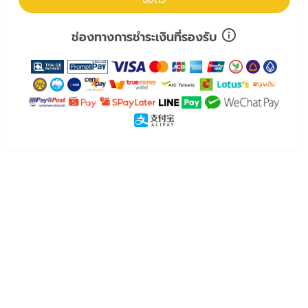
ช่องทางการชำระเงินที่รองรับ