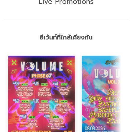
Live Promotions
อีเว้นท์ที่ใกล้เคียงกัน