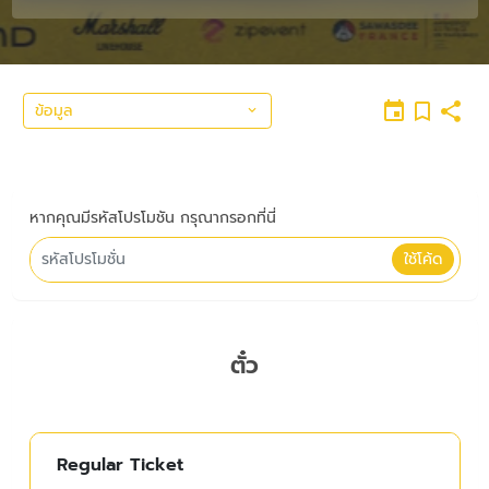
ข้อมูล
หากคุณมีรหัสโปรโมชัน กรุณากรอกที่นี่
ใช้โค้ด
ตั๋ว
Regular Ticket