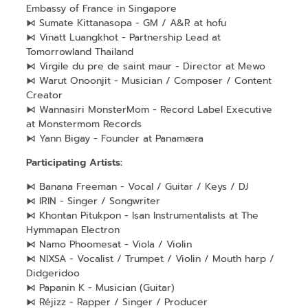
Embassy of France in Singapore
⧑ Sumate Kittanasopa - GM / A&R at hofu
⧑ Vinatt Luangkhot - Partnership Lead at
Tomorrowland Thailand
⧑ Virgile du pre de saint maur - Director at Mewo
⧑ Warut Onoonjit - Musician / Composer / Content
Creator
⧑ Wannasiri MonsterMom - Record Label Executive
at Monstermom Records
⧑ Yann Bigay - Founder at Panamæra
Participating Artists:
⧑ Banana Freeman - Vocal / Guitar / Keys / DJ
⧑ IRIN - Singer / Songwriter
⧑ Khontan Pitukpon - Isan Instrumentalists at The
Hymmapan Electron
⧑ Namo Phoomesat - Viola / Violin
⧑ NIXSA - Vocalist / Trumpet / Violin / Mouth harp /
Didgeridoo
⧑ Papanin K - Musician (Guitar)
⧑ Réjizz - Rapper / Singer / Producer