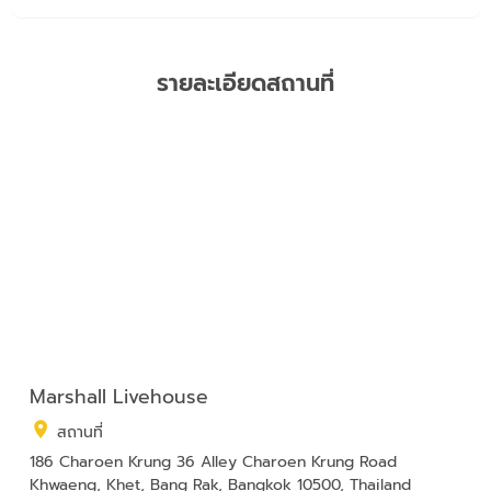
รายละเอียดสถานที่
Marshall Livehouse
สถานที่
186 Charoen Krung 36 Alley Charoen Krung Road
Khwaeng, Khet, Bang Rak, Bangkok 10500, Thailand