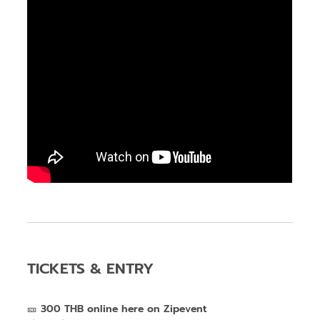
TICKETS & ENTRY
🎫
300
THB online here on Zipevent