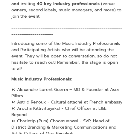
and
inviting
40 key industry professionals
(venue
owners, record labels, music managers, and more) to
join the event.
_____________________________________________________
____________________
Introducing some of the Music Industry Professionals
and Participating Artists who will be attending the
event. They will be open to conversation, so do not
hesitate to reach out! Remember, the stage is open
to all!
Music Industry Professionals:
⧑ Alexandre Lorent Guerra – MD & Founder at Asia
Pillars
⧑ Astrid Renoux - Cultural attaché at French embassy
⧑ Arocha Kittivittayakul - Chief Officer at L&E
Beyond
⧑ Charintip (Pum) Choomuenwai - SVP, Head of
District Branding & Marketing Communications and
Art & Culture of One Bangkok