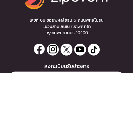
เลขที่ 68 ซอยพหลโยธิน 6 ถนนพหลโยธิน
แขวงสามเสนใน เขตพญาไท
กรุงเทพมหานคร 10400
ลงทะเบียนรับข่าวสาร
0 items
|
ซื้อตั๋ว
หากท่านมีคำถาม หรือข้อแนะนำ
ซื้อตั๋ว
กรุณาติดต่อเราได้ที่
Email :
support@zipeventapp.com
Call Center :
02 038 5150
จันทร์-ศุกร์ 10:00-18:00 น.