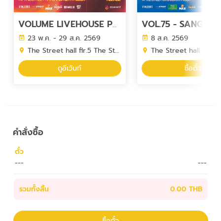
VOLUME LIVEHOUSE PHASE 7
23 พ.ค. - 29 ส.ค. 2569
8 ส.ค. 2569
The Street hall flr.5 The Street Ratchada
The Street hall flr.5 The Street 
ดูอีเว้นท์
ซื้อตั๋ว
คำสั่งซื้อ
ตั๋ว
---
---
รวมทั้งสิ้น
0.00 THB
ซื้อตั๋ว