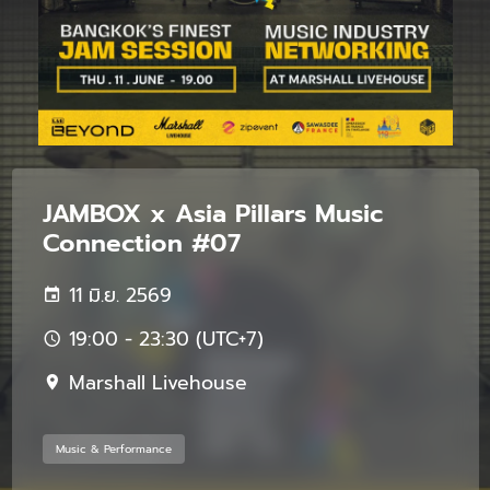
JAMBOX x Asia Pillars Music
Connection #07
11 มิ.ย. 2569
19:00 - 23:30 (UTC+7)
Marshall Livehouse
Music & Performance