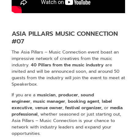
ASIA PILLARS MUSIC CONNECTION
#07
The Asia Pillars – Music Connection event boast an
impressive network of creatives from the music
industry.
40 Pillars from the music industry
are
invited and will be announced soon, and around 50
guests from the industry will join the event to meet at
Speakerbox.
If you are a
musician
,
producer
,
sound
engineer
,
music manager
,
booking agent
,
label
executive
,
venue owner
,
festival organizer,
or
media
professional
, whether seasoned or just starting out,
Asia Pillars – Music Connection is your chance to
network with industry leaders and expand your
opportunities.