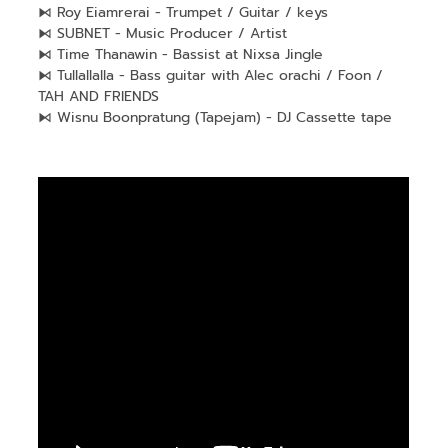
⧑ Roy Eiamrerai - Trumpet / Guitar / keys
⧑ SUBNET - Music Producer / Artist
⧑ Time Thanawin - Bassist at Nixsa Jingle
⧑ Tullallalla - Bass guitar with Alec orachi / Foon /
TAH AND FRIENDS
⧑ Wisnu Boonpratung (Tapejam) - DJ Cassette tape