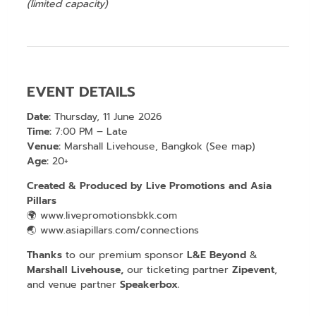
(limited capacity)
EVENT DETAILS
Date:
Thursday, 11 June 2026
Time:
7:00 PM – Late
Venue:
Marshall Livehouse, Bangkok (
See map
)
Age:
20+
Created & Produced by
Live Promotions
and
Asia
Pillars
🌍
www.livepromotionsbkk.com
🌏
www.asiapillars.com/connections
Thanks
to our premium sponsor
L&E Beyond
&
Marshall Livehouse,
our ticketing partner
Zipevent
,
and venue partner
Speakerbox
.