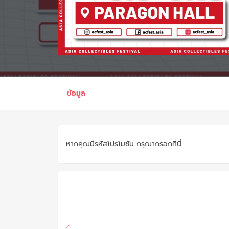
ข้อมูล
หากคุณมีรหัสโปรโมชัน กรุณากรอกที่นี่