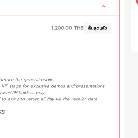
1,200.00 THB
สิ้นสุดแล้ว
before the general public.
 VIP stage for exclusive demos and presentations.
draw—VIP holders only.
o exit and return all day via the regular gate.
ss