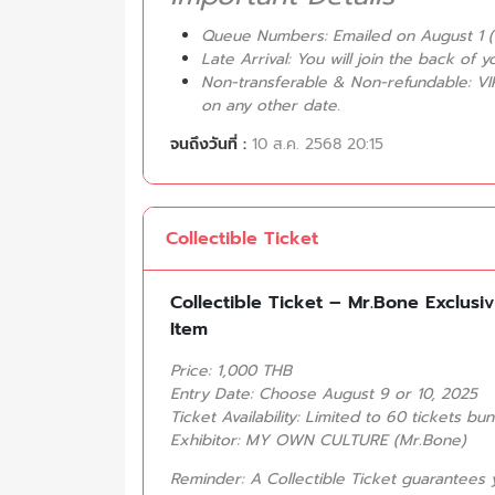
Queue Numbers: Emailed on August 1 (
Late Arrival: You will join the back of 
Non-transferable & Non-refundable: VI
on any other date.
จนถึงวันที่ :
10 ส.ค. 2568 20:15
Collectible Ticket
Collectible Ticket – Mr.Bone Exclusi
Item
Price: 1,000 THB
Entry Date: Choose August 9 or 10, 2025
Ticket Availability: Limited to 60 tickets bu
Exhibitor: MY OWN CULTURE (Mr.Bone)
Reminder: A Collectible Ticket guarantees 