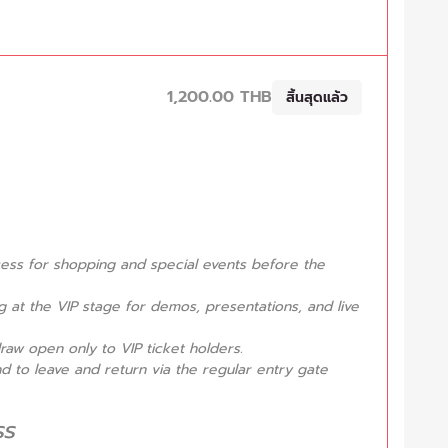
1,200.00 THB
สิ้นสุดแล้ว
ccess for shopping and special events before the
 at the VIP stage for demos, presentations, and live
raw open only to VIP ticket holders.
nd to leave and return via the regular entry gate
ss