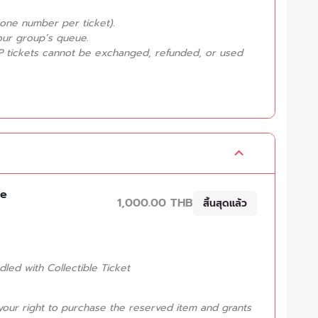
one number per ticket).
your group’s queue.
P tickets cannot be exchanged, refunded, or used
ve
1,000.00 THB
สิ้นสุดแล้ว
ndled with Collectible Ticket
your right to purchase the reserved item and grants