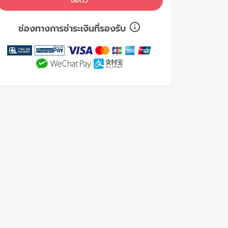
ซื้อตั๋ว
ช่องทางการชำระเงินที่รองรับ