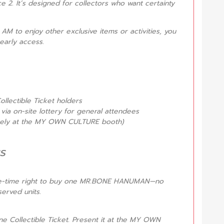
e 2. It’s designed for collectors who want certainty
0 AM to enjoy other exclusive items or activities, you
early access.
ollectible Ticket holders
via on-site lottery for general attendees
ately at the MY OWN CULTURE booth)
s
one-time right to buy one MR.BONE HANUMAN—no
erved units.
ne Collectible Ticket. Present it at the MY OWN