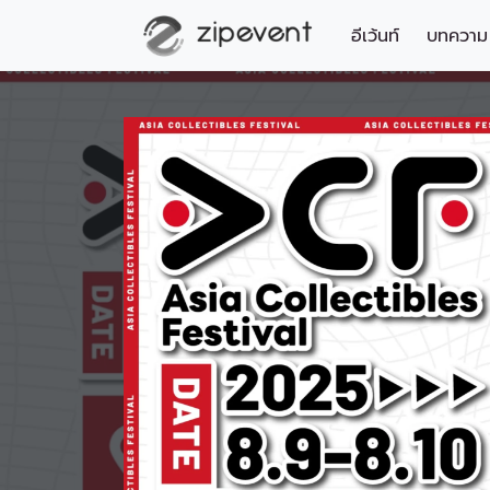
อีเว้นท์
บทความ