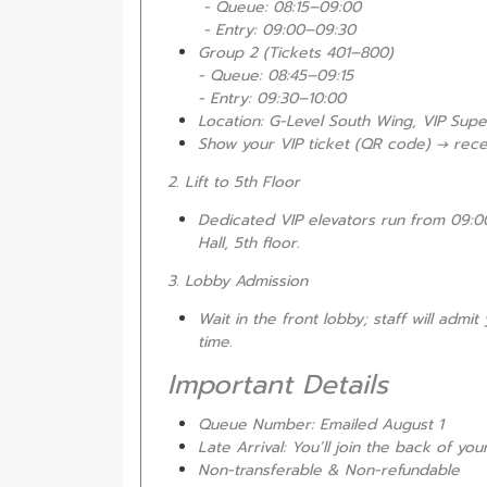
- Queue: 08:15–09:00
- Entry: 09:00–09:30
Group 2 (Tickets 401–800)
- Queue: 08:45–09:15
- Entry: 09:30–10:00
Location: G-Level South Wing, VIP Sup
Show your VIP ticket (QR code) → rec
2. Lift to 5th Floor
Dedicated VIP elevators run from 09:00
Hall, 5th floor.
3. Lobby Admission
Wait in the front lobby; staff will adm
time.
Important Details
Queue Number: Emailed August 1
Late Arrival: You’ll join the back of y
Non-transferable & Non-refundable