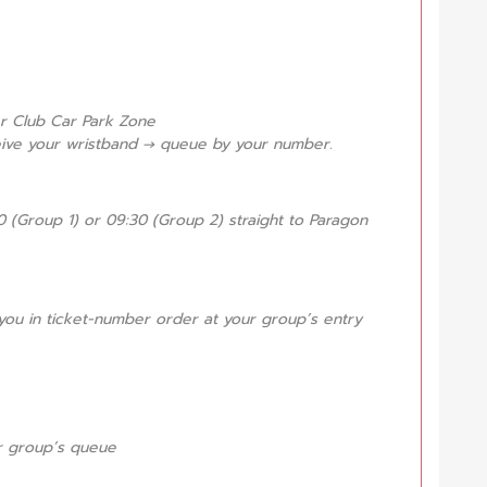
er Club Car Park Zone
eive your wristband → queue by your number.
 (Group 1) or 09:30 (Group 2) straight to Paragon
it you in ticket-number order at your group’s entry
our group’s queue