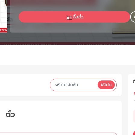
ซื้อตั๋ว
ค
ใช้โค้ด
ต
ตั๋ว