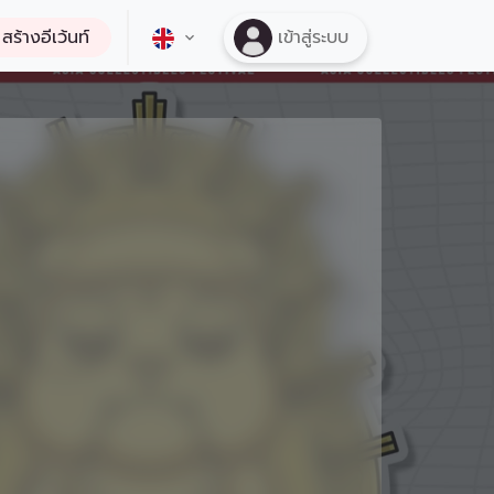
สร้างอีเว้นท์
เข้าสู่ระบบ