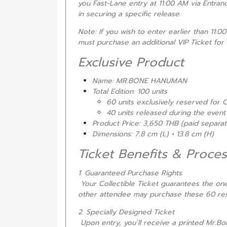
you Fast-Lane entry at 11:00 AM via Entranc
in securing a specific release.
Note: If you wish to enter earlier than 11:0
must purchase an additional VIP Ticket for 
Exclusive Product
Name: MR.BONE HANUMAN
Total Edition: 100 units
60 units exclusively reserved for C
40 units released during the event 
Product Price: 3,650 THB (paid separ
Dimensions: 7.8 cm (L) × 13.8 cm (H)
Ticket Benefits & Proces
1. Guaranteed Purchase Rights
Your Collectible Ticket guarantees the 
other attendee may purchase these 60 res
2. Specially Designed Ticket
Upon entry, you’ll receive a printed Mr.Bo