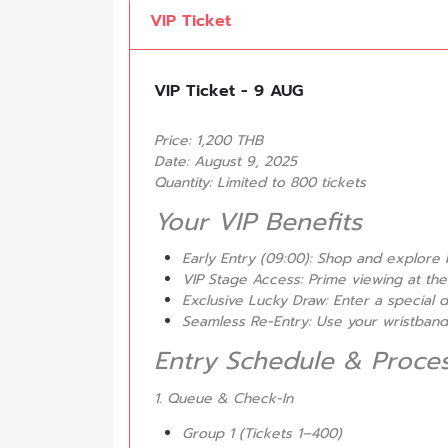
VIP Ticket
VIP Ticket - 9 AUG
Price: 1,200 THB
Date: August 9, 2025
Quantity: Limited to 800 tickets
Your VIP Benefits
Early Entry (09:00): Shop and explore 
VIP Stage Access: Prime viewing at the
Exclusive Lucky Draw: Enter a special 
Seamless Re-Entry: Use your wristband t
Entry Schedule & Proce
1. Queue & Check-In
Group 1 (Tickets 1–400)