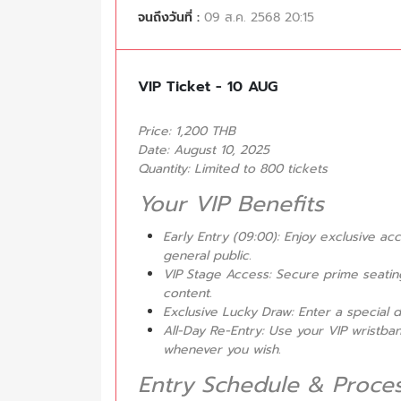
จนถึงวันที่ :
09 ส.ค. 2568 20:15
VIP Ticket - 10 AUG
Price: 1,200 THB
Date: August 10, 2025
Quantity: Limited to 800 tickets
Your VIP Benefits
Early Entry (09:00): Enjoy exclusive a
general public.
VIP Stage Access: Secure prime seating
content.
Exclusive Lucky Draw: Enter a special d
All-Day Re-Entry: Use your VIP wristba
whenever you wish.
Entry Schedule & Proce