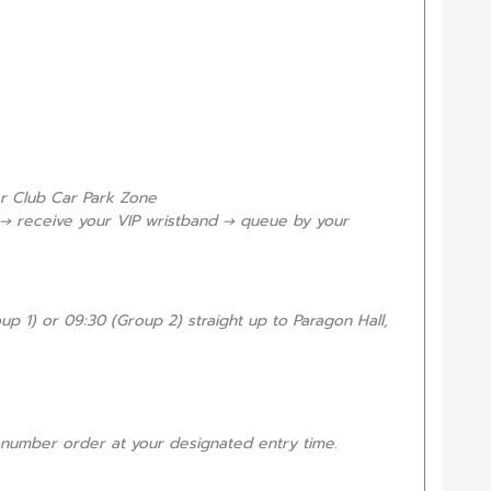
er Club Car Park Zone
 → receive your VIP wristband → queue by your
up 1) or 09:30 (Group 2) straight up to Paragon Hall,
.
et-number order at your designated entry time.