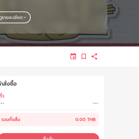
ดูรายละเอียด
ำสั่งซื้อ
ั๋ว
---
---
รวมทั้งสิ้น
0.00 THB