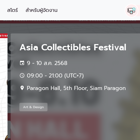
สโตร์
สำหรับผู้จัดงาน
Asia Collectibles Festival
9 - 10 ส.ค. 2568
09:00 - 21:00 (UTC+7)
Paragon Hall, 5th Floor, Siam Paragon
Art & Design