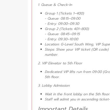
1. Queue & Check-In
Group 1 (Tickets 1–400)
- Queue: 08:15–09:00
- Entry: 09:00–09:30
Group 2 (Tickets 401–800)
- Queue: 08:45–09:15
- Entry: 09:30–10:00
Location: G-Level South Wing, VIP Sup
Steps: Show your VIP ticket (QR code)
number.
2. VIP Elevator to 5th Floor
Dedicated VIP lifts run from 09:00 (Gro
5th floor.
3. Lobby Admission
Wait in the front lobby on the 5th floor
Staff will admit you in ascending tick
Important Details