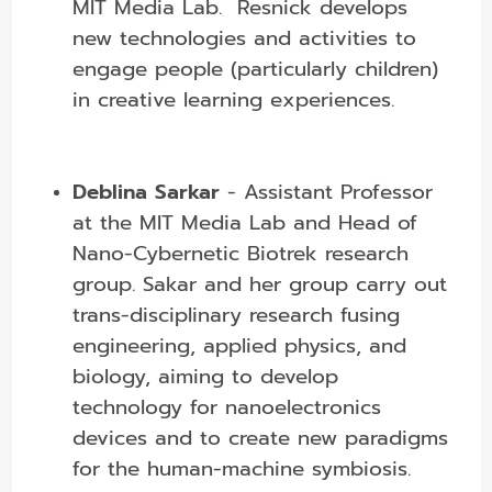
MIT Media Lab. Resnick develops
new technologies and activities to
engage people (particularly children)
in creative learning experiences.
Deblina Sarkar
- Assistant Professor
at the MIT Media Lab and Head of
Nano-Cybernetic Biotrek research
group. Sakar and her group carry out
trans-disciplinary research fusing
engineering, applied physics, and
biology, aiming to develop
technology for nanoelectronics
devices and to create new paradigms
for the human-machine symbiosis.