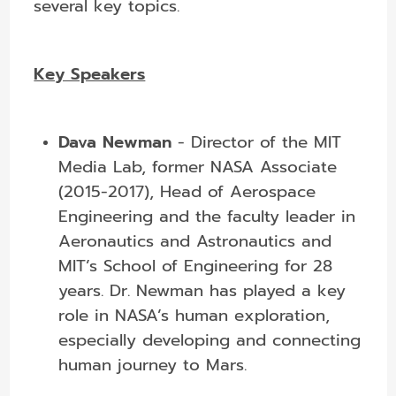
several key topics.
Key Speakers
Dava Newman
-
Director of the MIT
Media Lab, former NASA Associate
(2015-2017), Head of Aerospace
Engineering and the faculty leader in
Aeronautics and Astronautics and
MIT’s School of Engineering for 28
years.
Dr. Newman has played a key
role in NASA’s human exploration,
especially developing and connecting
human journey to Mars.