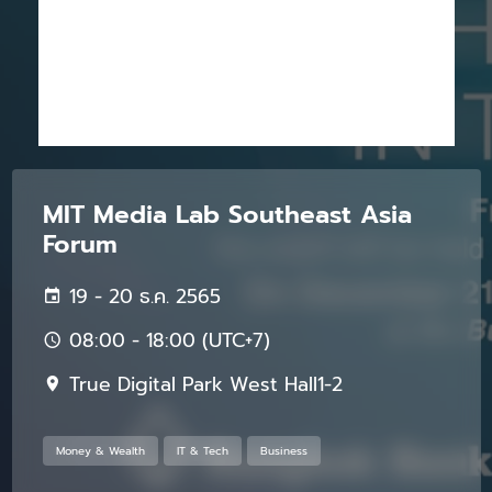
MIT Media Lab Southeast Asia
Forum
19 - 20 ธ.ค. 2565
08:00 - 18:00 (UTC+7)
True Digital Park West Hall1-2
Money & Wealth
IT & Tech
Business