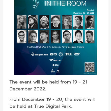
The event will be held from 19 - 21
December 2022.
From December 19 - 20, the event will
be held at True Digital Park.