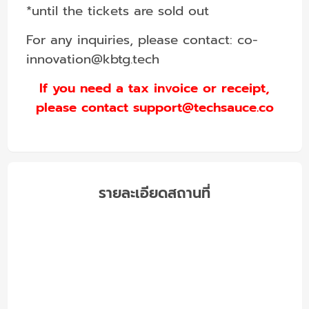
*until the tickets are sold out
For any inquiries, please contact:
co-
innovation@kbtg.tech
If you need a tax invoice or receipt,
please contact support@techsauce.co
รายละเอียดสถานที่