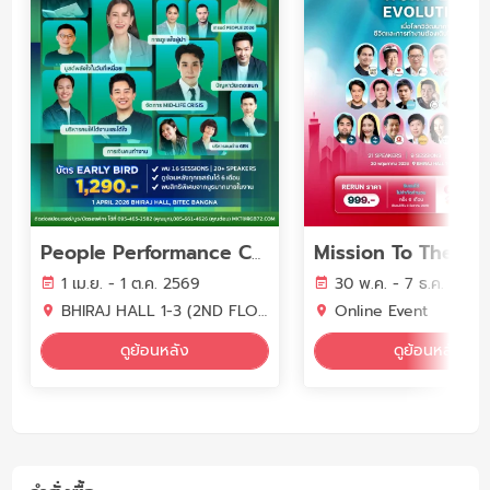
People Performance Conference (PPC2026) - YEAR OF WORK LIFE INTELLIGENCE
1 เม.ย. - 1 ต.ค. 2569
30 พ.ค. - 7 ธ.ค. 2569
BHIRAJ HALL 1-3 (2ND FLOOR) BITEC BANGNA
Online Event
ดูย้อนหลัง
ดูย้อนหลัง