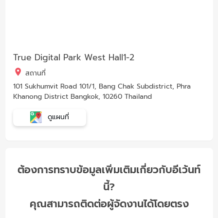
True Digital Park West Hall1-2
สถานที่
101 Sukhumvit Road 101/1, Bang Chak Subdistrict, Phra
Khanong District Bangkok, 10260 Thailand
ดูแผนที่
ต้องการทราบข้อมูลเพิ่มเติมเกี่ยวกับอีเว้นท์
นี้?
คุณสามารถติดต่อผู้จัดงานได้โดยตรง