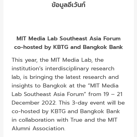
ข้อมูลอีเว้นท์
MIT Media Lab Southeast Asia Forum
co-hosted by KBTG and Bangkok Bank
This year, the MIT Media Lab, the
institution’s interdisciplinary research
lab, is bringing the latest research and
insights to Bangkok at the “MIT Media
Lab Southeast Asia Forum” from 19 – 21
December 2022. This 3-day event will be
co-hosted by KBTG and Bangkok Bank
in collaboration with True and the MIT
Alumni Association.