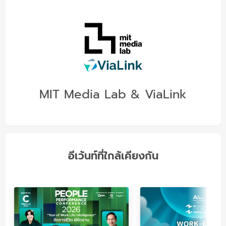
MIT Media Lab & ViaLink
อีเว้นท์ที่ใกล้เคียงกัน