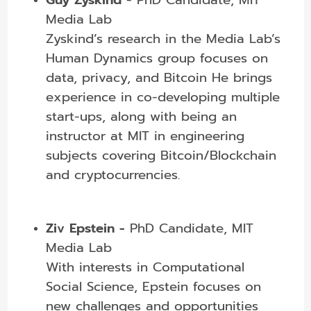
Media Lab
Zyskind’s research in the Media Lab’s
Human Dynamics group focuses on
data, privacy, and Bitcoin He brings
experience in co-developing multiple
start-ups, along with being an
instructor at MIT in engineering
subjects covering Bitcoin/Blockchain
and cryptocurrencies.
Ziv Epstein -
PhD Candidate, MIT
Media Lab
With interests in Computational
Social Science, Epstein focuses on
new challenges and opportunities