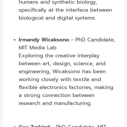
humans and synthetic biology,
specifically at the interface between
biological and digital systems.
Irmandy Wicaksono
- PhD Candidate,
MIT Media Lab
Exploring the creative interplay
between art, design, science, and
engineering, Wicaksono has been
working closely with textile and
flexible electronics factories, making
a strong connection between
research and manufacturing.
Guy Zyskind
- PhD Candidate, MIT