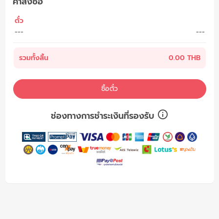
คำสั่งซื้อ
ตั๋ว
---
---
รวมทั้งสิ้น
0.00 THB
ซื้อตั๋ว
ช่องทางการชำระเงินที่รองรับ