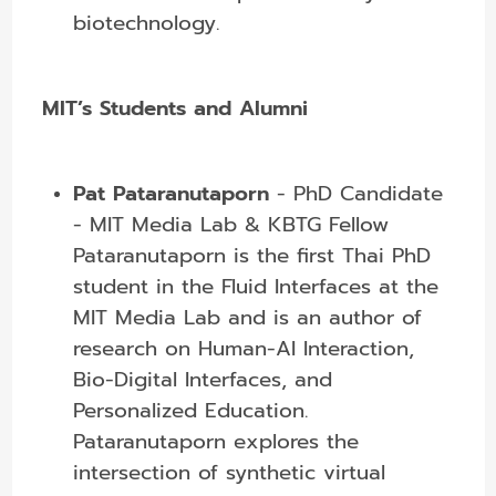
biotechnology.
MIT’s Students and Alumni
Pat Pataranutaporn
-
PhD Candidate
- MIT Media Lab & KBTG Fellow
Pataranutaporn is the first Thai PhD
student in the Fluid Interfaces at the
MIT Media Lab and is an author of
research on Human-AI Interaction,
Bio-Digital Interfaces, and
Personalized Education.
Pataranutaporn explores the
intersection of synthetic virtual