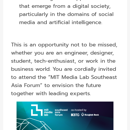
that emerge from a digital society,
particularly in the domains of social
media and artificial intelligence.
This is an opportunity not to be missed,
whether you are an engineer, designer,
student, tech-enthusiast, or work in the
business world. You are cordially invited
to attend the “MIT Media Lab Southeast
Asia Forum” to envision the future
together with leading experts.