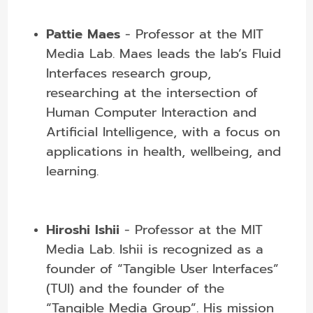
Pattie Maes
- Professor at the MIT
Media Lab.
Maes leads the lab’s Fluid
Interfaces research group,
researching at the intersection of
Human Computer Interaction and
Artificial Intelligence, with a focus on
applications in health, wellbeing, and
learning.
Hiroshi Ishii
- Professor at the MIT
Media Lab. Ishii is recognized as a
founder of “Tangible User Interfaces”
(TUI) and the founder of the
“Tangible Media Group”. His mission