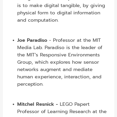
is to make digital tangible, by giving
physical form to digital information
and computation.
Joe Paradiso
- Professor at the MIT
Media Lab. Paradiso is the leader of
the MIT’s Responsive Environments
Group, which
explores how sensor
networks augment and mediate
human experience, interaction, and
perception.
Mitchel Resnick -
LEGO Papert
Professor of Learning Research at the