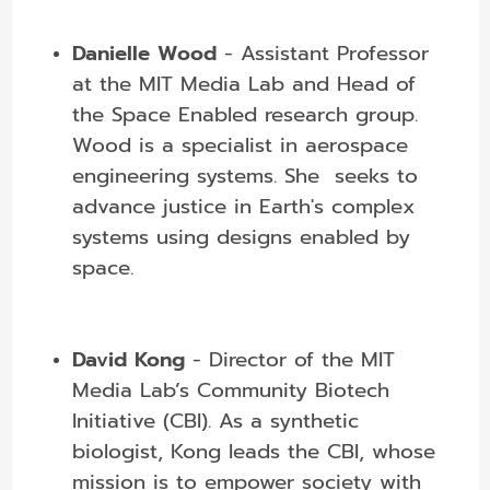
Danielle Wood
- Assistant Professor
at the MIT Media Lab and Head of
the Space Enabled research group.
Wood is a specialist in aerospace
engineering systems. She seeks to
advance justice in Earth's complex
systems using designs enabled by
space.
David Kong
- Director of the MIT
Media Lab’s Community Biotech
Initiative (CBI). As a synthetic
biologist, Kong leads the CBI, whose
mission is to empower society with