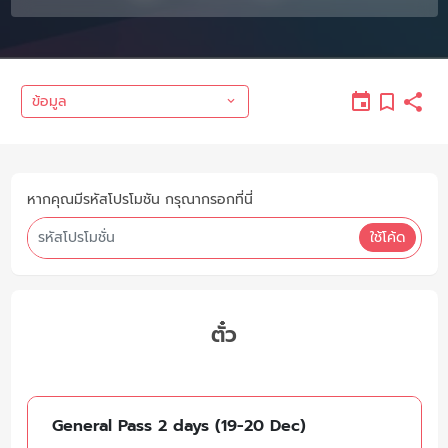
ข้อมูล
หากคุณมีรหัสโปรโมชัน กรุณากรอกที่นี่
ใช้โค้ด
ตั๋ว
General Pass 2 days (19-20 Dec)