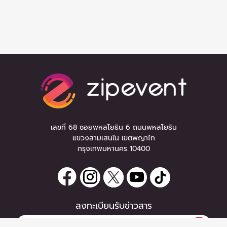
เลขที่ 68 ซอยพหลโยธิน 6 ถนนพหลโยธิน
แขวงสามเสนใน เขตพญาไท
กรุงเทพมหานคร 10400
ลงทะเบียนรับข่าวสาร