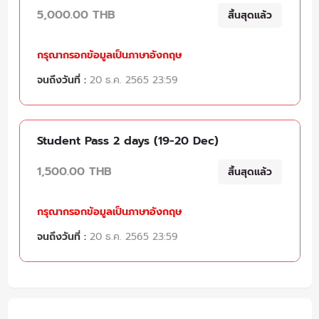
5,000.00 THB
สิ้นสุดแล้ว
กรุณากรอกข้อมูลเป็นภาษาอังกฤษ
จนถึงวันที่ :
20 ธ.ค. 2565 23:59
Student Pass 2 days (19-20 Dec)
1,500.00 THB
สิ้นสุดแล้ว
กรุณากรอกข้อมูลเป็นภาษาอังกฤษ
จนถึงวันที่ :
20 ธ.ค. 2565 23:59