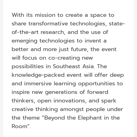
With its mission to create a space to
share transformative technologies, state-
of-the-art research, and the use of
emerging technologies to invent a
better and more just future, the event
will focus on co-creating new
possibilities in Southeast Asia. The
knowledge-packed event will offer deep
and immersive learning opportunities to
inspire new generations of forward
thinkers, open innovations, and spark
creative thinking amongst people under
the theme “Beyond the Elephant in the
Room”.