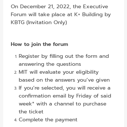
On December 21, 2022, the Executive
Forum will take place at K+ Building by
KBTG (Invitation Only)
How to join the forum
Register by filling out the form and
answering the questions
MIT will evaluate your eligibility
based on the answers you’ve given
If you’re selected, you will receive a
confirmation email by Friday of said
week* with a channel to purchase
the ticket
Complete the payment