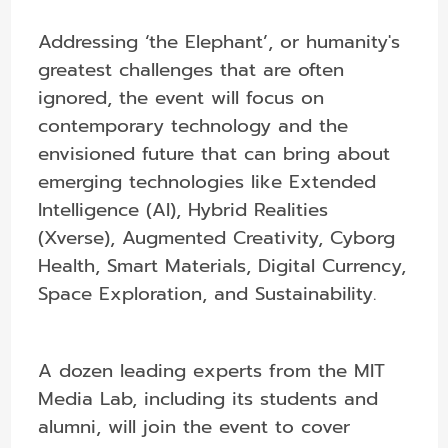
Addressing ‘the Elephant’, or humanity's
greatest challenges that are often
ignored, the event will focus on
contemporary technology and the
envisioned future that can bring about
emerging technologies like Extended
Intelligence (AI), Hybrid Realities
(Xverse), Augmented Creativity, Cyborg
Health, Smart Materials, Digital Currency,
Space Exploration, and Sustainability.
A dozen leading experts from the MIT
Media Lab, including its students and
alumni, will join the event to cover