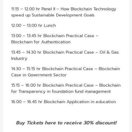
11.15 – 12.00 hr Panel II – How Blockchain Technology
speed up Sustainable Development Goals
12.00 – 13.00 hr Lunch
13.00 – 13.45 hr Blockchain Practical Case –
Blockchain for Authentication
13.45 – 14.30 hr Blockchain Practical Case – Oil & Gas
Industry
14.30 – 15.15 hr Blockchain Practical Case – Blockchain
Case in Government Sector
15.15 – 16.00 hr Blockchain Practical Case – Blockchain
for Transparency in foundation fund management
16.00 – 16.45 hr Blockchain Application in education
Buy Tickets here to receive 30% discount!