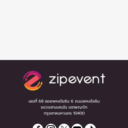
เลขที่ 68 ซอยพหลโยธิน 6 ถนนพหลโยธิน
แขวงสามเสนใน เขตพญาไท
กรุงเทพมหานคร 10400