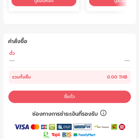
ดูย้อนหลัง
ดูอีเว้นท์
คำสั่งซื้อ
ตั๋ว
---
---
รวมทั้งสิ้น
0.00 THB
ซื้อตั๋ว
ช่องทางการชำระเงินที่รองรับ