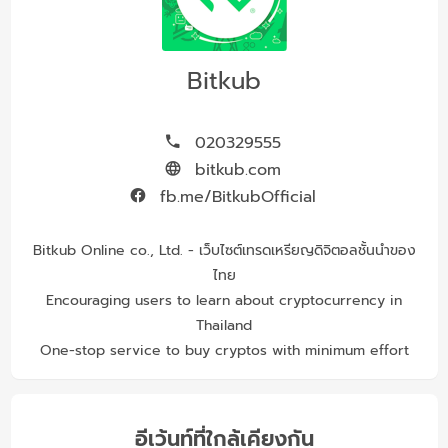
Bitkub
020329555
bitkub.com
fb.me/BitkubOfficial
Bitkub Online co., Ltd. - เว็บไซต์เทรดเหรียญดิจิตอลชั้นนำของ
ไทย
Encouraging users to learn about cryptocurrency in
Thailand
One-stop service to buy cryptos with minimum effort
อีเว้นท์ที่ใกล้เคียงกัน