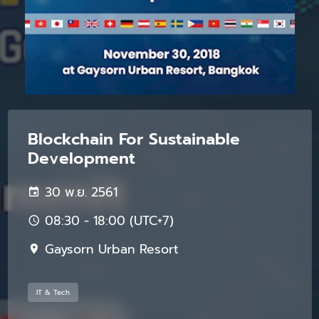
Blockchain For Sustainable
Development
30 พ.ย. 2561
08:30 - 18:00 (UTC+7)
Gaysorn Urban Resort
IT & Tech