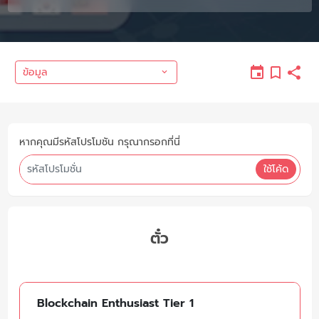
ข้อมูล
หากคุณมีรหัสโปรโมชัน กรุณากรอกที่นี่
ใช้โค้ด
ตั๋ว
Blockchain Enthusiast Tier 1