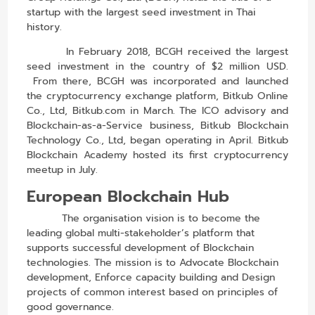
startup with the largest seed investment in Thai
history.
In February 2018, BCGH received the largest
seed investment in the country of $2 million USD.
From there, BCGH was incorporated and launched
the
cryptocurrency exchange
platform, Bitkub Online
Co., Ltd,
Bitkub.com
in March. The ICO advisory and
Blockchain-as-a-Service business, Bitkub Blockchain
Technology Co., Ltd, began operating in April. Bitkub
Blockchain Academy hosted its first cryptocurrency
meetup in July.
European Blockchain Hub
The organisation vision is to become the
leading global multi-stakeholder’s platform that
supports successful development of Blockchain
technologies. The mission is to Advocate Blockchain
development, Enforce capacity building and Design
projects of common interest based on principles of
good governance.