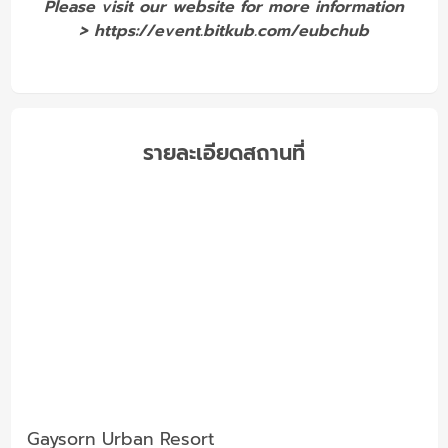
Please visit our website for more information
>
https://event.bitkub.com/eubchub
รายละเอียดสถานที่
Gaysorn Urban Resort