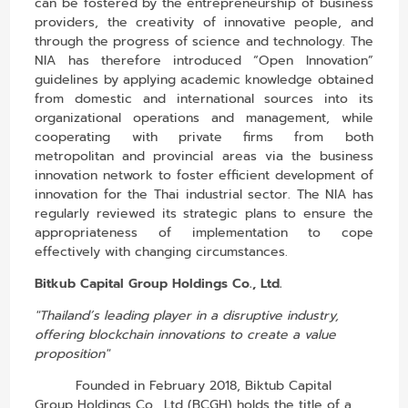
can be fostered by the entrepreneurship of business
providers, the creativity of innovative people, and
through the progress of science and technology. The
NIA has therefore introduced “Open Innovation”
guidelines by applying academic knowledge obtained
from domestic and international sources into its
organizational operations and management, while
cooperating with private firms from both
metropolitan and provincial areas via the business
innovation network to foster efficient development of
innovation for the Thai industrial sector. The NIA has
regularly reviewed its strategic plans to ensure the
appropriateness of implementation to cope
effectively with changing circumstances.
Bitkub Capital Group Holdings Co., Ltd.
"Thailand’s leading player in a disruptive industry,
offering blockchain innovations to create a value
proposition"
Founded in February 2018, Biktub Capital
Group Holdings Co., Ltd (BCGH) holds the title of a