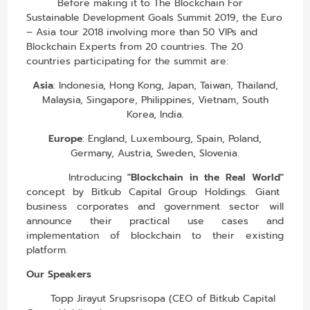
Before making it to The Blockchain For
Sustainable Development Goals Summit 2019, the Euro
– Asia tour 2018 involving more than 50 VIPs and
Blockchain Experts from 20 countries. The 20
countries participating for the summit are:
Asia
: Indonesia, Hong Kong, Japan, Taiwan, Thailand,
Malaysia, Singapore, Philippines, Vietnam, South
Korea, India.
Europe
: England, Luxembourg, Spain, Poland,
Germany, Austria, Sweden, Slovenia.
Introducing
"Blockchain in the Real World"
concept by Bitkub Capital Group Holdings. Giant
business corporates and government sector will
announce their practical use cases and
implementation of blockchain to their existing
platform.
Our Speakers
Topp Jirayut Srupsrisopa (CEO of Bitkub Capital