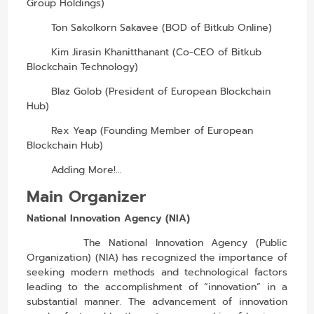
Group Holdings)
Ton Sakolkorn Sakavee (BOD of Bitkub Online)
Kim Jirasin Khanitthanant (Co-CEO of Bitkub
Blockchain Technology)
Blaz Golob (President of European Blockchain
Hub)
Rex Yeap (Founding Member of European
Blockchain Hub)
Adding More!...
Main Organizer
National Innovation Agency (NIA)
The National Innovation Agency (Public
Organization) (NIA) has recognized the importance of
seeking modern methods and technological factors
leading to the accomplishment of “innovation” in a
substantial manner. The advancement of innovation