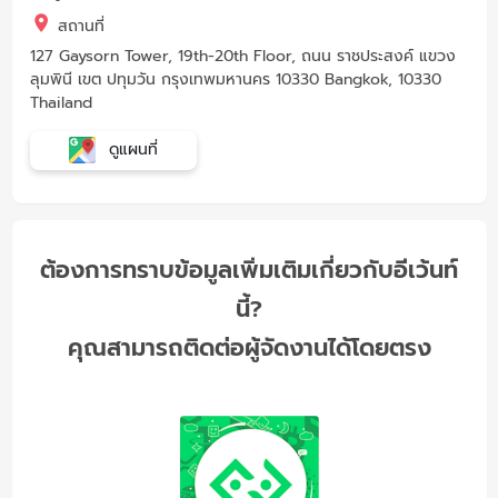
สถานที่
127 Gaysorn Tower, 19th-20th Floor, ถนน ราชประสงค์ แขวง
ลุมพินี เขต ปทุมวัน กรุงเทพมหานคร 10330 Bangkok, 10330
Thailand
ดูแผนที่
ต้องการทราบข้อมูลเพิ่มเติมเกี่ยวกับอีเว้นท์
นี้?
คุณสามารถติดต่อผู้จัดงานได้โดยตรง