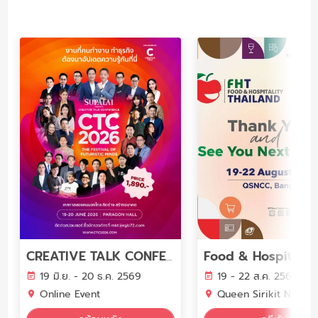
CREATIVE TALK CONFERENCE 2026 The Festival of Futuristic Minds
19 มิ.ย. - 20 ธ.ค. 2569
19 - 22 ส.ค. 2569
Online Event
Queen Sirikit National Convention Cent