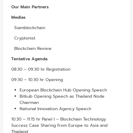
Our Main Partners
Medias
Siamblockchain
Cryptonist
Blockchain Review
Tentative Agenda
08:30 – 09:30 hr Registration
09:30 – 10.30 hr Opening
European Blockchain Hub Opening Speech
Bitkub Opening Speech as Thailand Node
Chairman
National Innovation Agency Speech
10.30 – 11.15 hr Panel I – Blockchain Technology
Success Case Sharing from Europe to Asia and
Thailand