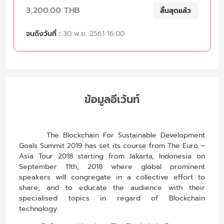
3,200.00 THB
สิ้นสุดแล้ว
จนถึงวันที่ :
30 พ.ย. 2561 16:00
ข้อมูลอีเว้นท์
The Blockchain For Sustainable Development
Goals Summit 2019 has set its course from The Euro –
Asia Tour 2018 starting from Jakarta, Indonesia on
September 11th, 2018 where global prominent
speakers will congregate in a collective effort to
share, and to educate the audience with their
specialised topics in regard of Blockchain
technology.