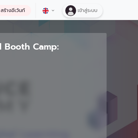
สร้างอีเว้นท์
เข้าสู่ระบบ
l Booth Camp: