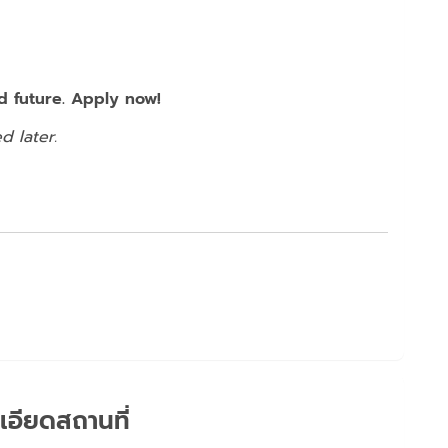
 future. Apply now!
d later.
เอียดสถานที่