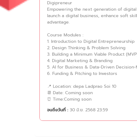
Digipreneur
Empowering the next generation of digital 
launch a digital business, enhance soft ski
advantage.
Course Modules :
1. Introduction to Digital Entrepreneurship
2. Design Thinking & Problem Solving
3. Building a Minimum Viable Product (MVP
4. Digital Marketing & Branding
5. AI for Business & Data-Driven Decision
6. Funding & Pitching to Investors
📍 Location: depa Ladprao Soi 10
📆 Date: Coming soon
⏰ Time:Coming soon
จนถึงวันที่ :
30 มิ.ย. 2568 23:59