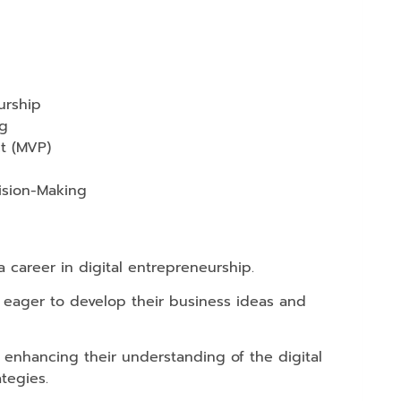
urship
ng
t (MVP)
ision-Making
 career in digital entrepreneurship.
s eager to develop their business ideas and
 enhancing their understanding of the digital
tegies.