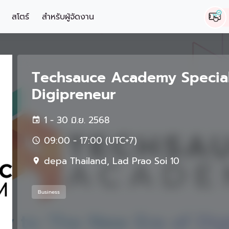
สโตร์
สำหรับผู้จัดงาน
Techsauce Academy Specia
Digipreneur
1 - 30 มิ.ย. 2568
09:00 - 17:00 (UTC+7)
depa Thailand, Lad Prao Soi 10
Business