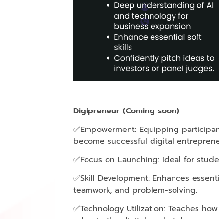
Digipreneur (Coming soon)
✅Empowerment: Equipping participant
become successful digital entreprene
✅Focus on Launching: Ideal for studen
✅Skill Development: Enhances essentia
teamwork, and problem-solving.
✅Technology Utilization: Teaches how