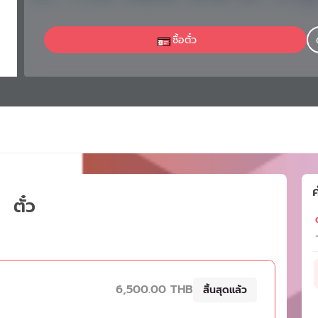
ซื้อตั๋ว
ค
ตั๋ว
ต
6,500.00 THB
สิ้นสุดแล้ว