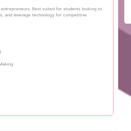
entrepreneurs. Best suited for students looking to
lls, and leverage technology for competitive
)
-Making