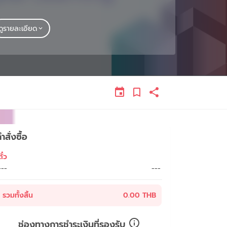
ดูรายละเอียด
ำสั่งซื้อ
ั๋ว
---
---
รวมทั้งสิ้น
0.00 THB
ช่องทางการชำระเงินที่รองรับ