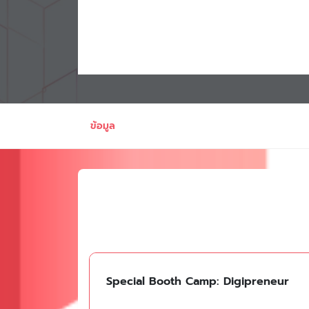
ข้อมูล
Special Booth Camp: Digipreneur