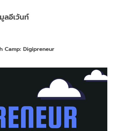
มูลอีเว้นท์
h Camp: Digipreneur