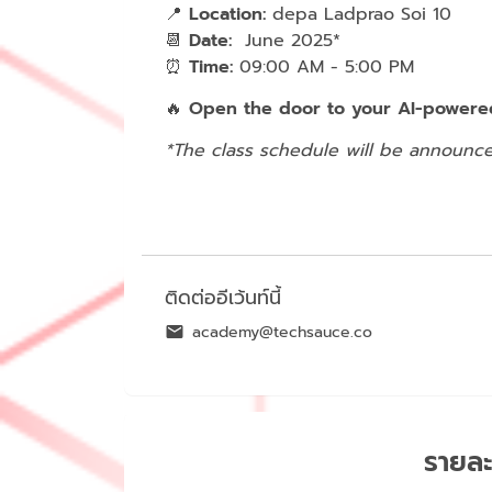
📍
Location:
depa Ladprao Soi 10
📆
Date:
June 2025*
⏰
Time:
09:00 AM - 5:00 PM
🔥
Open the door to your AI-powered
*The class schedule will be announce
ติดต่ออีเว้นท์นี้
academy@techsauce.co
รายละ