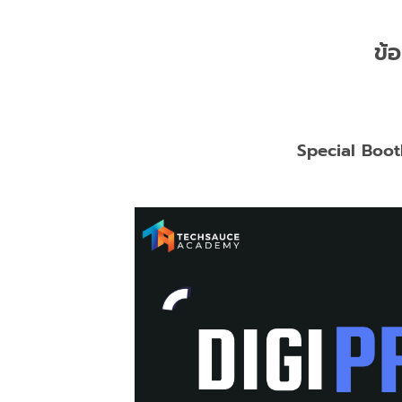
ข้อ
Special Boot