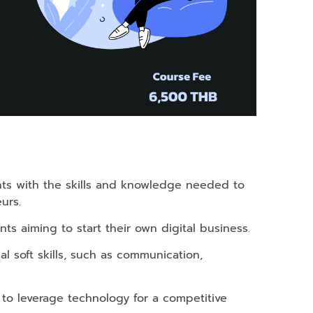
s with the skills and knowledge needed to
urs.
ts aiming to start their own digital business.
l soft skills, such as communication,
 to leverage technology for a competitive