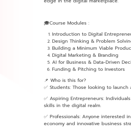
edge in the digital marketplace.
🎓Course Modules :
Introduction to Digital Entreprene
Design Thinking & Problem Solvi
Building a Minimum Viable Produc
Digital Marketing & Branding
AI for Business & Data-Driven Dec
Funding & Pitching to Investors
📌 Who is this for?
✅ Students: Those looking to launch a
✅ Aspiring Entrepreneurs: Individual
skills in the digital realm.
✅ Professionals: Anyone interested in
economy and innovative business stra