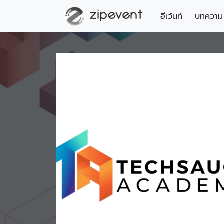
อีเว้นท์
บทความ