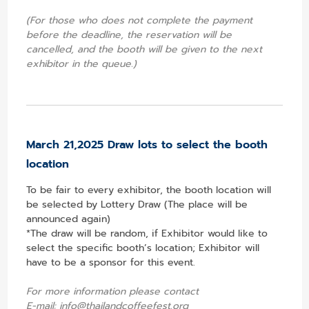
(For those who does not complete the payment
before the deadline, the reservation will be
cancelled, and the booth will be given to the next
exhibitor in the queue.)
March 21,2025 Draw lots to select the booth
location
To be fair to every exhibitor, the booth location will
be selected by Lottery Draw (The place will be
announced again)
*The draw will be random, if Exhibitor would like to
select the specific booth’s location; Exhibitor will
have to be a sponsor for this event.
For more information please contact
E-mail:
info@thailandcoffeefest.org