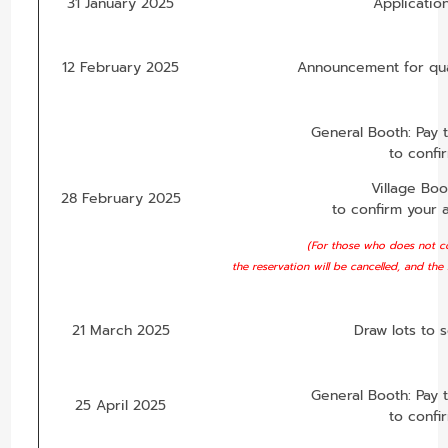
31 January 2025
Applicatio
12 February 2025
Announcement for qual
General Booth: Pay 
to confi
Village Bo
28 February 2025
to confirm your 
(For those who does not co
the reservation will be cancelled, and the
21 March 2025
Draw lots to 
General Booth: Pay 
25 April 2025
to confi