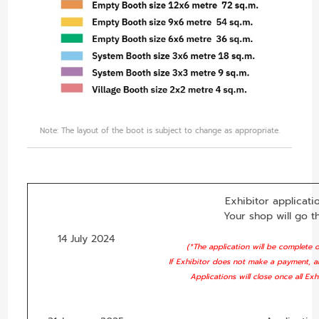
Note: The layout of the boot is subject to change as appropriate.
Exhibitor applicatio
Your shop will go t
14 July 2024
(*The application will be complete
If Exhibitor does not make a payment, a
Applications will close once all Ex