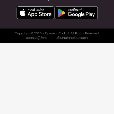
Copyright © 2026 - Zipevent Co.,Ltd. All Rights Reserved.
ข้อตกลงผู้ใช้งาน
-
นโยบายความเป็นส่วนตัว