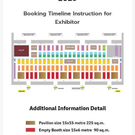
Booking Timeline Instruction for
Exhibitor