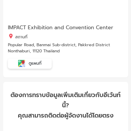
IMPACT Exhibition and Convention Center
สถานที่
Popular Road, Banmai Sub-district, Pakkred District
Nonthaburi, 11120 Thailand
ดูแผนที่
ต้องการทราบข้อมูลเพิ่มเติมเกี่ยวกับอีเว้นท์
นี้?
คุณสามารถติดต่อผู้จัดงานได้โดยตรง