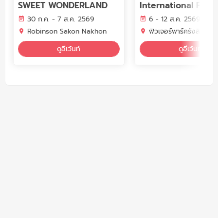
SWEET WONDERLAND
International Fair 
30 ก.ค. - 7 ส.ค. 2569
6 - 12 ส.ค. 2569
Robinson Sakon Nakhon
ฟิวเจอร์พาร์ครังสิต แอ
ดูอีเว้นท์
ดูอีเว้นท์