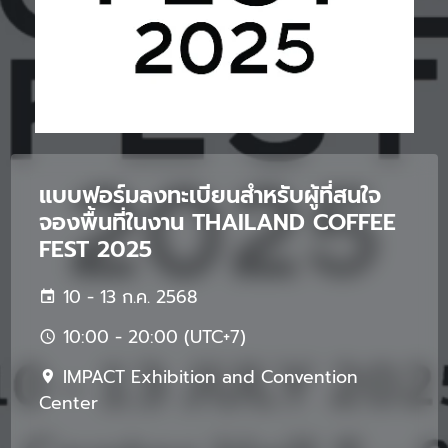
แบบฟอร์มลงทะเบียนสำหรับผู้ที่สนใจ
จองพื้นที่ในงาน THAILAND COFFEE
FEST 2025
10 - 13 ก.ค. 2568
10:00 - 20:00 (UTC+7)
IMPACT Exhibition and Convention
Center