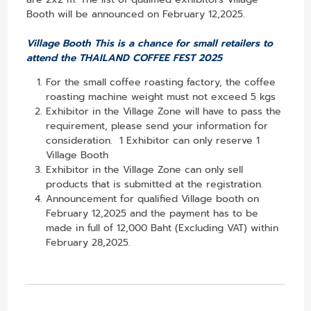
Booth will be announced on February 12,2025.
Village Booth This is a chance for small retailers to
attend the THAILAND COFFEE FEST 2025
For the small coffee roasting factory, the coffee
roasting machine weight must not exceed 5 kgs
Exhibitor in the Village Zone will have to pass the
requirement, please send your information for
consideration. 1 Exhibitor can only reserve 1
Village Booth
Exhibitor in the Village Zone can only sell
products that is submitted at the registration.
Announcement for qualified Village booth on
February 12,2025 and the payment has to be
made in full of 12,000 Baht (Excluding VAT) within
February 28,2025.