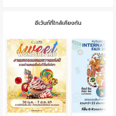
อีเว้นท์ที่ใกล้เคียงกัน