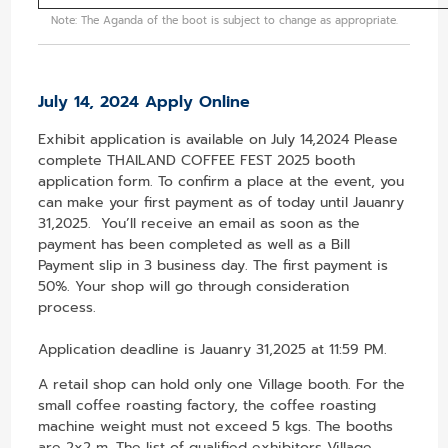
Note: The Aganda of the boot is subject to change as appropriate.
July 14, 2024 Apply Online
Exhibit application is available on July 14,2024 Please
complete THAILAND COFFEE FEST 2025 booth
application form. To confirm a place at the event, you
can make your first payment as of today until Jauanry
31,2025. You’ll receive an email as soon as the
payment has been completed as well as a Bill
Payment slip in 3 business day. The first payment is
50%. Your shop will go through consideration
process.
Application deadline is Jauanry 31,2025 at 11:59 PM.
A retail shop can hold only one Village booth. For the
small coffee roasting factory, the coffee roasting
machine weight must not exceed 5 kgs. The booths
are 2x2 m. The list of qualified exhibitors Village