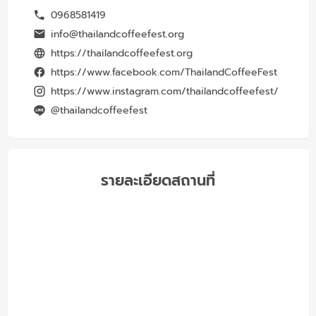
0968581419
info@thailandcoffeefest.org
https://thailandcoffeefest.org
https://www.facebook.com/ThailandCoffeeFest
https://www.instagram.com/thailandcoffeefest/
@thailandcoffeefest
รายละเอียดสถานที่