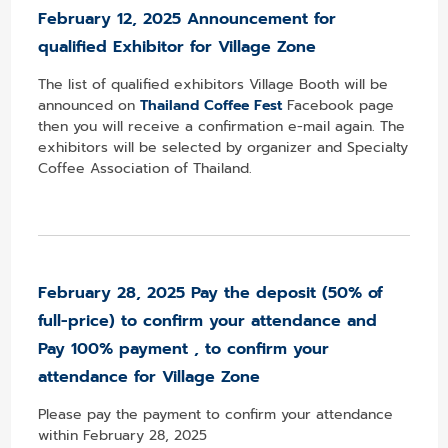
February 12
, 2025 Announcement for
qualified Exhibitor for Village Zone
The list of qualified exhibitors Village Booth will be
announced on
Thailand Coffee Fest
Facebook page
then you will receive a confirmation e-mail again. The
exhibitors will be selected by organizer and Specialty
Coffee Association of Thailand.
February 28, 2025 Pay the deposit (50% of
full-price)
to confirm your attendance and
Pay 100%
payment , to confirm your
attendance for Village Zone
Please pay the payment to confirm your attendance
within February 28, 2025