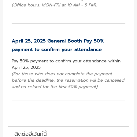
(Office hours: MON-FRI at 10 AM - 5 PM).
April 25, 2025 General Booth Pay 50%
payment to confirm your attendance
Pay 50% payment to confirm your attendance within
April 25, 2025
(For those who does not complete the payment
before the deadline, the reservation will be cancelled
and no refund for the first 50% payment)
ติดต่ออีเว้นท์นี้