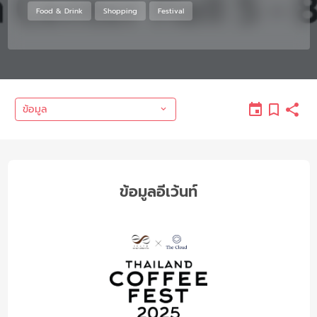
Food & Drink
Shopping
Festival
ข้อมูล
ข้อมูลอีเว้นท์