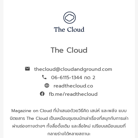
The Cloud
thecloud@cloudandground.com
06-6115-1344 กด 2
readthecloud.co
fb.me/readthecloud
Magazine on Cloud ที่นำเสนอด้วยวิธีคิด เสน่ห์ และพลัง แบบ
นิตยสาร The Cloud เป็นเหมือนชุมชนนักเล่าเรื่องที่สนุกกับการเล่า
ผ่านช่องทางต่างๆ ทั้งสื่อดั้งเดิม และสื่อใหม่ เปรียบเสมือนเมฆที่
กลายร่างได้หลายสถานะ