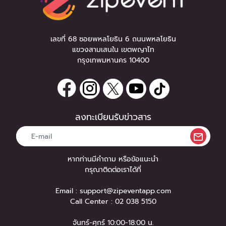
เลขที่ 68 ซอยพหลโยธิน 6 ถนนพหลโยธิน
แขวงสามเสนใน เขตพญาไท
กรุงเทพมหานคร 10400
ลงทะเบียนรับข่าวสาร
หากท่านมีคำถาม หรือข้อแนะนำ
กรุณาติดต่อเราได้ที่
Email :
support@zipeventapp.com
Call Center :
02 038 5150
จันทร์-ศุกร์ 10:00-18:00 น.