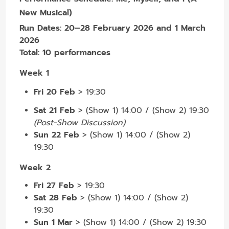
New Musical)
Run Dates:
20–28 February 2026 and 1 March
2026
Total:
10 performances
Week 1
Fri 20 Feb
>
19:30
Sat 21 Feb
>
(Show 1) 14:00 / (Show 2) 19:30
(Post-Show Discussion)
Sun 22 Feb
> (Show 1) 14:00 / (Show 2)
19:30
Week 2
Fri 27 Feb
> 19:30
Sat 28 Feb
> (Show 1) 14:00 / (Show 2)
19:30
Sun 1 Mar
> (Show 1) 14:00 / (Show 2) 19:30