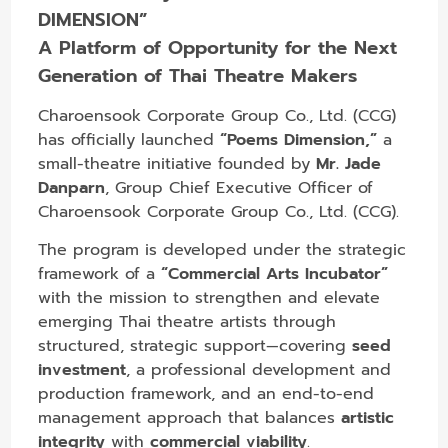
DIMENSION”
A Platform of Opportunity for the Next
Generation of Thai Theatre Makers
Charoensook Corporate Group Co., Ltd. (CCG)
has officially launched
“Poems Dimension,”
a
small-theatre initiative founded by
Mr. Jade
Danparn
, Group Chief Executive Officer of
Charoensook Corporate Group Co., Ltd. (CCG).
The program is developed under the strategic
framework of a
“Commercial Arts Incubator”
with the mission to strengthen and elevate
emerging Thai theatre artists through
structured, strategic support—covering
seed
investment
, a professional development and
production framework, and an end-to-end
management approach that balances
artistic
integrity
with
commercial viability
.