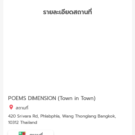
รายละเอียดสถานที่
POEMS DIMENSION (Town in Town)
สถานที่
420 Srivara Rd, Phlabphla, Wang Thonglang Bangkok,
10312 Thailand