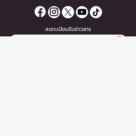
ลงทะเบียนรับข่าวสาร
0 items
|
หากท่านมีคำถาม หรือข้อแนะนำ
ซื้อตั๋ว
กรุณาติดต่อเราได้ที่
Email :
support@zipeventapp.com
Call Center :
02 038 5150
จันทร์-ศุกร์ 10:00-18:00 น.
Copyright © 2026 - Zipevent Co.,Ltd. All Rights Reserved.