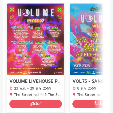
VOLUME LIVEHOUSE PHASE 7
23 พ.ค. - 29 ส.ค. 2569
8 ส.ค. 2569
The Street hall flr.5 The Street Ratchada
The Street hall flr.5 The Street 
ดูอีเว้นท์
ซื้อตั๋ว