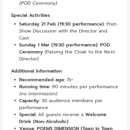
(POD Ceremony)
Special Activities
Saturday 21 Feb (19:30 performance):
Post-
Show Discussion with the Director and
Cast
Sunday 1 Mar (19:30 performance):
POD
Ceremony
(Passing the Cloak to the Next
Director)
Additional Information
Recommended age:
15+
Running time:
90 minutes per performance
(no intermission)
Capacity:
30 audience members per
performance
Special:
All guests receive a
Welcome
Drink (Non-Alcoholic)
Venue:
POEMS DIMENSION (Town in Town,