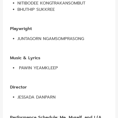
NITIBODEE KONGTRAKANSOMBUT
BHUTHIP SUKKREE
Playwright
JUNTAGORN NGAMSOMPRASONG
Music & Lyrics
PAWIN YEAMKLEEP
Director
JESSADA DANPARN
Performance Schedule:
Me, Myself, and I (A