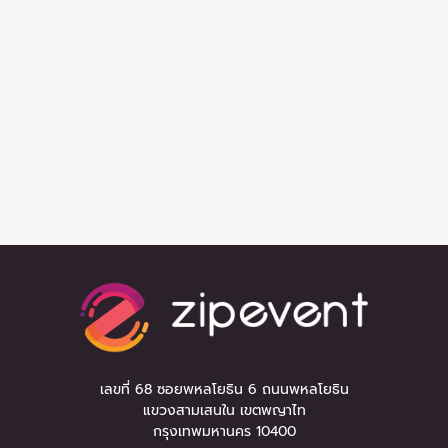
เลขที่ 68 ซอยพหลโยธิน 6 ถนนพหลโยธิน
แขวงสามเสนใน เขตพญาไท
กรุงเทพมหานคร 10400