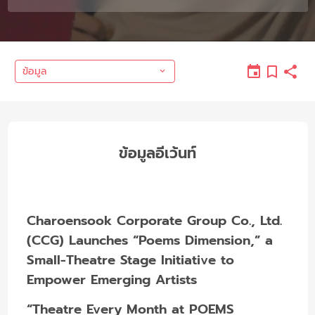
ข้อมูล
ข้อมูลอีเว้นท์
Charoensook Corporate Group Co., Ltd.
(CCG) Launches “Poems Dimension,” a
Small-Theatre Stage Initiative to
Empower Emerging Artists
“Theatre Every Month at POEMS