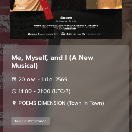
Me, Myself, and I (A New
Musical)
20 ก.พ. - 1 มี.ค. 2569
14:00 - 21:00 (UTC+7)
POEMS DIMENSION (Town in Town)
Music & Performance