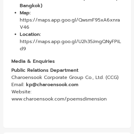
Bangkok)
Map:
https://maps.app.goo.gl/QwsmF95xA6xnra
V46
Location:
https://maps.app.goo.gl/U2h35JmgQNyFPiL
d9
Media & Enquiries
Public Relations Department
Charoensook Corporate Group Co., Ltd. (CCG)
Email:
kp@charoensook.com
Website:
www.charoensook.com/poemsdimension