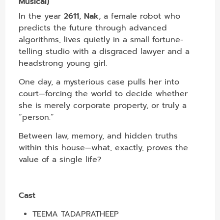
Musical)
In the year
2611
,
Nak
, a female robot who
predicts the future through advanced
algorithms, lives quietly in a small fortune-
telling studio with a disgraced lawyer and a
headstrong young girl.
One day, a mysterious case pulls her into
court—forcing the world to decide whether
she is merely corporate property, or truly a
“person.”
Between law, memory, and hidden truths
within this house—what, exactly, proves the
value of a single life?
Cast
TEEMA TADAPRATHEEP