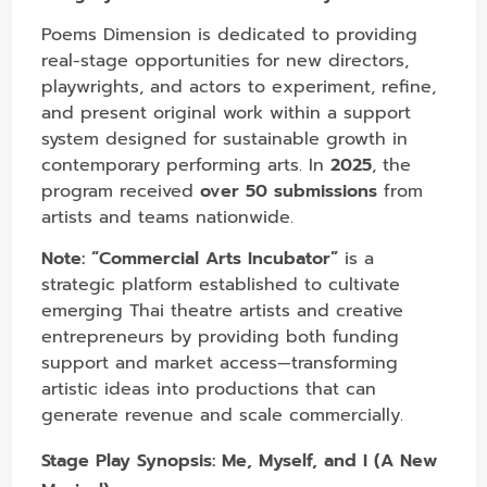
Poems Dimension is dedicated to providing
real-stage opportunities for new directors,
playwrights, and actors to experiment, refine,
and present original work within a support
system designed for sustainable growth in
contemporary performing arts. In
2025
, the
program received
over 50 submissions
from
artists and teams nationwide.
Note:
“Commercial Arts Incubator”
is a
strategic platform established to cultivate
emerging Thai theatre artists and creative
entrepreneurs by providing both funding
support and market access—transforming
artistic ideas into productions that can
generate revenue and scale commercially.
Stage Play Synopsis:
Me, Myself, and I (A New