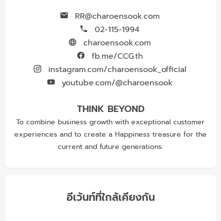
RR@charoensook.com
02-115-1994
charoensook.com
fb.me/CCG.th
instagram.com/charoensook_official
youtube.com/@charoensook
THINK BEYOND
To combine business growth with exceptional customer
experiences and to create a Happiness treasure for the
current and future generations.
อีเว้นท์ที่ใกล้เคียงกัน