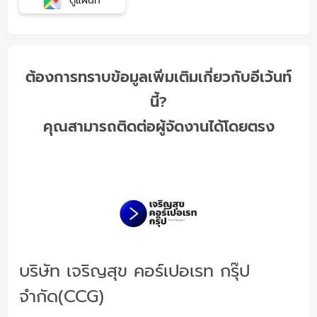
ดูแผนที่
ต้องการทราบข้อมูลเพิ่มเติมเกี่ยวกับอีเว้นท์
นี้?
คุณสามารถติดต่อผู้จัดงานได้โดยตรง
บริษัท เจริญสุข คอร์เปอเรท กรุ๊ป
จำกัด(CCG)