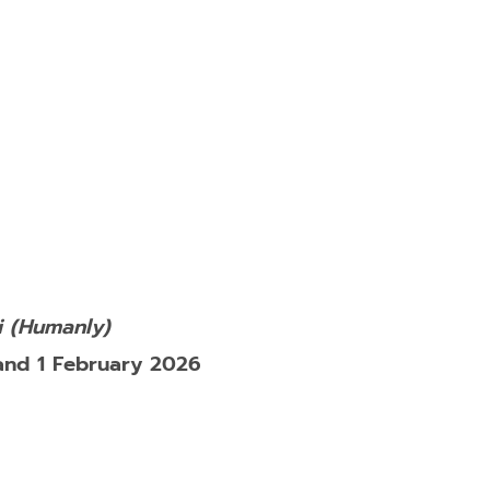
 (Humanly)
and 1 February 2026