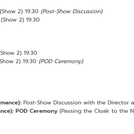
 (Show 2) 19:30
(Post-Show Discussion)
 (Show 2) 19:30
(Show 2) 19:30
(Show 2) 19:30
(POD Ceremony)
rmance):
Post-Show Discussion with the Director 
nce):
POD Ceremony
(Passing the Cloak to the N