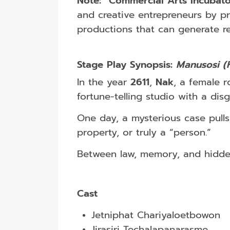
Note:
“Commercial Arts Incubato
and creative entrepreneurs by p
productions that can generate r
Stage Play Synopsis:
Manusosi (
In the year
2611
,
Nak
, a female r
fortune-telling studio with a di
One day, a mysterious case pulls
property, or truly a “person.”
Between law, memory, and hidden 
Cast
Jetniphat Chariyaloetbowon
Jirasiri Techalapanarasme