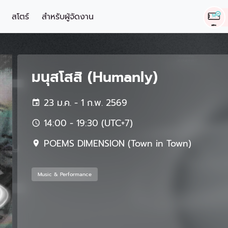
สโตร์
สำหรับผู้จัดงาน
มนุสโสสิ (Humanly)
23 ม.ค. - 1 ก.พ. 2569
14:00 - 19:30 (UTC+7)
POEMS DIMENSION (Town in Town)
Music & Performance