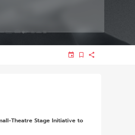
l-Theatre Stage Initiative to