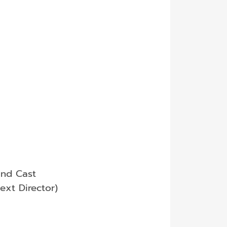
and Cast
ext Director)