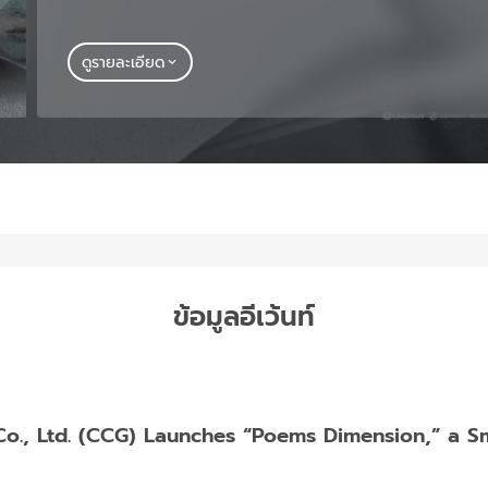
ดูรายละเอียด
ข้อมูลอีเว้นท์
, Ltd. (CCG) Launches “Poems Dimension,” a Smal