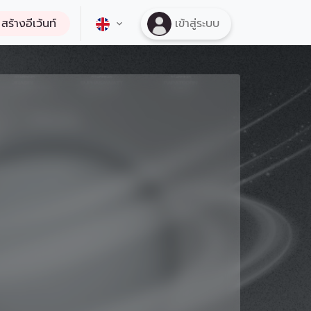
สร้างอีเว้นท์
เข้าสู่ระบบ