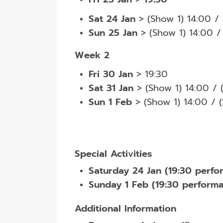
Sat 24 Jan
>
(Show 1) 14:00 /
Sun 25 Jan
> (Show 1) 14:00 /
Week 2
Fri 30 Jan
> 19:30
Sat 31 Jan
> (Show 1) 14:00 / 
Sun 1 Feb
> (Show 1) 14:00 / 
Special Activities
Saturday 24 Jan (19:30 perfo
Sunday 1 Feb (19:30 performa
Additional Information