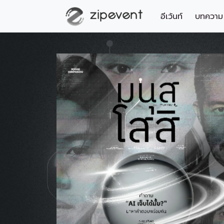
อีเว้นท์
บทความ