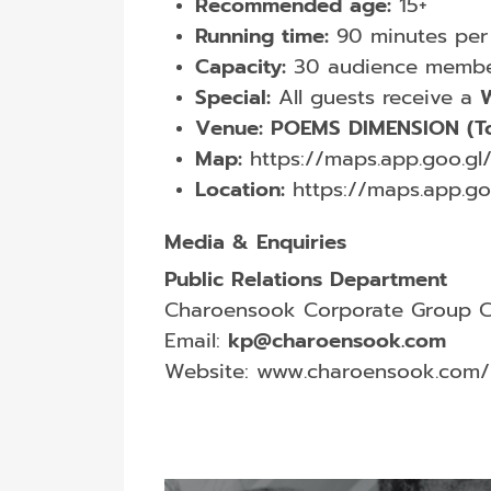
Recommended age:
15+
Running time:
90 minutes per
Capacity:
30 audience membe
Special:
All guests receive a
W
Venue:
POEMS DIMENSION (To
Map:
https://maps.app.goo.
Location:
https://maps.app.g
Media & Enquiries
Public Relations Department
Charoensook Corporate Group Co
Email:
kp@charoensook.com
Website:
www.charoensook.com