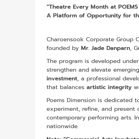
“Theatre Every Month at POEMS
A Platform of Opportunity for t
Charoensook Corporate Group Co.
founded by
Mr. Jade Danparn
, G
The program is developed under
strengthen and elevate emerging 
investment
, a professional dev
that balances
artistic integrity
w
Poems Dimension is dedicated to 
experiment, refine, and present 
contemporary performing arts. I
nationwide.