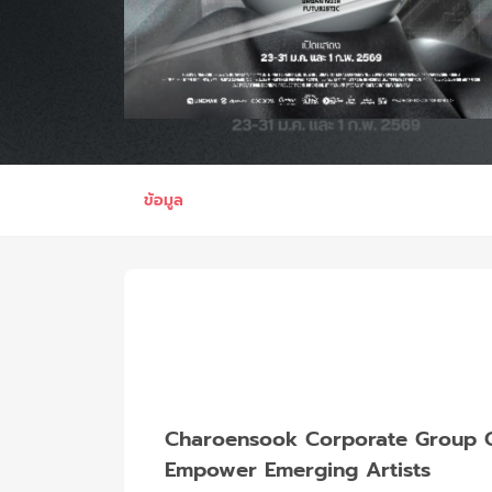
ข้อมูล
Charoensook Corporate Group Co.
Empower Emerging Artists