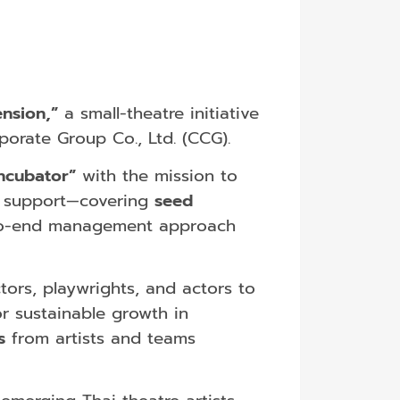
nsion,”
a small-theatre initiative
orate Group Co., Ltd. (CCG).
ncubator”
with the mission to
ic support—covering
seed
-to-end management approach
ors, playwrights, and actors to
r sustainable growth in
s
from artists and teams