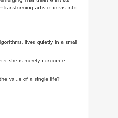
 emerging Thai theatre artists
transforming artistic ideas into
orithms, lives quietly in a small
her she is merely corporate
e value of a single life?