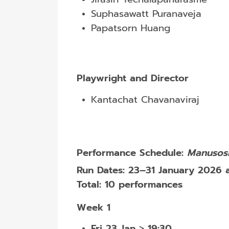
Suphasawatt Puranaveja
Papatsorn Huang
Playwright and Director
Kantachat Chavanaviraj
Performance Schedule:
Manusosi
Run Dates:
23–31 January 2026 
Total:
10 performances
Week 1
Fri 23 Jan
>
19:30