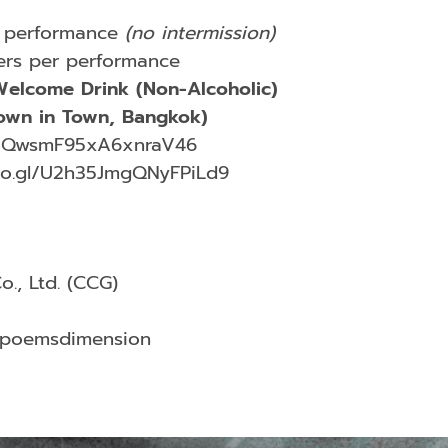
 performance
(no intermission)
rs per performance
elcome Drink (Non-Alcoholic)
wn in Town, Bangkok)
gl/QwsmF95xA6xnraV46
oo.gl/U2h35JmgQNyFPiLd9
., Ltd. (CCG)
/poemsdimension