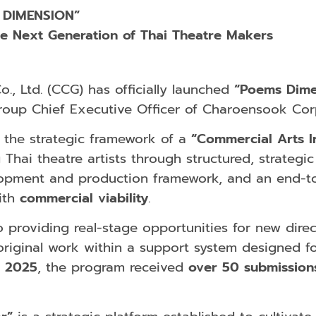
 DIMENSION”
he Next Generation of Thai Theatre Makers
, Ltd. (CCG) has officially launched
“Poems Dime
roup Chief Executive Officer of Charoensook Corp
 the strategic framework of a
“Commercial Arts I
Thai theatre artists through structured, strateg
elopment and production framework, and an end
ith
commercial viability
.
providing real-stage opportunities for new direct
original work within a support system designed fo
n
2025
, the program received
over 50 submission