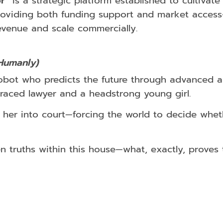
r”
is a strategic platform established to cultivate
roviding both funding support and market access—
evenue and scale commercially.
Humanly)
obot who predicts the future through advanced alg
sgraced lawyer and a headstrong young girl.
 her into court—forcing the world to decide whet
truths within this house—what, exactly, proves th