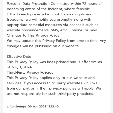
Personal Data Protection Committee within 72 hours of
becoming aware of the incident, where feasible.
If the breach poses a high risk to your rights and
freedoms, we will notify you promptly along with
appropriate remedial measures via channels such as
website announcements, SMS, email, phone, or mail.
Changes to This Privacy Policy
We may update this Privacy Policy from time to time. Any
changes will be published on our website.
Effective Date
This Privacy Policy was last updated and is effective as
of May 1, 2024.
Third-Party Privacy Policies
This Privacy Policy applies only to our website and
services. If you access third-party websites via links
from our platform, their privacy policies will apply. We
are not responsible for such third-party practices.
แก้ไขครั้งล่าสุด: 06 พ.ค. 2569 13:12:40