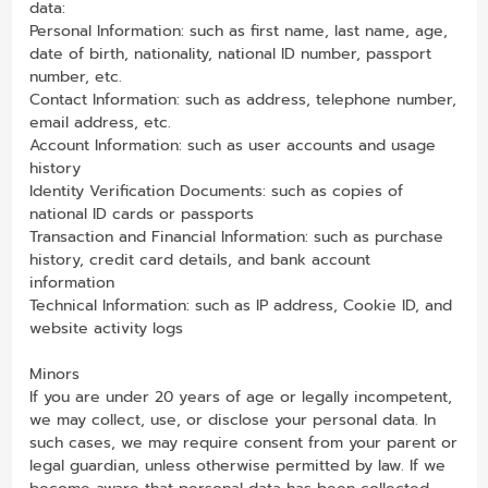
data:
Personal Information: such as first name, last name, age,
date of birth, nationality, national ID number, passport
number, etc.
Contact Information: such as address, telephone number,
email address, etc.
Account Information: such as user accounts and usage
history
Identity Verification Documents: such as copies of
national ID cards or passports
Transaction and Financial Information: such as purchase
history, credit card details, and bank account
information
Technical Information: such as IP address, Cookie ID, and
website activity logs
Minors
If you are under 20 years of age or legally incompetent,
we may collect, use, or disclose your personal data. In
such cases, we may require consent from your parent or
legal guardian, unless otherwise permitted by law. If we