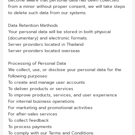
become aware that personal data has been collected
from a minor without proper consent, we will take steps
to delete such data from our systems.
Data Retention Methods
Your personal data will be stored in both physical
(documentary) and electronic formats.
Server providers located in Thailand
Server providers located overseas
Processing of Personal Data
We collect, use, or disclose your personal data for the
following purposes:
To create and manage user accounts
To deliver products or services
To improve products, services, and user experience
For internal business operations
For marketing and promotional activities
For after-sales services
To collect feedback
To process payments
To comply with our Terms and Conditions