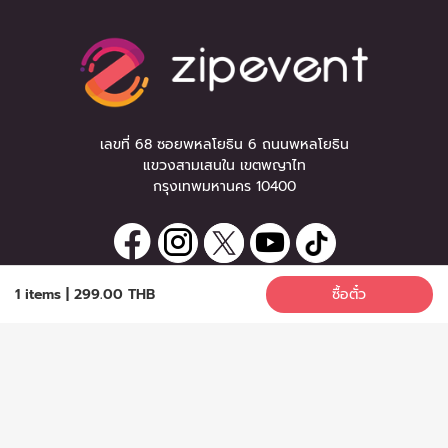
เลขที่ 68 ซอยพหลโยธิน 6 ถนนพหลโยธิน
แขวงสามเสนใน เขตพญาไท
กรุงเทพมหานคร 10400
1 items
|
299.00 THB
ซื้อตั๋ว
ลงทะเบียนรับข่าวสาร
ซื้อตั๋ว
หากท่านมีคำถาม หรือข้อแนะนำ
กรุณาติดต่อเราได้ที่
Email :
support@zipeventapp.com