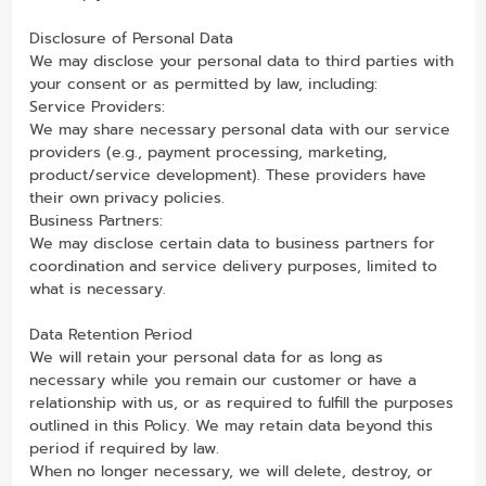
Disclosure of Personal Data
We may disclose your personal data to third parties with
your consent or as permitted by law, including:
Service Providers:
We may share necessary personal data with our service
providers (e.g., payment processing, marketing,
product/service development). These providers have
their own privacy policies.
Business Partners:
We may disclose certain data to business partners for
coordination and service delivery purposes, limited to
what is necessary.
Data Retention Period
We will retain your personal data for as long as
necessary while you remain our customer or have a
relationship with us, or as required to fulfill the purposes
outlined in this Policy. We may retain data beyond this
period if required by law.
When no longer necessary, we will delete, destroy, or