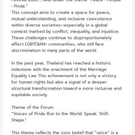
• Pride.”
This concept aims to create a space for peace,
mutual understanding, and inclusive coexistence
within diverse societies—especially in a global
context marked by conflict, inequality, and injustice.
These challenges continue to disproportionately
affect LGBTQIAN+ communities, who still face
discrimination in many parts of the world.
In the past year, Thailand has reached a historic
milestone with the enactment of the Marriage
Equality Law This achievement is not only a victory
for human rights but also a signal of a deeper
structural transformation toward a more inclusive and
equitable society.
Theme of the Forum
“Voices of Pride Run to the World: Speak. Shift.
Shape.”
This theme reflects the core belief that “voice” is a