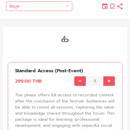
ข้อมูล
ตั๋ว
Standard Access (Post-Event)
299.00 THB
This phase offers full access to recorded content
after the conclusion of the festival. Audiences will
be able to revisit all sessions, capturing the value
and knowledge shared throughout the forum. This
package is ideal for learning, professional
development, and engaging with impactful social