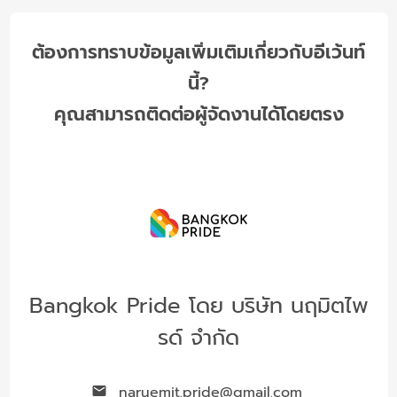
ต้องการทราบข้อมูลเพิ่มเติมเกี่ยวกับอีเว้นท์
นี้?
คุณสามารถติดต่อผู้จัดงานได้โดยตรง
Bangkok Pride โดย บริษัท นฤมิตไพ
รด์ จำกัด
naruemit.pride@gmail.com