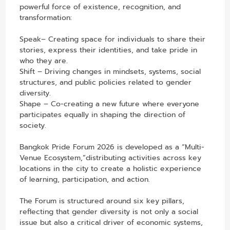
powerful force of existence, recognition, and
transformation:
Speak– Creating space for individuals to share their
stories, express their identities, and take pride in
who they are.
Shift – Driving changes in mindsets, systems, social
structures, and public policies related to gender
diversity.
Shape – Co-creating a new future where everyone
participates equally in shaping the direction of
society.
Bangkok Pride Forum 2026 is developed as a “Multi-
Venue Ecosystem,”distributing activities across key
locations in the city to create a holistic experience
of learning, participation, and action.
The Forum is structured around six key pillars,
reflecting that gender diversity is not only a social
issue but also a critical driver of economic systems,