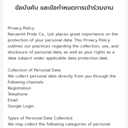
ข้อบังคับ และข้อกำหนดการเข้าร่วมงาน
Privacy Policy
Naruemit Pride Co., Ltd. places great importance on the
protection of your personal data. This Privacy Policy
outlines our practices regarding the collection, use, and
disclosure of personal data, as well as your rights as a
data subject under applicable data protection laws.
Collection of Personal Data
We collect personal data directly from you through the
following channels:
Registration
Telephone
Email
Google Login
Types of Personal Data Collected
We may collect the following categories of personal