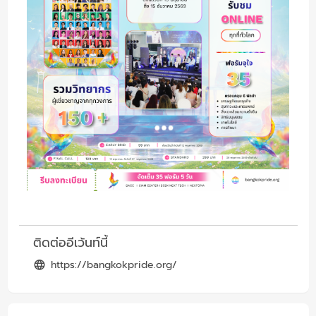
ติดต่ออีเว้นท์นี้
https://bangkokpride.org/