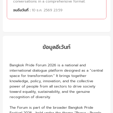
conversations in a comprehensive format.
จนถึงวันที่ :
10 ธ.ค. 2569 23:59
ข้อมูลอีเว้นท์
Bangkok Pride Forum 2026 is a national and
international dialogue platform designed as a “central
space for transformation.” It brings together
knowledge, policy, innovation, and the collective
power of people from all sectors to drive society
toward equality, sustainability, and the genuine
recognition of diversity.
The Forum is part of the broader Bangkok Pride
Festival 2026 , held under the theme “Peace • People