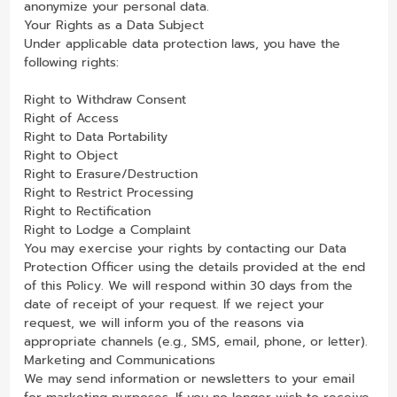
anonymize your personal data.
Your Rights as a Data Subject
Under applicable data protection laws, you have the
following rights:
Right to Withdraw Consent
Right of Access
Right to Data Portability
Right to Object
Right to Erasure/Destruction
Right to Restrict Processing
Right to Rectification
Right to Lodge a Complaint
You may exercise your rights by contacting our Data
Protection Officer using the details provided at the end
of this Policy. We will respond within 30 days from the
date of receipt of your request. If we reject your
request, we will inform you of the reasons via
appropriate channels (e.g., SMS, email, phone, or letter).
Marketing and Communications
We may send information or newsletters to your email