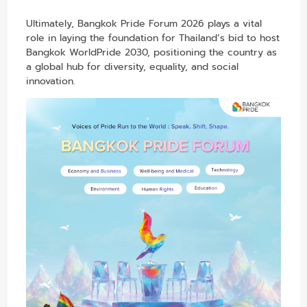
Ultimately, Bangkok Pride Forum 2026 plays a vital
role in laying the foundation for Thailand’s bid to host
Bangkok WorldPride 2030, positioning the country as
a global hub for diversity, equality, and social
innovation.