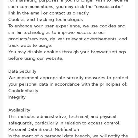
for marketing purposes. If you no longer wish to receive
such communications, you may click the “unsubscribe”
link in the email or contact us directly.
Cookies and Tracking Technologies
To enhance your user experience, we use cookies and
similar technologies to improve access to our
products/services, deliver relevant advertisements, and
track website usage.
You may disable cookies through your browser settings
before using our website.
Data Security
We implement appropriate security measures to protect
your personal data in accordance with the principles of:
Confidentiality
Integrity
Availability
This includes administrative, technical, and physical
safeguards, particularly in relation to access control.
Personal Data Breach Notification
In the event of a personal data breach, we will notify the