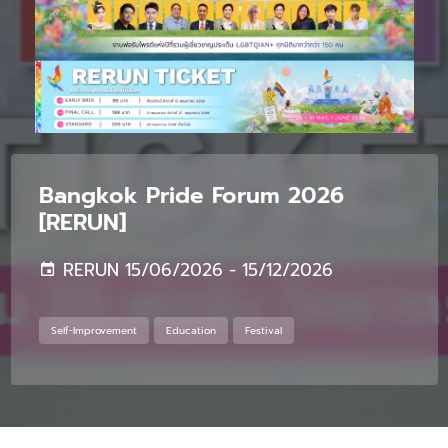
Bangkok Pride Forum 2026
[RERUN]
RERUN 15/06/2026 - 15/12/2026
Self-Improvement
Education
Festival