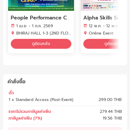
People Performance Conference (PPC2026) - YEAR OF WORK LIFE INTELLIGENCE
1 เม.ย. - 1 ต.ค. 2569
12 พ.ค. - 12 พ.ย. 256
BHIRAJ HALL 1-3 (2ND FLOOR) BITEC BANGNA
Online Event
ดูย้อนหลัง
ดูย้อนหลัง
คำสั่งซื้อ
ตั๋ว
1 x Standard Access (Post-Event)
299.00 THB
ราคาไม่รวมภาษีมูลค่าเพิ่ม
279.44
THB
ภาษีมูลค่าเพิ่ม (7%)
19.56
THB