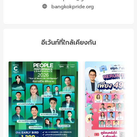
bangkokpride.org
อีเว้นท์ที่ใกล้เคียงกัน