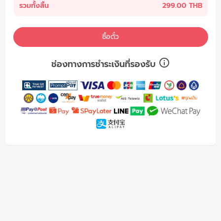
รวมทั้งสิ้น
299.00 THB
ซื้อตั๋ว
ช่องทางการชำระเงินที่รองรับ