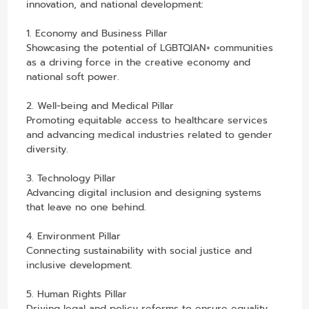
innovation, and national development:
1. Economy and Business Pillar
Showcasing the potential of LGBTQIAN+ communities
as a driving force in the creative economy and
national soft power.
2. Well-being and Medical Pillar
Promoting equitable access to healthcare services
and advancing medical industries related to gender
diversity.
3. Technology Pillar
Advancing digital inclusion and designing systems
that leave no one behind.
4. Environment Pillar
Connecting sustainability with social justice and
inclusive development.
5. Human Rights Pillar
Driving legal and policy reforms to ensure equality