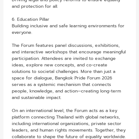
and protection for all.
6. Education Pillar
Building inclusive and safe learning environments for
everyone.
The Forum features panel discussions, exhibitions,
and interactive workshops that encourage meaningful
participation. Attendees are invited to exchange
ideas, explore new concepts, and co-create
solutions to societal challenges. More than just a
space for dialogue, Bangkok Pride Forum 2026
serves as a systemic mechanism that connects
people, knowledge, and action—creating long-term
and sustainable impact.
On an international level, the Forum acts as a key
platform connecting Thailand with global networks,
including international organizations, private sector
leaders, and human rights movements. Together, they
collaborate to shape the future of equality worldwide.