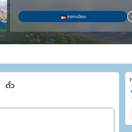
ลงทะเบียน
ตั๋ว
ต