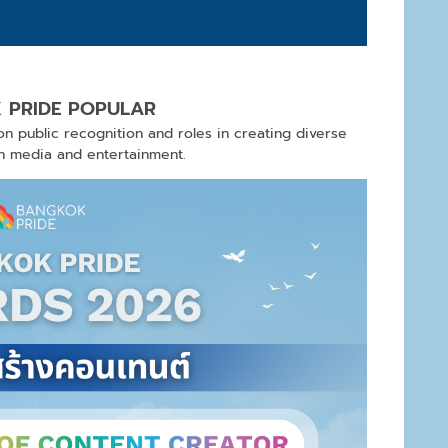
 PRIDE POPULAR
n public recognition and roles in creating diverse
gh media and entertainment.