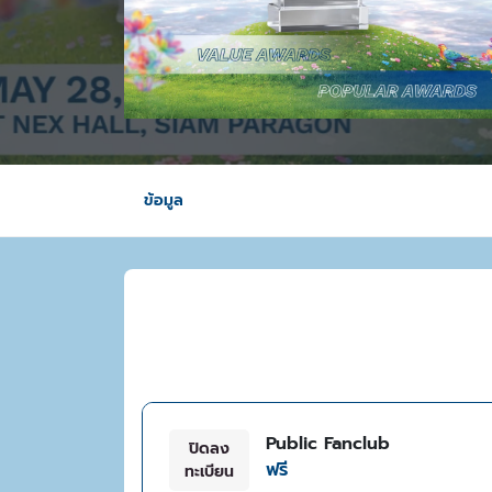
ข้อมูล
Public Fanclub
ปิดลง
ฟรี
ทะเบียน