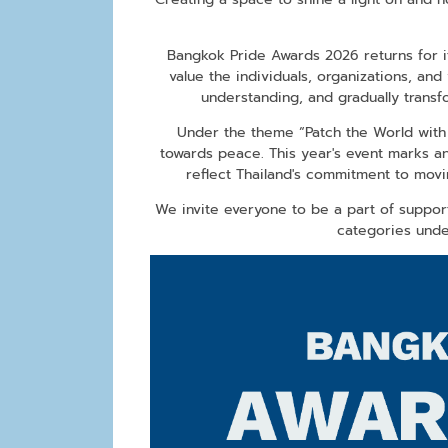
Bangkok Pride Awards 2026 returns for i
value the individuals, organizations, and 
understanding, and gradually trans
Under the theme “Patch the World with P
towards peace. This year's event marks an
reflect Thailand's commitment to movin
We invite everyone to be a part of suppor
categories unde