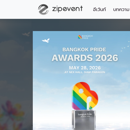
อีเว้นท์
บทความ