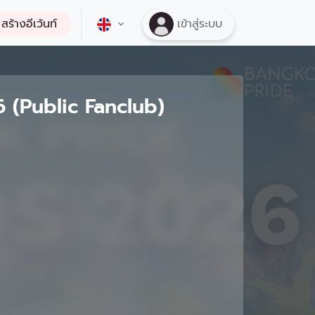
สร้างอีเว้นท์
เข้าสู่ระบบ
(Public Fanclub)