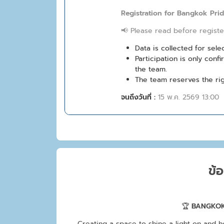
Registration for Bangkok Pri
📢 Please read before registe
Data is collected for sel
Participation is only con
the team.
The team reserves the rig
จนถึงวันที่ :
15 พ.ค. 2569 13:00
ข้อ
🏆
BANGKOK
Creating a space to shine a light on and h