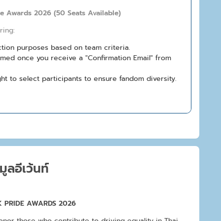
de Awards 2026 (50 Seats Available)
ring:
ection purposes based on team criteria.
firmed once you receive a "Confirmation Email" from
ht to select participants to ensure fandom diversity.
มูลอีเว้นท์
 PRIDE AWARDS 2026
onor those who contribute to driving equality in Thai