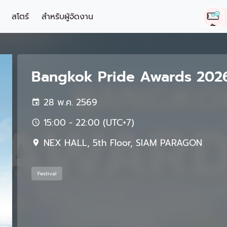
สโตร์
สำหรับผู้จัดงาน
Bangkok Pride Awards 2026 
28 พ.ค. 2569
15:00 - 22:00 (UTC+7)
NEX HALL, 5th Floor, SIAM PARAGON
Festival