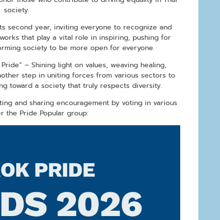
society.
ts second year, inviting everyone to recognize and
works that play a vital role in inspiring, pushing for
forming society to be more open for everyone.
ride” – Shining light on values, weaving healing,
other step in uniting forces from various sectors to
g toward a society that truly respects diversity.
ting and sharing encouragement by voting in various
r the Pride Popular group: