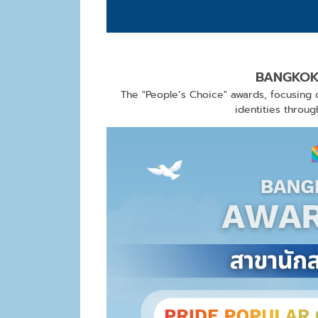
BANGKOK
The "People’s Choice" awards, focusing o
identities throu