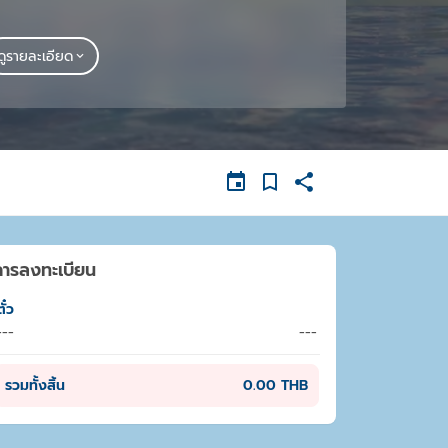
ดูรายละเอียด
การลงทะเบียน
ั๋ว
---
---
รวมทั้งสิ้น
0.00 THB