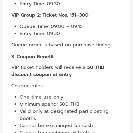
Entry Time: 09:30
VIP Group 2: Ticket Nos. 151–300
Queue Time: 09:00 – 09:15
Entry Time: 09:30
Queue order is based on purchase timing.
3. Coupon Benefit
VIP ticket holders will receive a
50 THB
discount coupon at entry
.
Coupon rules:
One-time use only
Minimum spend: 500 THB
Valid only at designated participating
booths
Cannot be exchanged for cash
Cannot be combined with other