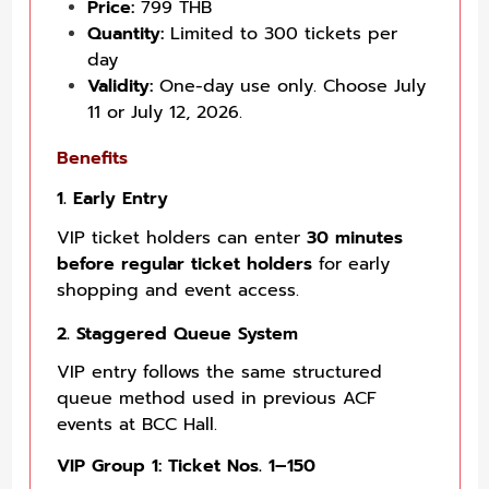
Price:
799 THB
Quantity:
Limited to 300 tickets per
day
Validity:
One-day use only. Choose July
11 or July 12, 2026.
Benefits
1. Early Entry
VIP ticket holders can enter
30 minutes
before regular ticket holders
for early
shopping and event access.
2. Staggered Queue System
VIP entry follows the same structured
queue method used in previous ACF
events at BCC Hall.
VIP Group 1: Ticket Nos. 1–150