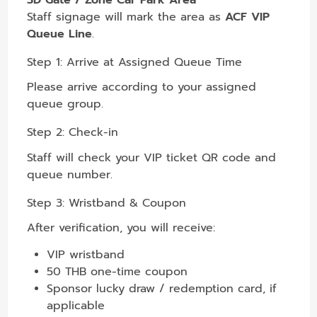
Staff signage will mark the area as
ACF VIP
Queue Line
.
Step 1: Arrive at Assigned Queue Time
Please arrive according to your assigned
queue group.
Step 2: Check-in
Staff will check your VIP ticket QR code and
queue number.
Step 3: Wristband & Coupon
After verification, you will receive:
VIP wristband
50 THB one-time coupon
Sponsor lucky draw / redemption card, if
applicable