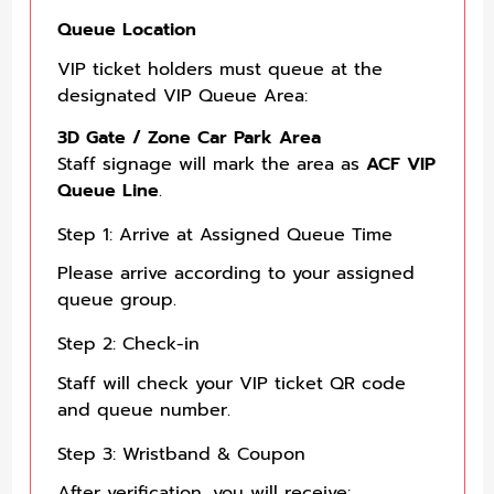
Queue Location
VIP ticket holders must queue at the
designated VIP Queue Area:
3D Gate / Zone Car Park Area
Staff signage will mark the area as
ACF VIP
Queue Line
.
Step 1: Arrive at Assigned Queue Time
Please arrive according to your assigned
queue group.
Step 2: Check-in
Staff will check your VIP ticket QR code
and queue number.
Step 3: Wristband & Coupon
After verification, you will receive: