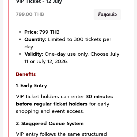
VIP Ticket - 12 July
799.00 THB
สิ้นสุดแล้ว
Price:
799 THB
Quantity:
Limited to 300 tickets per
day
Validity:
One-day use only. Choose July
11 or July 12, 2026.
Benefits
1. Early Entry
VIP ticket holders can enter
30 minutes
before regular ticket holders
for early
shopping and event access.
2. Staggered Queue System
VIP entry follows the same structured