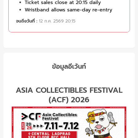
Ticket sales close at 20:15 daily
Wristband allows same-day re-entry
จนถึงวันที่ :
12 ก.ค. 2569 20:15
ข้อมูลอีเว้นท์
ASIA COLLECTIBLES FESTIVAL
(ACF) 2026