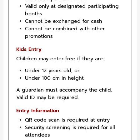
Valid only at designated participating
booths
Cannot be exchanged for cash
Cannot be combined with other
promotions
Kids Entry
Children may enter free if they are:
Under 12 years old, or
Under 100 cm in height
A guardian must accompany the child.
Valid ID may be required.
Entry Information
QR code scan is required at entry
Security screening is required for all
attendees