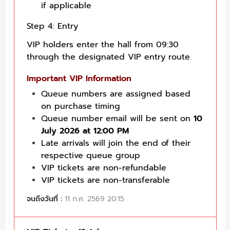
if applicable
Step 4: Entry
VIP holders enter the hall from 09:30
through the designated VIP entry route.
Important VIP Information
Queue numbers are assigned based
on purchase timing
Queue number email will be sent on
10
July 2026 at 12:00 PM
Late arrivals will join the end of their
respective queue group
VIP tickets are non-refundable
VIP tickets are non-transferable
จนถึงวันที่ :
11 ก.ค. 2569 20:15