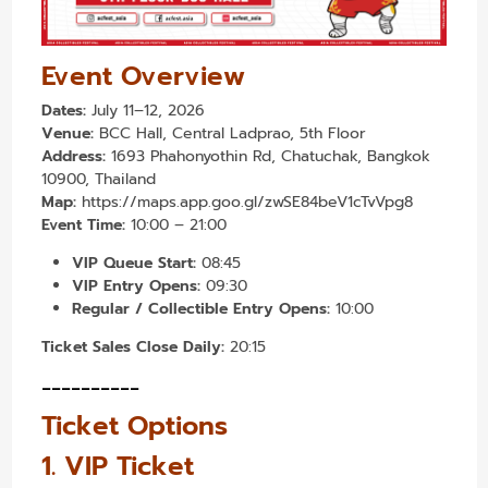
Event Overview
Dates:
July 11–12, 2026
Venue:
BCC Hall, Central Ladprao, 5th Floor
Address:
1693 Phahonyothin Rd, Chatuchak, Bangkok
10900, Thailand
Map:
https://maps.app.goo.gl/zwSE84beV1cTvVpg8
Event Time:
10:00 – 21:00
VIP Queue Start:
08:45
VIP Entry Opens:
09:30
Regular / Collectible Entry Opens:
10:00
Ticket Sales Close Daily:
20:15
----------
Ticket Options
1. VIP Ticket