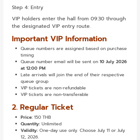
Step 4: Entry
VIP holders enter the hall from 09:30 through
the designated VIP entry route.
Important VIP Information
Queue numbers are assigned based on purchase
timing
Queue number email will be sent on
10 July 2026
at 12:00 PM
Late arrivals will join the end of their respective
queue group
VIP tickets are non-refundable
VIP tickets are non-transferable
2. Regular Ticket
Price:
150 THB
Quantity:
Unlimited
Validity:
One-day use only. Choose July 11 or July
12, 2026.