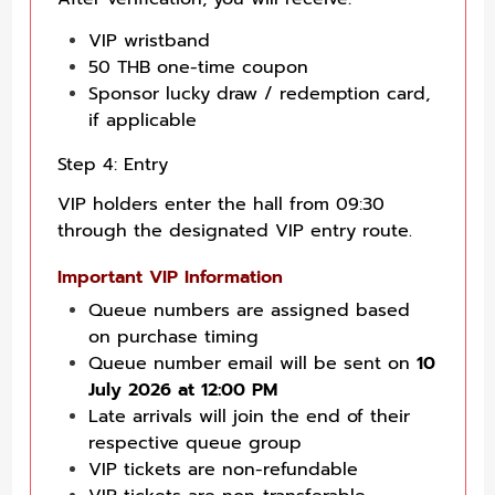
VIP wristband
50 THB one-time coupon
Sponsor lucky draw / redemption card,
if applicable
Step 4: Entry
VIP holders enter the hall from 09:30
through the designated VIP entry route.
Important VIP Information
Queue numbers are assigned based
on purchase timing
Queue number email will be sent on
10
July 2026 at 12:00 PM
Late arrivals will join the end of their
respective queue group
VIP tickets are non-refundable