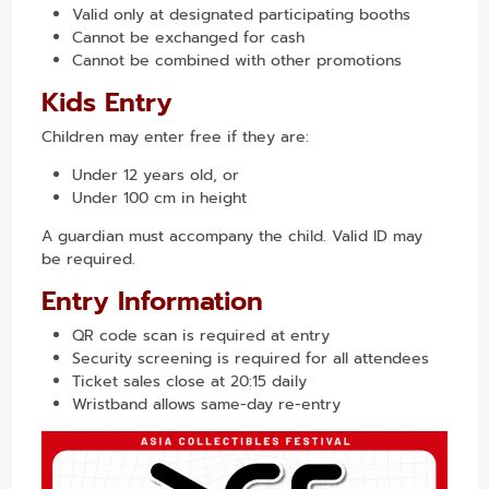
Valid only at designated participating booths
Cannot be exchanged for cash
Cannot be combined with other promotions
Kids Entry
Children may enter free if they are:
Under 12 years old, or
Under 100 cm in height
A guardian must accompany the child. Valid ID may
be required.
Entry Information
QR code scan is required at entry
Security screening is required for all attendees
Ticket sales close at 20:15 daily
Wristband allows same-day re-entry