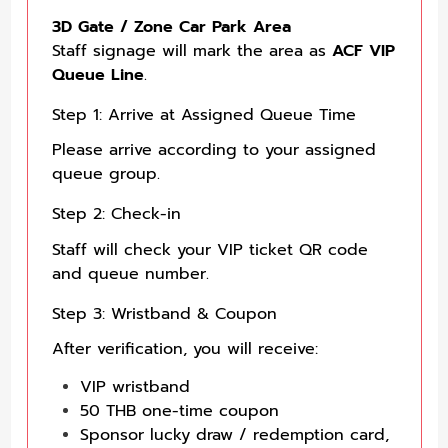
3D Gate / Zone Car Park Area
Staff signage will mark the area as
ACF VIP
Queue Line
.
Step 1: Arrive at Assigned Queue Time
Please arrive according to your assigned
queue group.
Step 2: Check-in
Staff will check your VIP ticket QR code
and queue number.
Step 3: Wristband & Coupon
After verification, you will receive:
VIP wristband
50 THB one-time coupon
Sponsor lucky draw / redemption card,