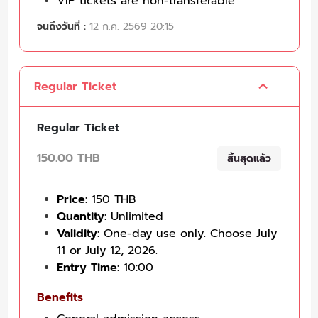
VIP tickets are non-transferable
จนถึงวันที่ :
12 ก.ค. 2569 20:15
Regular Ticket
Regular Ticket
150.00 THB
สิ้นสุดแล้ว
Price:
150 THB
Quantity:
Unlimited
Validity:
One-day use only. Choose July
11 or July 12, 2026.
Entry Time:
10:00
Benefits