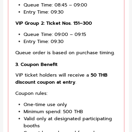
Queue Time: 08:45 – 09:00
Entry Time: 09:30
VIP Group 2: Ticket Nos. 151–300
Queue Time: 09:00 – 09:15
Entry Time: 09:30
Queue order is based on purchase timing.
3. Coupon Benefit
VIP ticket holders will receive a
50 THB
discount coupon at entry
.
Coupon rules:
One-time use only
Minimum spend: 500 THB
Valid only at designated participating
booths