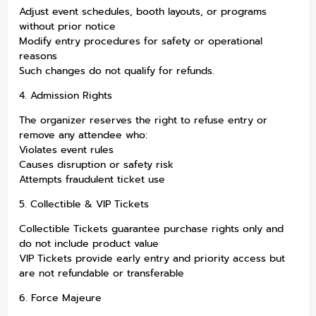
Adjust event schedules, booth layouts, or programs
without prior notice
Modify entry procedures for safety or operational
reasons
Such changes do not qualify for refunds.
4. Admission Rights
The organizer reserves the right to refuse entry or
remove any attendee who:
Violates event rules
Causes disruption or safety risk
Attempts fraudulent ticket use
5. Collectible & VIP Tickets
Collectible Tickets guarantee purchase rights only and
do not include product value
VIP Tickets provide early entry and priority access but
are not refundable or transferable
6. Force Majeure