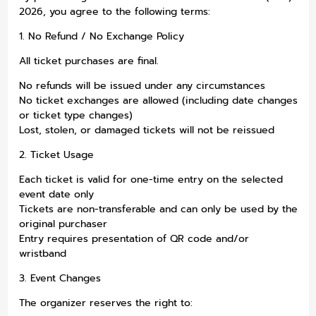
2026, you agree to the following terms:
1. No Refund / No Exchange Policy
All ticket purchases are final.
No refunds will be issued under any circumstances
No ticket exchanges are allowed (including date changes
or ticket type changes)
Lost, stolen, or damaged tickets will not be reissued
2. Ticket Usage
Each ticket is valid for one-time entry on the selected
event date only
Tickets are non-transferable and can only be used by the
original purchaser
Entry requires presentation of QR code and/or
wristband
3. Event Changes
The organizer reserves the right to: