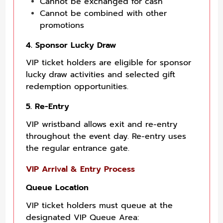
Cannot be exchanged for cash
Cannot be combined with other
promotions
4. Sponsor Lucky Draw
VIP ticket holders are eligible for sponsor
lucky draw activities and selected gift
redemption opportunities.
5. Re-Entry
VIP wristband allows exit and re-entry
throughout the event day. Re-entry uses
the regular entrance gate.
VIP Arrival & Entry Process
Queue Location
VIP ticket holders must queue at the
designated VIP Queue Area: