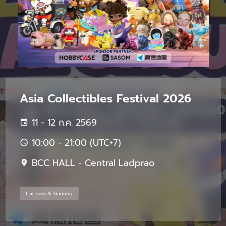
Asia Collectibles Festival 2026
11 - 12 ก.ค. 2569
10:00 - 21:00 (UTC+7)
BCC HALL - Central Ladprao
Cartoon & Gaming