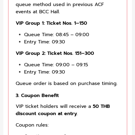
queue method used in previous ACF
events at BCC Hall.
VIP Group 1: Ticket Nos. 1–150
Queue Time: 08:45 – 09:00
Entry Time: 09:30
VIP Group 2: Ticket Nos. 151–300
Queue Time: 09:00 – 09:15
Entry Time: 09:30
Queue order is based on purchase timing.
3. Coupon Benefit
VIP ticket holders will receive a
50 THB
discount coupon at entry
.
Coupon rules: