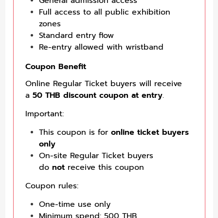
General admission access
Full access to all public exhibition
zones
Standard entry flow
Re-entry allowed with wristband
Coupon Benefit
Online Regular Ticket buyers will receive
a
50 THB discount coupon at entry
.
Important:
This coupon is for
online ticket buyers
only
On-site Regular Ticket buyers
do
not
receive this coupon
Coupon rules:
One-time use only
Minimum spend: 500 THB