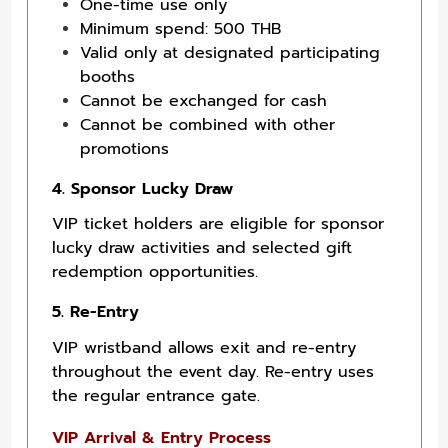
One-time use only
Minimum spend: 500 THB
Valid only at designated participating
booths
Cannot be exchanged for cash
Cannot be combined with other
promotions
4. Sponsor Lucky Draw
VIP ticket holders are eligible for sponsor
lucky draw activities and selected gift
redemption opportunities.
5. Re-Entry
VIP wristband allows exit and re-entry
throughout the event day. Re-entry uses
the regular entrance gate.
VIP Arrival & Entry Process