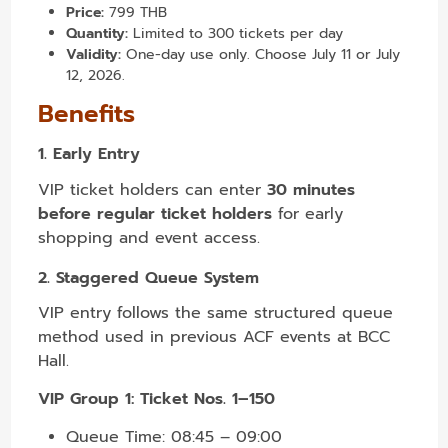
Price:
799 THB
Quantity:
Limited to 300 tickets per day
Validity:
One-day use only. Choose July 11 or July
12, 2026.
Benefits
1. Early Entry
VIP ticket holders can enter
30 minutes
before regular ticket holders
for early
shopping and event access.
2. Staggered Queue System
VIP entry follows the same structured queue
method used in previous ACF events at BCC
Hall.
VIP Group 1: Ticket Nos. 1–150
Queue Time: 08:45 – 09:00