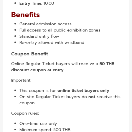
Entry Time:
10:00
Benefits
General admission access
Full access to all public exhibition zones
Standard entry flow
Re-entry allowed with wristband
Coupon Benefit
Online Regular Ticket buyers will receive a
50 THB
discount coupon at entry
.
Important:
This coupon is for
online ticket buyers only
On-site Regular Ticket buyers do
not
receive this
coupon
Coupon rules:
One-time use only
Minimum spend: 500 THB