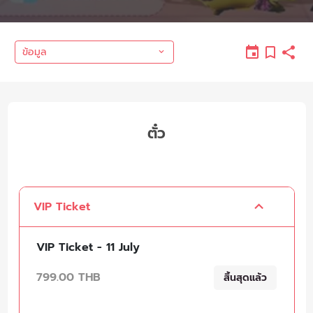
ข้อมูล
ตั๋ว
VIP Ticket
VIP Ticket - 11 July
799.00 THB
สิ้นสุดแล้ว