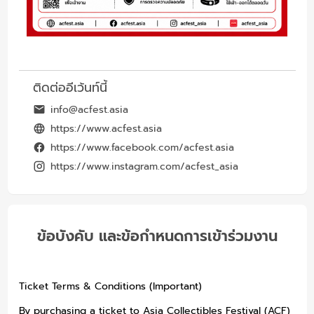
ติดต่ออีเว้นท์นี้
info@acfest.asia
https://www.acfest.asia
https://www.facebook.com/acfest.asia
https://www.instagram.com/acfest_asia
ข้อบังคับ และข้อกำหนดการเข้าร่วมงาน
Ticket Terms & Conditions (Important)
By purchasing a ticket to Asia Collectibles Festival (ACF)