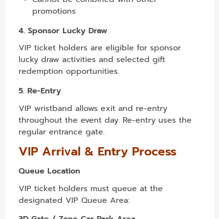
promotions
4. Sponsor Lucky Draw
VIP ticket holders are eligible for sponsor
lucky draw activities and selected gift
redemption opportunities.
5. Re-Entry
VIP wristband allows exit and re-entry
throughout the event day. Re-entry uses the
regular entrance gate.
VIP Arrival & Entry Process
Queue Location
VIP ticket holders must queue at the
designated VIP Queue Area:
3D Gate / Zone Car Park Area