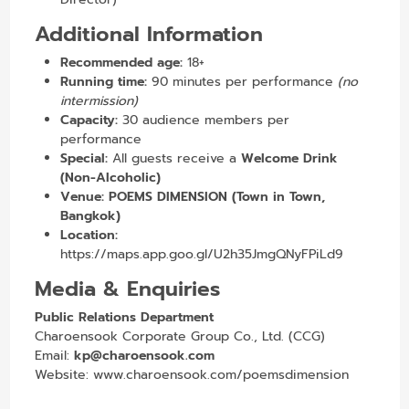
Additional Information
Recommended age:
18+
Running time:
90 minutes per performance
(no
intermission)
Capacity:
30 audience members per
performance
Special:
All guests receive a
Welcome Drink
(Non-Alcoholic)
Venue:
POEMS DIMENSION (Town in Town,
Bangkok)
Location:
https://maps.app.goo.gl/U2h35JmgQNyFPiLd9
Media & Enquiries
Public Relations Department
Charoensook Corporate Group Co., Ltd. (CCG)
Email:
kp@charoensook.com
Website: www.charoensook.com/poemsdimension