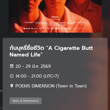
ก้นบุหรี่ชื่อชีวิต "A Cigarette Butt
Named Life"
20 - 29 มี.ค. 2569
14:00 - 21:00 (UTC+7)
POEMS DIMENSION (Town in Town)
Music & Performance