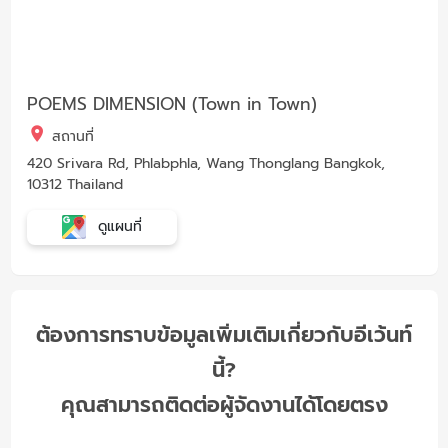
POEMS DIMENSION (Town in Town)
สถานที่
420 Srivara Rd, Phlabphla, Wang Thonglang Bangkok,
10312 Thailand
ดูแผนที่
ต้องการทราบข้อมูลเพิ่มเติมเกี่ยวกับอีเว้นท์
นี้?
คุณสามารถติดต่อผู้จัดงานได้โดยตรง