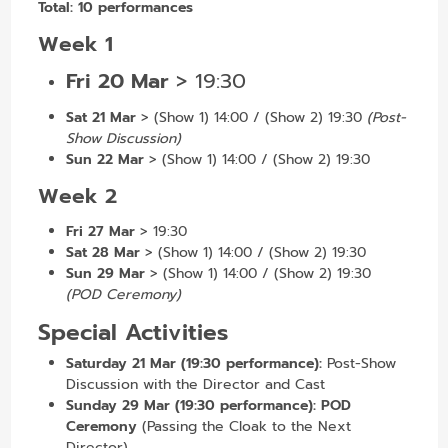
Total:
10 performances
Week 1
Fri 20 Mar
>
19:30
Sat 21 Mar
>
(Show 1) 14:00 / (Show 2) 19:30
(Post-
Show Discussion)
Sun 22 Mar
> (Show 1) 14:00 / (Show 2) 19:30
Week 2
Fri 27 Mar
> 19:30
Sat 28 Mar
> (Show 1) 14:00 / (Show 2) 19:30
Sun 29 Mar
> (Show 1) 14:00 / (Show 2) 19:30
(POD Ceremony)
Special Activities
Saturday 21 Mar (19:30 performance):
Post-Show
Discussion with the Director and Cast
Sunday 29 Mar (19:30 performance):
POD
Ceremony
(Passing the Cloak to the Next
Director)