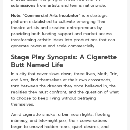
submissions
from artists and teams nationwide.
Note:
“Commercial Arts Incubator”
is a strategic
platform established to cultivate emerging Thai
theatre artists and creative entrepreneurs by
providing both funding support and market access—
transforming artistic ideas into productions that can
generate revenue and scale commercially.
Stage Play Synopsis:
A Cigarette
Butt Named Life
In a city that never slows down, three lives, Meth, Trin,
and Nott, find themselves at their own crossroads,
torn between the dreams they once believed in, the
realities they must confront, and the question of what
to choose to keep living without betraying
themselves.
Amid cigarette smoke, urban neon lights, fleeting
intimacy, and late-night jazz, their conversations
begin to unravel hidden fears, quiet desires, and