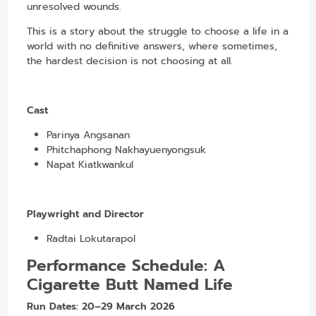
unresolved wounds.
This is a story about the struggle to choose a life in a
world with no definitive answers, where sometimes,
the hardest decision is not choosing at all.
Cast
Parinya Angsanan
Phitchaphong Nakhayuenyongsuk
Napat Kiatkwankul
Playwright and Director
Radtai Lokutarapol
Performance Schedule:
A
Cigarette Butt Named Life
Run Dates:
20–29 March 2026