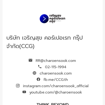
บริษัท เจริญสุข คอร์เปอเรท กรุ๊ป
จำกัด(CCG)
RR@charoensook.com
02-115-1994
charoensook.com
fb.me/CCG.th
instagram.com/charoensook_official
youtube.com/@charoensook
THINK BEYOND