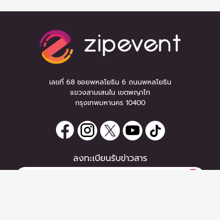
เลขที่ 68 ซอยพหลโยธิน 6 ถนนพหลโยธิน
แขวงสามเสนใน เขตพญาไท
กรุงเทพมหานคร 10400
ลงทะเบียนรับข่าวสาร
0 items
|
หากท่านมีคำถาม หรือข้อแนะนำ
ซื้อตั๋ว
กรุณาติดต่อเราได้ที่