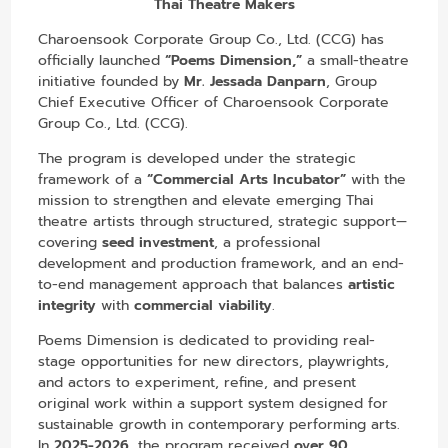
Thai Theatre Makers
Charoensook Corporate Group Co., Ltd. (CCG) has
officially launched
“Poems Dimension,”
a small-theatre
initiative founded by
Mr. Jessada Danparn
, Group
Chief Executive Officer of Charoensook Corporate
Group Co., Ltd. (CCG).
The program is developed under the strategic
framework of a
“Commercial Arts Incubator”
with the
mission to strengthen and elevate emerging Thai
theatre artists through structured, strategic support—
covering
seed investment
, a professional
development and production framework, and an end-
to-end management approach that balances
artistic
integrity
with
commercial viability
.
Poems Dimension is dedicated to providing real-
stage opportunities for new directors, playwrights,
and actors to experiment, refine, and present
original work within a support system designed for
sustainable growth in contemporary performing arts.
In
2025-2026
, the program received
over 90