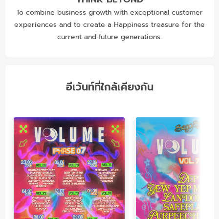
To combine business growth with exceptional customer
experiences and to create a Happiness treasure for the
current and future generations.
อีเว้นท์ที่ใกล้เคียงกัน