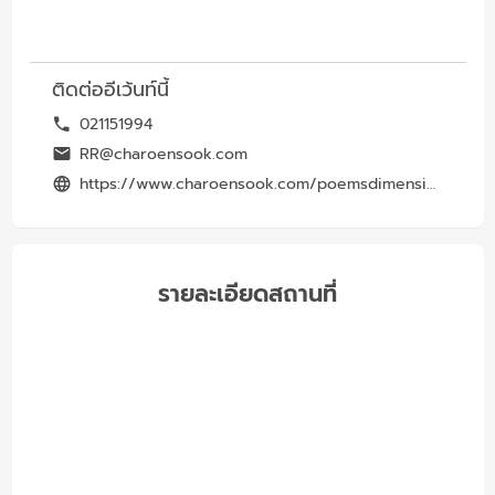
ติดต่ออีเว้นท์นี้
021151994
RR@charoensook.com
https://www.charoensook.com/poemsdimension
รายละเอียดสถานที่