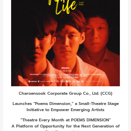
Charoensook Corporate Group Co., Ltd. (CCG)
Launches “Poems Dimension,” a Small-Theatre Stage
Initiative to Empower Emerging Artists
“Theatre Every Month at POEMS DIMENSION”
A Platform of Opportunity for the Next Generation of