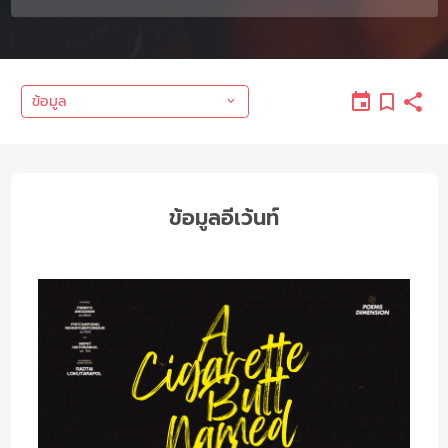
ข้อมูล
ข้อมูลอีเว้นท์