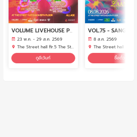
VOLUME LIVEHOUSE PHASE 7
23 พ.ค. - 29 ส.ค. 2569
8 ส.ค. 2569
The Street hall flr.5 The Street Ratchada
The Street hall flr.5 The Street 
ดูอีเว้นท์
ซื้อตั๋ว