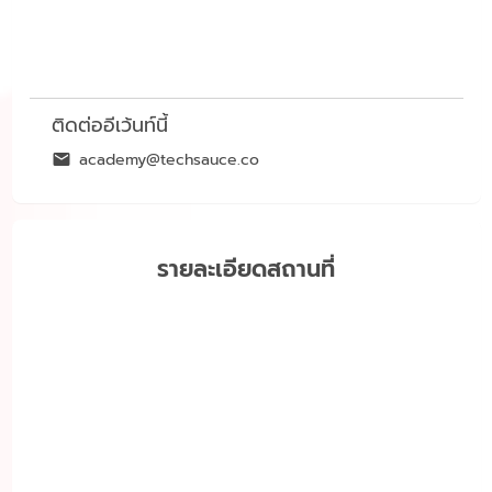
ติดต่ออีเว้นท์นี้
academy@techsauce.co
รายละเอียดสถานที่