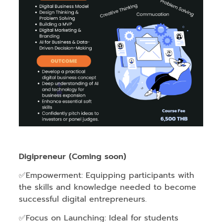
Digipreneur (Coming soon)
✅Empowerment: Equipping participants with
the skills and knowledge needed to become
successful digital entrepreneurs.
✅Focus on Launching: Ideal for students