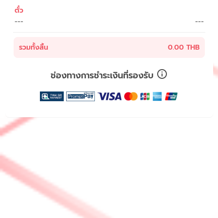
ตั๋ว
---
---
รวมทั้งสิ้น
0.00 THB
ช่องทางการชำระเงินที่รองรับ