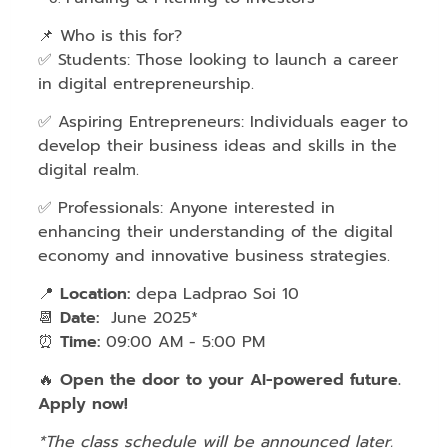
📌 Who is this for?
✅ Students: Those looking to launch a career
in digital entrepreneurship.
✅ Aspiring Entrepreneurs: Individuals eager to
develop their business ideas and skills in the
digital realm.
✅ Professionals: Anyone interested in
enhancing their understanding of the digital
economy and innovative business strategies.
📍
Location:
depa Ladprao Soi 10
📆
Date:
June 2025*
⏰
Time:
09:00 AM - 5:00 PM
🔥
Open the door to your AI-powered future.
Apply now!
*The class schedule will be announced later.