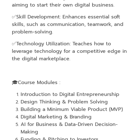
aiming to start their own digital business.
✅Skill Development: Enhances essential soft
skills, such as communication, teamwork, and
problem-solving.
✅Technology Utilization: Teaches how to
leverage technology for a competitive edge in
the digital marketplace.
🎓Course Modules :
Introduction to Digital Entrepreneurship
Design Thinking & Problem Solving
Building a Minimum Viable Product (MVP)
Digital Marketing & Branding
AI for Business & Data-Driven Decision-
Making
Funding & Pitching to Investors