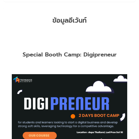
ข้อมูลอีเว้นท์
Special Booth Camp: Digipreneur