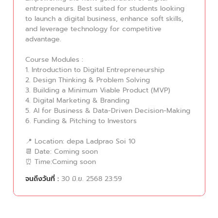
entrepreneurs. Best suited for students looking
to launch a digital business, enhance soft skills,
and leverage technology for competitive
advantage.
Course Modules :
1. Introduction to Digital Entrepreneurship
2. Design Thinking & Problem Solving
3. Building a Minimum Viable Product (MVP)
4. Digital Marketing & Branding
5. AI for Business & Data-Driven Decision-Making
6. Funding & Pitching to Investors
📍 Location: depa Ladprao Soi 10
📆 Date: Coming soon
⏰ Time:Coming soon
จนถึงวันที่ :
30 มิ.ย. 2568 23:59