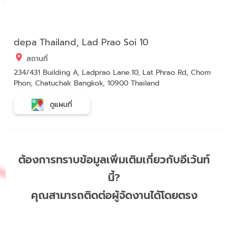
depa Thailand, Lad Prao Soi 10
สถานที่
234/431 Building A, Ladprao Lane.10, Lat Phrao Rd, Chom
Phon, Chatuchak Bangkok, 10900 Thailand
ดูแผนที่
ต้องการทราบข้อมูลเพิ่มเติมเกี่ยวกับอีเว้นท์
นี้?
คุณสามารถติดต่อผู้จัดงานได้โดยตรง