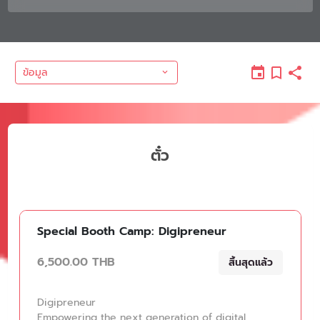
ข้อมูล
ตั๋ว
Special Booth Camp: Digipreneur
6,500.00 THB
สิ้นสุดแล้ว
Digipreneur
Empowering the next generation of digital