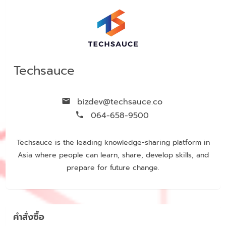
Techsauce
bizdev@techsauce.co
064-658-9500
Techsauce is the leading knowledge-sharing platform in
Asia where people can learn, share, develop skills, and
prepare for future change.
คำสั่งซื้อ