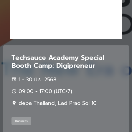
Techsauce Academy Special
Booth Camp: Digipreneur
1 - 30 มิ.ย. 2568
09:00 - 17:00 (UTC+7)
depa Thailand, Lad Prao Soi 10
Business