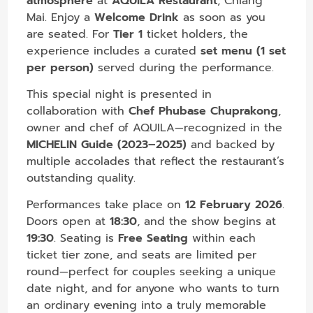
atmosphere
at
AQUILA Restaurant
, Chiang
Mai. Enjoy a
Welcome Drink
as soon as you
are seated. For
Tier 1
ticket holders, the
experience includes a curated
set menu (1 set
per person)
served during the performance.
This special night is presented in
collaboration with
Chef Phubase Chuprakong
,
owner and chef of AQUILA—recognized in the
MICHELIN Guide (2023–2025)
and backed by
multiple accolades that reflect the restaurant’s
outstanding quality.
Performances take place on
12 February 2026
.
Doors open at
18:30
, and the show begins at
19:30
. Seating is
Free Seating
within each
ticket tier zone, and seats are limited per
round—perfect for couples seeking a unique
date night, and for anyone who wants to turn
an ordinary evening into a truly memorable