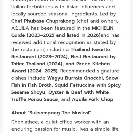
Italian techniques with Asian influences and
locally sourced seasonal ingredients. Led by
Chef Phubase Chuprakong
(chef and owner),
AQUILA has been featured in the
MICHELIN
Guide (2023–2025 and listed in 2026)
and has
received additional recognition as stated by
the restaurant, including
Thailand Favorite
Restaurant (2023–2024), Best Restaurant by
Tatler Thailand (2024), and Green Kitchen
Award (2024–2025)
. Recommended signature
dishes include
Wagyu Burrata Gnocchi, Snow
Fish in Fish Broth, Squid Fettuccine with Spicy
Sesame Shoyu, Oyster & Beef with White
Truffle Ponzu Sauce,
and
Aquila Pork Chop
.
About “Suksompong The Musical”
Chonlathee, a quiet office worker with an
enduring passion for music, lives a simple life