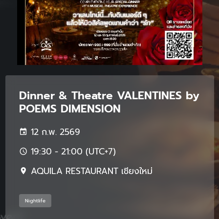
Dinner & Theatre VALENTINES by
POEMS DIMENSION
12 ก.พ. 2569
19:30 - 21:00 (UTC+7)
AQUILA RESTAURANT เชียงใหม่
Nightlife