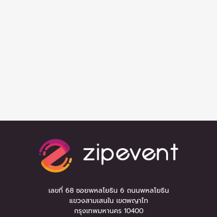
เลขที่ 68 ซอยพหลโยธิน 6 ถนนพหลโยธิน
แขวงสามเสนใน เขตพญาไท
กรุงเทพมหานคร 10400