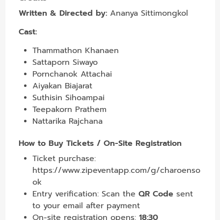
Written & Directed by:
Ananya Sittimongkol
Cast:
Thammathon Khanaen
Sattaporn Siwayo
Pornchanok Attachai
Aiyakan Biajarat
Suthisin Sihoampai
Teepakorn Prathem
Nattarika Rajchana
How to Buy Tickets / On-Site Registration
Ticket purchase:
https://www.zipeventapp.com/g/charoenso
ok
Entry verification: Scan the
QR Code
sent
to your email after payment
On-site registration opens:
18:30