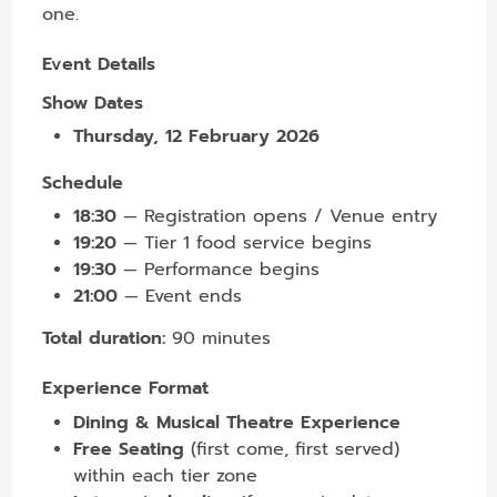
one.
Event Details
Show Dates
Thursday, 12 February 2026
Schedule
18:30
— Registration opens / Venue entry
19:20
— Tier 1 food service begins
19:30
— Performance begins
21:00
— Event ends
Total duration:
90 minutes
Experience Format
Dining & Musical Theatre Experience
Free Seating
(first come, first served)
within each tier zone