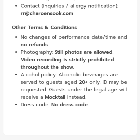
Contact (inquiries / allergy notification):
rr@charoensook.com
Other Terms & Conditions
No changes of performance date/time and
no refunds
.
Photography:
Still photos are allowed
.
Video recording is strictly prohibited
throughout the show.
Alcohol policy: Alcoholic beverages are
served to guests aged
20+
only. ID may be
requested. Guests under the legal age will
receive a
Mocktail
instead.
Dress code:
No dress code
.