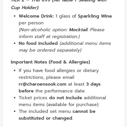
TIER 2 — THB 699
(No Table / Seating with
Cup Holder)
Welcome Drink:
1 glass of
Sparkling Wine
per person
(Non-alcoholic option:
Mocktail
. Please
inform staff at registration.)
No food included
(additional menu items
may be ordered separately)
Important Notes (Food & Allergies)
If you have food allergies or dietary
restrictions, please email
rr@charoensook.com
at least
3 days
before
the performance date.
Ticket prices
do not include
additional
menu items (available for purchase).
The included set menu
cannot be
substituted or changed
.