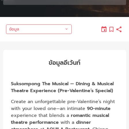
ข้อมูล
ข้อมูลอีเว้นท์
Suksompong The Musical — Dining & Musical
Theatre Experience (Pre-Valentine’s Special)
Create an unforgettable pre-Valentine’s night
with your loved one—an intimate
90-minute
experience that blends a
romantic musical
theatre performance
with a
dinner