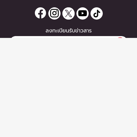
ลงทะเบียนรับข่าวสาร
0 items
|
หากท่านมีคำถาม หรือข้อแนะนำ
ซื้อตั๋ว
กรุณาติดต่อเราได้ที่
Email :
support@zipeventapp.com
Call Center :
02 038 5150
จันทร์-ศุกร์ 10:00-18:00 น.
Copyright © 2026 - Zipevent Co.,Ltd. All Rights Reserved.