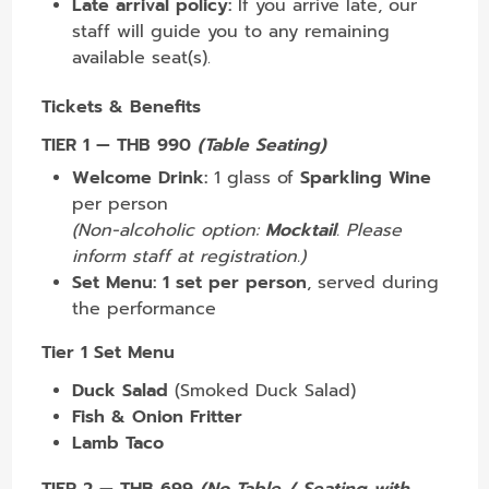
Late arrival policy:
If you arrive late, our
staff will guide you to any remaining
available seat(s).
Tickets & Benefits
TIER 1 — THB 990
(Table Seating)
Welcome Drink:
1 glass of
Sparkling Wine
per person
(Non-alcoholic option:
Mocktail
. Please
inform staff at registration.)
Set Menu:
1 set per person
, served during
the performance
Tier 1 Set Menu
Duck Salad
(Smoked Duck Salad)
Fish & Onion Fritter
Lamb Taco