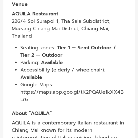
Venue
AQUILA Restaurant
226/4 Soi Surapol 1, Tha Sala Subdistrict,
Mueang Chiang Mai District, Chiang Mai,
Thailand
Seating zones:
Tier 1 — Semi Outdoor /
Tier 2 — Outdoor
Parking:
Available
Accessibility (elderly / wheelchair):
Available
Google Maps:
https://maps.app.goo.gl/tK2PQAUe1kXX4B
Lr6
About “AQUILA”
AQUILA is a contemporary Italian restaurant in
Chiang Mai known for its modern
reinterpretation of Italian cuisine—blending