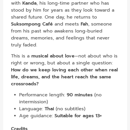
with
Kanda
, his long-time partner who has
stood by him for years as they look toward a
shared future. One day, he returns to
Suksompong Café
and meets
Fah
, someone
from his past who awakens long-buried
dreams, memories, and feelings that never
truly faded.
This is a
musical about love
—not about who is
right or wrong, but about a single question:
How do we keep loving each other when real
life, dreams, and the heart reach the same
crossroads?
Performance length:
90 minutes
(no
intermission)
Language:
Thai
(no subtitles)
Age guidance:
Suitable for ages 13+
Credits