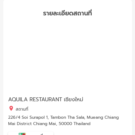
รายละเอียดสถานที่
AQUILA RESTAURANT เชียงใหม่
สถานที่
226/4 Soi Surapol 1, Tambon Tha Sala, Mueang Chiang
Mai District Chiang Mai, 50000 Thailand