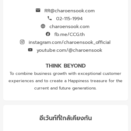
RR@charoensook.com
02-115-1994
charoensook.com
fb.me/CCG.th
instagram.com/charoensook_official
youtube.com/@charoensook
THINK BEYOND
To combine business growth with exceptional customer
experiences and to create a Happiness treasure for the
current and future generations.
อีเว้นท์ที่ใกล้เคียงกัน