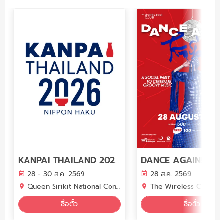
DANCE AGAIN! KAS
KANPAI THAILAND 2026 (ภายในงาน NIPPON HAKU BANGKOK 2026)
28 - 30 ส.ค. 2569
28 ส.ค. 2569
Queen Sirikit National Convention Center (QSNCC)
The Wireless Club
ซื้อตั๋ว
ซื้อตั๋ว