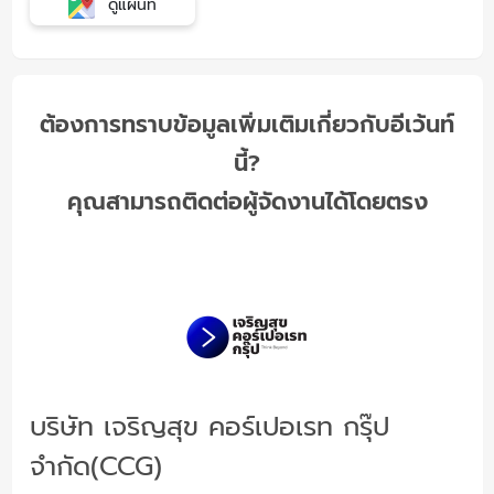
ดูแผนที่
ต้องการทราบข้อมูลเพิ่มเติมเกี่ยวกับอีเว้นท์
นี้?
คุณสามารถติดต่อผู้จัดงานได้โดยตรง
บริษัท เจริญสุข คอร์เปอเรท กรุ๊ป
จำกัด(CCG)